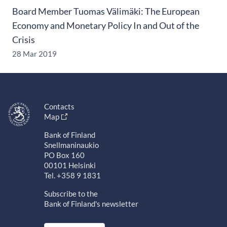
Board Member Tuomas Välimäki: The European
Economy and Monetary Policy In and Out of the
Crisis
28 Mar 2019
Contacts
Map
Bank of Finland
Snellmaninaukio
PO Box 160
00101 Helsinki
Tel. +358 9 1831
Subscribe to the
Bank of Finland's newsletter