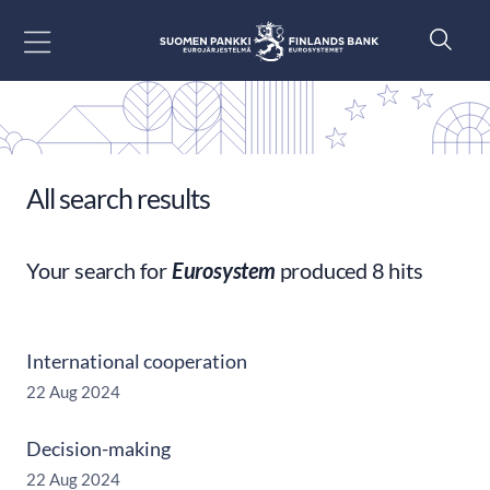
Go to content
All search results
Your search for
Eurosystem
produced 8 hits
International cooperation
22 Aug 2024
Decision-making
22 Aug 2024