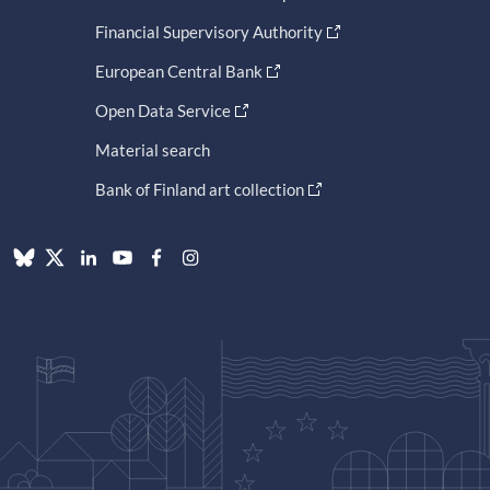
Financial Supervisory Authority
European Central Bank
Open Data Service
Material search
Bank of Finland art collection