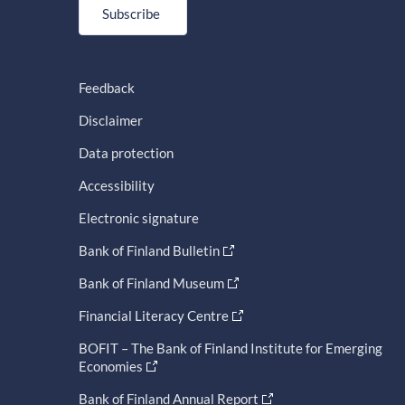
Subscribe
Feedback
Disclaimer
Data protection
Accessibility
Electronic signature
Bank of Finland Bulletin
Bank of Finland Museum
Financial Literacy Centre
BOFIT – The Bank of Finland Institute for Emerging
Economies
Bank of Finland Annual Report