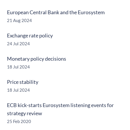
European Central Bank and the Eurosystem
21 Aug 2024
Exchange rate policy
24 Jul 2024
Monetary policy decisions
18 Jul 2024
Price stability
18 Jul 2024
ECB kick-starts Eurosystem listening events for
strategy review
25 Feb 2020