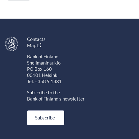
Contacts
Map
Bank of Finland
Snellmaninaukio
PO Box 160
00101 Helsinki
Tel. +358 9 1831
Subscribe to the
Bank of Finland's newsletter
Subscribe