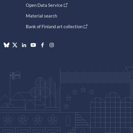
Open Data Service
Material search
Bank of Finland art collection