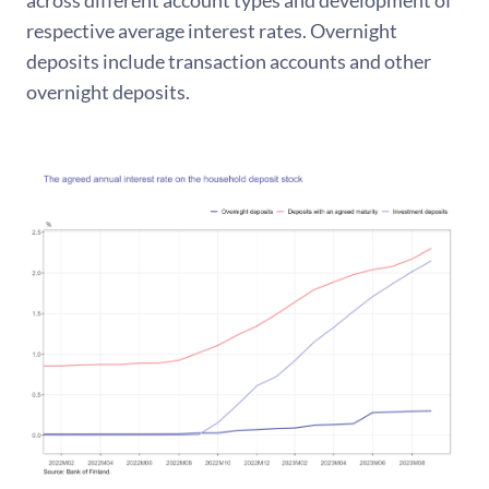
across different account types and development of
respective average interest rates. Overnight
deposits include transaction accounts and other
overnight deposits.