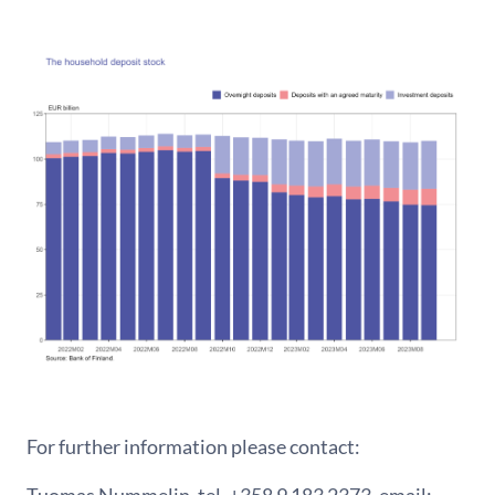
For further information please contact:
Tuomas Nummelin, tel. +358 9 183 2373, email: