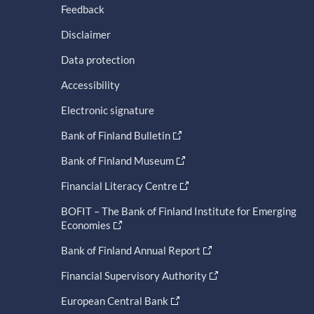
Feedback
Disclaimer
Data protection
Accessibility
Electronic signature
Bank of Finland Bulletin
Bank of Finland Museum
Financial Literacy Centre
BOFIT – The Bank of Finland Institute for Emerging
Economies
Bank of Finland Annual Report
Financial Supervisory Authority
European Central Bank