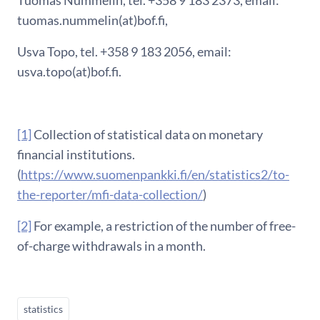
tuomas.nummelin(at)bof.fi,
Usva Topo, tel. +358 9 183 2056, email:
usva.topo(at)bof.fi.
[1]
Collection of statistical data on monetary
financial institutions.
(
https://www.suomenpankki.fi/en/statistics2/to-
the-reporter/mfi-data-collection/
)
[2]
For example, a restriction of the number of free-
of-charge withdrawals in a month.
statistics