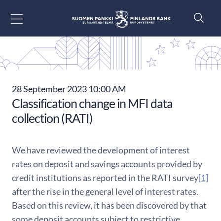
Go to content
28 September 2023 10:00 AM
Classification change in MFI data
collection (RATI)
We have reviewed the development of interest
rates on deposit and savings accounts provided by
credit institutions as reported in the RATI survey
[1]
after the rise in the general level of interest rates.
Based on this review, it has been discovered by that
some deposit accounts subject to restrictive