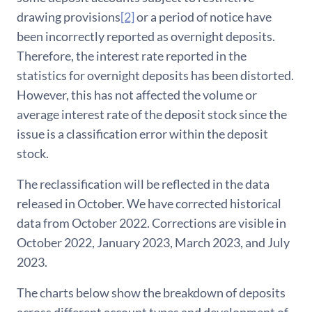
drawing provisions
[2]
or a period of notice have
been incorrectly reported as overnight deposits.
Therefore, the interest rate reported in the
statistics for overnight deposits has been distorted.
However, this has not affected the volume or
average interest rate of the deposit stock since the
issue is a classification error within the deposit
stock.
The reclassification will be reflected in the data
released in October. We have corrected historical
data from October 2022. Corrections are visible in
October 2022, January 2023, March 2023, and July
2023.
The charts below show the breakdown of deposits