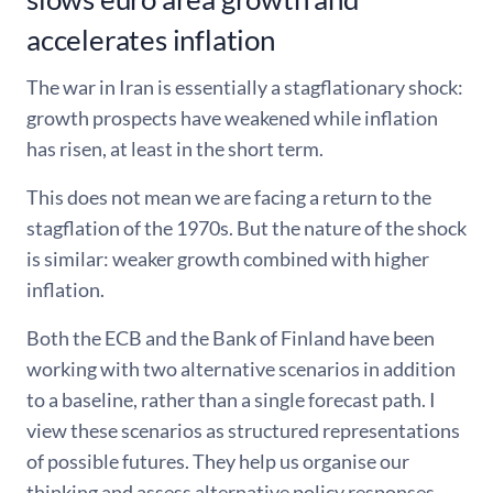
accelerates inflation
The war in Iran is essentially a stagflationary shock:
growth prospects have weakened while inflation
has risen, at least in the short term.
This does not mean we are facing a return to the
stagflation of the 1970s. But the nature of the shock
is similar: weaker growth combined with higher
inflation.
Both the ECB and the Bank of Finland have been
working with two alternative scenarios in addition
to a baseline, rather than a single forecast path. I
view these scenarios as structured representations
of possible futures. They help us organise our
thinking and assess alternative policy responses.