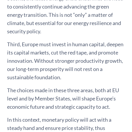
to consistently continue advancing the green
energy transition. This is not “only” a matter of
climate, but essential for our energy resilience and
security policy.
Third, Europe must invest in human capital, deepen
its capital markets, cut the red tape, and promote
innovation. Without stronger productivity growth,
our long-term prosperity will not rest on a
sustainable foundation.
The choices made in these three areas, both at EU
level and by Member States, will shape Europe’s
economic future and strategic capacity to act.
In this context, monetary policy will act with a
steady hand and ensure price stability, thus