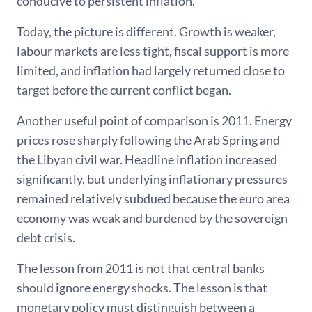
conducive to persistent inflation.
Today, the picture is different. Growth is weaker,
labour markets are less tight, fiscal support is more
limited, and inflation had largely returned close to
target before the current conflict began.
Another useful point of comparison is 2011. Energy
prices rose sharply following the Arab Spring and
the Libyan civil war. Headline inflation increased
significantly, but underlying inflationary pressures
remained relatively subdued because the euro area
economy was weak and burdened by the sovereign
debt crisis.
The lesson from 2011 is not that central banks
should ignore energy shocks. The lesson is that
monetary policy must distinguish between a