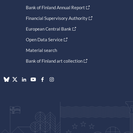
Bank of Finland Annual Report
Financial Supervisory Authority
European Central Bank
Open Data Service
Material search
Bank of Finland art collection