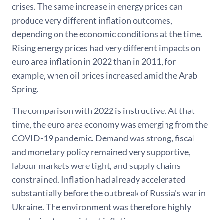
crises. The same increase in energy prices can
produce very different inflation outcomes,
depending on the economic conditions at the time.
Rising energy prices had very different impacts on
euro area inflation in 2022 than in 2011, for
example, when oil prices increased amid the Arab
Spring.
The comparison with 2022 is instructive. At that
time, the euro area economy was emerging from the
COVID-19 pandemic. Demand was strong, fiscal
and monetary policy remained very supportive,
labour markets were tight, and supply chains
constrained. Inflation had already accelerated
substantially before the outbreak of Russia’s war in
Ukraine. The environment was therefore highly