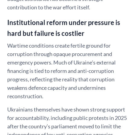
contribution to the war effort itself.
Institutional reform under pressure is
hard but failure is costlier
Wartime conditions create fertile ground for
corruption through opaque procurement and
emergency powers. Much of Ukraine’s external
financing is tied to reform and anti-corruption
progress, reflecting the reality that corruption
weakens defence capacity and undermines
reconstruction.
Ukrainians themselves have shown strong support
for accountability, including public protests in 2025
after the country’s parliament moved to limit the
independence of key anti-corruption agencies.