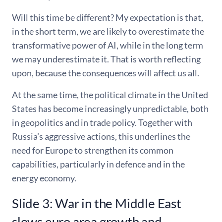
Will this time be different? My expectation is that,
in the short term, we are likely to overestimate the
transformative power of AI, while in the long term
we may underestimate it. That is worth reflecting
upon, because the consequences will affect us all.
At the same time, the political climate in the United
States has become increasingly unpredictable, both
in geopolitics and in trade policy. Together with
Russia’s aggressive actions, this underlines the
need for Europe to strengthen its common
capabilities, particularly in defence and in the
energy economy.
Slide 3: War in the Middle East
slows euro area growth and