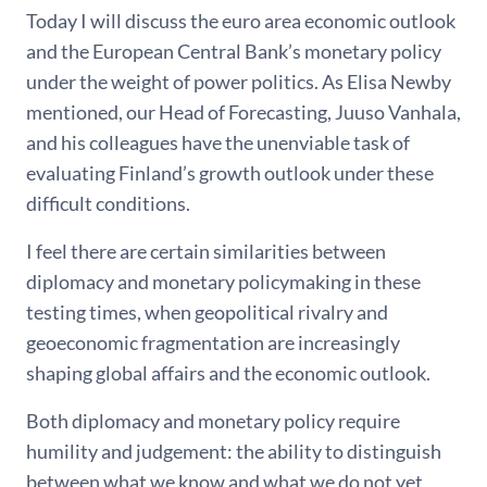
Today I will discuss the euro area economic outlook
and the European Central Bank’s monetary policy
under the weight of power politics. As Elisa Newby
mentioned, our Head of Forecasting, Juuso Vanhala,
and his colleagues have the unenviable task of
evaluating Finland’s growth outlook under these
difficult conditions.
I feel there are certain similarities between
diplomacy and monetary policymaking in these
testing times, when geopolitical rivalry and
geoeconomic fragmentation are increasingly
shaping global affairs and the economic outlook.
Both diplomacy and monetary policy require
humility and judgement: the ability to distinguish
between what we know and what we do not yet