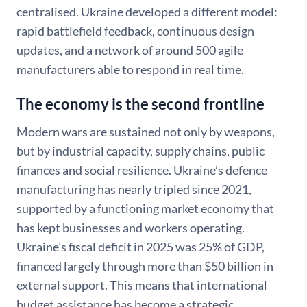
centralised. Ukraine developed a different model:
rapid battlefield feedback, continuous design
updates, and a network of around 500 agile
manufacturers able to respond in real time.
The economy is the second frontline
Modern wars are sustained not only by weapons,
but by industrial capacity, supply chains, public
finances and social resilience. Ukraine’s defence
manufacturing has nearly tripled since 2021,
supported by a functioning market economy that
has kept businesses and workers operating.
Ukraine’s fiscal deficit in 2025 was 25% of GDP,
financed largely through more than $50 billion in
external support. This means that international
budget assistance has become a strategic