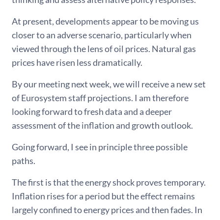
At present, developments appear to be moving us
closer to an adverse scenario, particularly when
viewed through the lens of oil prices. Natural gas
prices have risen less dramatically.
By our meeting next week, we will receive a new set
of Eurosystem staff projections. I am therefore
looking forward to fresh data and a deeper
assessment of the inflation and growth outlook.
Going forward, I see in principle three possible
paths.
The first is that the energy shock proves temporary.
Inflation rises for a period but the effect remains
largely confined to energy prices and then fades. In