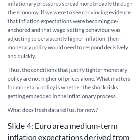
inflationary pressures spread more broadly through
the economy. If we were to see convincing evidence
that inflation expectations were becoming de-
anchored and that wage-setting behaviour was
adjusting to persistently higher inflation, then
monetary policy would need to respond decisively
and quickly.
Thus, the conditions that justify tighter monetary
policy are not higher oil prices alone. What matters
for monetary policy is whether the shock risks
getting embedded in the inflationary process.
What does fresh data tell us, for now?
Slide 4: Euro area medium-term
inflation expectations derived from