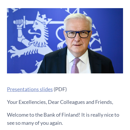
Presentations slides
(PDF)
Your Excellencies, Dear Colleagues and Friends,
Welcome to the Bank of Finland! It is really nice to
see so many of you again.