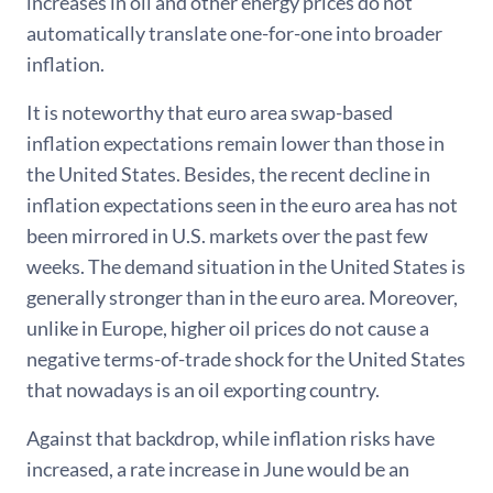
increases in oil and other energy prices do not
automatically translate one-for-one into broader
inflation.
It is noteworthy that euro area swap-based
inflation expectations remain lower than those in
the United States. Besides, the recent decline in
inflation expectations seen in the euro area has not
been mirrored in U.S. markets over the past few
weeks. The demand situation in the United States is
generally stronger than in the euro area. Moreover,
unlike in Europe, higher oil prices do not cause a
negative terms-of-trade shock for the United States
that nowadays is an oil exporting country.
Against that backdrop, while inflation risks have
increased, a rate increase in June would be an