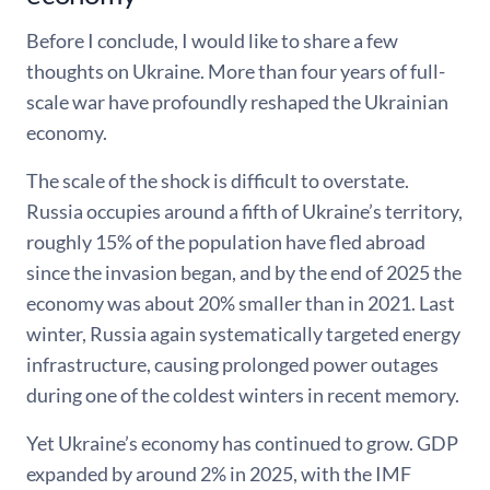
Before I conclude, I would like to share a few
thoughts on Ukraine. More than four years of full-
scale war have profoundly reshaped the Ukrainian
economy.
The scale of the shock is difficult to overstate.
Russia occupies around a fifth of Ukraine’s territory,
roughly 15% of the population have fled abroad
since the invasion began, and by the end of 2025 the
economy was about 20% smaller than in 2021. Last
winter, Russia again systematically targeted energy
infrastructure, causing prolonged power outages
during one of the coldest winters in recent memory.
Yet Ukraine’s economy has continued to grow. GDP
expanded by around 2% in 2025, with the IMF