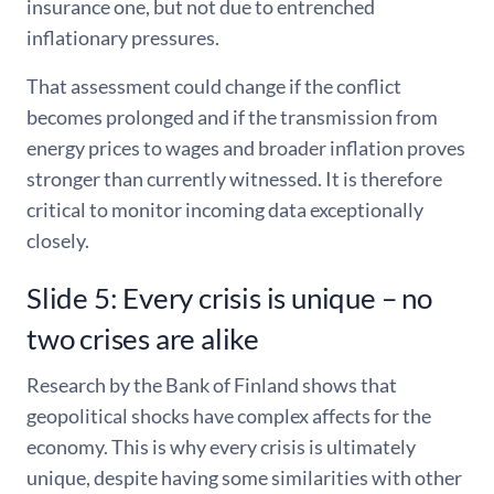
insurance one, but not due to entrenched
inflationary pressures.
That assessment could change if the conflict
becomes prolonged and if the transmission from
energy prices to wages and broader inflation proves
stronger than currently witnessed. It is therefore
critical to monitor incoming data exceptionally
closely.
Slide 5: Every crisis is unique – no
two crises are alike
Research by the Bank of Finland shows that
geopolitical shocks have complex affects for the
economy. This is why every crisis is ultimately
unique, despite having some similarities with other