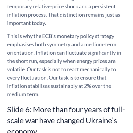
temporary relative-price shock and a persistent
inflation process. That distinction remains just as
important today.
This is why the ECB’s monetary policy strategy
emphasises both symmetry and a medium-term
orientation. Inflation can fluctuate significantly in
the short run, especially when energy prices are
volatile. Our task is not to react mechanically to
every fluctuation. Our task is to ensure that
inflation stabilises sustainably at 2% over the
medium term.
Slide 6: More than four years of full-
scale war have changed Ukraine’s
economy