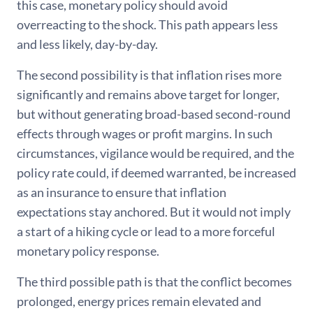
this case, monetary policy should avoid
overreacting to the shock. This path appears less
and less likely, day-by-day.
The second possibility is that inflation rises more
significantly and remains above target for longer,
but without generating broad-based second-round
effects through wages or profit margins. In such
circumstances, vigilance would be required, and the
policy rate could, if deemed warranted, be increased
as an insurance to ensure that inflation
expectations stay anchored. But it would not imply
a start of a hiking cycle or lead to a more forceful
monetary policy response.
The third possible path is that the conflict becomes
prolonged, energy prices remain elevated and