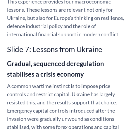
This experience provides four macroeconomic
lessons. These lessons are relevant not only for
Ukraine, but also for Europe’s thinking on resilience,
defence industrial policy and the role of
international financial support in modern conflict.
Slide 7: Lessons from Ukraine
Gradual, sequenced deregulation
stabilises a crisis economy
A common wartime instinct is to impose price
controls and restrict capital. Ukraine has largely
resisted this, and the results support that choice.
Emergency capital controls introduced after the
invasion were gradually unwound as conditions
stabilised, with some forex operations and capital