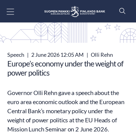
Go to content
Speech
|
2 June 2026 12:05 AM
|
Olli Rehn
Europe’s economy under the weight of
power politics
Governor Olli Rehn gave a speech about the
euro area economic outlook and the European
Central Bank’s monetary policy under the
weight of power politics at the EU Heads of
Mission Lunch Seminar on 2 June 2026.