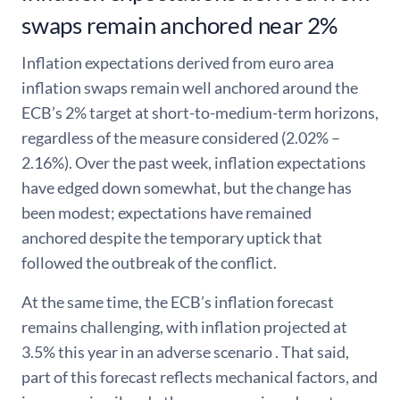
swaps remain anchored near 2%
Inflation expectations derived from euro area
inflation swaps remain well anchored around the
ECB’s 2% target at short-to-medium-term horizons,
regardless of the measure considered (2.02% –
2.16%). Over the past week, inflation expectations
have edged down somewhat, but the change has
been modest; expectations have remained
anchored despite the temporary uptick that
followed the outbreak of the conflict.
At the same time, the ECB’s inflation forecast
remains challenging, with inflation projected at
3.5% this year in an adverse scenario . That said,
part of this forecast reflects mechanical factors, and