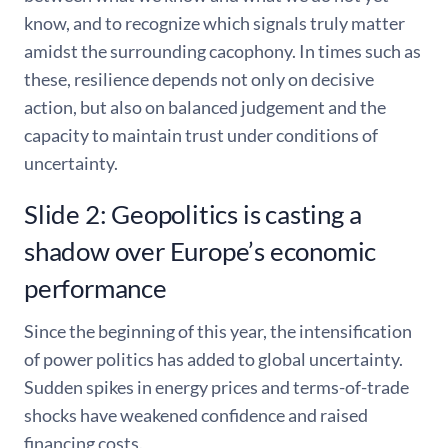
know, and to recognize which signals truly matter
amidst the surrounding cacophony. In times such as
these, resilience depends not only on decisive
action, but also on balanced judgement and the
capacity to maintain trust under conditions of
uncertainty.
Slide 2: Geopolitics is casting a
shadow over Europe’s economic
performance
Since the beginning of this year, the intensification
of power politics has added to global uncertainty.
Sudden spikes in energy prices and terms-of-trade
shocks have weakened confidence and raised
financing costs.