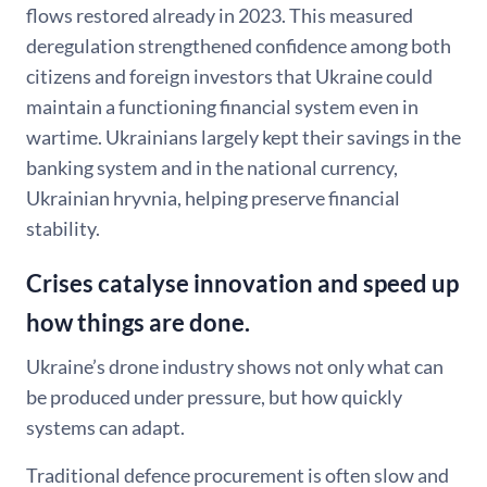
flows restored already in 2023. This measured
deregulation strengthened confidence among both
citizens and foreign investors that Ukraine could
maintain a functioning financial system even in
wartime. Ukrainians largely kept their savings in the
banking system and in the national currency,
Ukrainian hryvnia, helping preserve financial
stability.
Crises catalyse innovation and speed up
how things are done.
Ukraine’s drone industry shows not only what can
be produced under pressure, but how quickly
systems can adapt.
Traditional defence procurement is often slow and