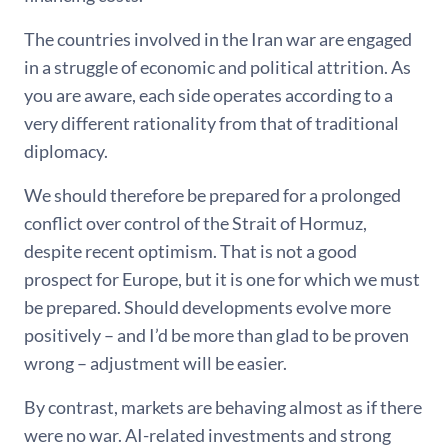
The countries involved in the Iran war are engaged
in a struggle of economic and political attrition. As
you are aware, each side operates according to a
very different rationality from that of traditional
diplomacy.
We should therefore be prepared for a prolonged
conflict over control of the Strait of Hormuz,
despite recent optimism. That is not a good
prospect for Europe, but it is one for which we must
be prepared. Should developments evolve more
positively – and I’d be more than glad to be proven
wrong – adjustment will be easier.
By contrast, markets are behaving almost as if there
were no war. AI-related investments and strong