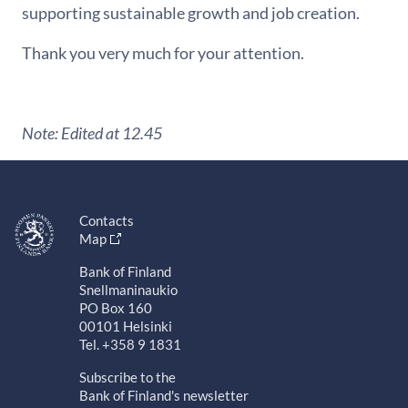
supporting sustainable growth and job creation.
Thank you very much for your attention.
Note: Edited at 12.45
Contacts
Map
Bank of Finland
Snellmaninaukio
PO Box 160
00101 Helsinki
Tel. +358 9 1831
Subscribe to the
Bank of Finland's newsletter