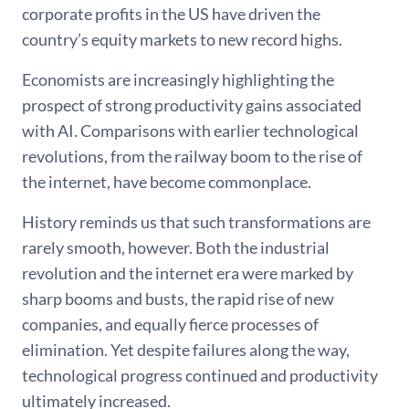
corporate profits in the US have driven the
country’s equity markets to new record highs.
Economists are increasingly highlighting the
prospect of strong productivity gains associated
with AI. Comparisons with earlier technological
revolutions, from the railway boom to the rise of
the internet, have become commonplace.
History reminds us that such transformations are
rarely smooth, however. Both the industrial
revolution and the internet era were marked by
sharp booms and busts, the rapid rise of new
companies, and equally fierce processes of
elimination. Yet despite failures along the way,
technological progress continued and productivity
ultimately increased.