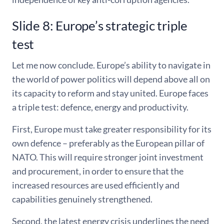
Slide 8: Europe’s strategic triple
test
Let me now conclude. Europe’s ability to navigate in
the world of power politics will depend above all on
its capacity to reform and stay united. Europe faces
a triple test: defence, energy and productivity.
First, Europe must take greater responsibility for its
own defence – preferably as the European pillar of
NATO. This will require stronger joint investment
and procurement, in order to ensure that the
increased resources are used efficiently and
capabilities genuinely strengthened.
Second, the latest energy crisis underlines the need