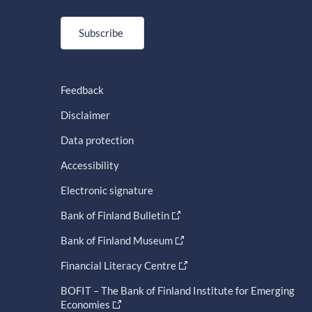
Subscribe
Feedback
Disclaimer
Data protection
Accessibility
Electronic signature
Bank of Finland Bulletin
Bank of Finland Museum
Financial Literacy Centre
BOFIT – The Bank of Finland Institute for Emerging
Economies