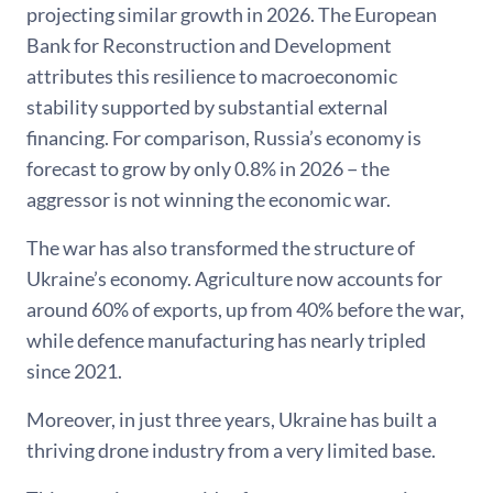
projecting similar growth in 2026. The European
Bank for Reconstruction and Development
attributes this resilience to macroeconomic
stability supported by substantial external
financing. For comparison, Russia’s economy is
forecast to grow by only 0.8% in 2026 − the
aggressor is not winning the economic war.
The war has also transformed the structure of
Ukraine’s economy. Agriculture now accounts for
around 60% of exports, up from 40% before the war,
while defence manufacturing has nearly tripled
since 2021.
Moreover, in just three years, Ukraine has built a
thriving drone industry from a very limited base.