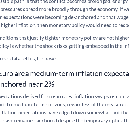
ssible path is that the conflict becomes prolonged, energy
y pressures spread more broadly through the economy. If w
ion expectations were becoming de-anchored and that wage-
 higher inflation, then monetary policy would need to resp
nditions that justify tighter monetary policy are not higher
icy is whether the shock risks getting embedded in the inf
esh data tell us, for now?
 Euro area medium-term inflation expect
anchored near 2%
xpectations derived from euro area inflation swaps remain
hort-to-medium-term horizons, regardless of the measure c
inflation expectations have edged down somewhat, but the
s have remained anchored despite the temporary uptick tha