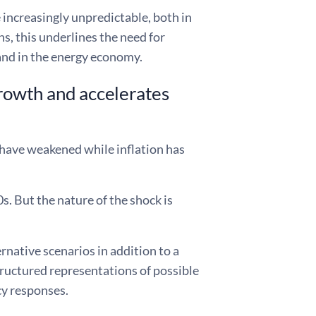
 increasingly unpredictable, both in
ns, this underlines the need for
 and in the energy economy.
growth and accelerates
s have weakened while inflation has
s. But the nature of the shock is
native scenarios in addition to a
structured representations of possible
cy responses.