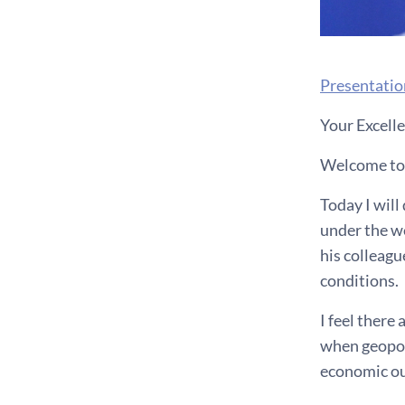
Presentatio
Your Excelle
Welcome to t
Today I wil
under the w
his colleagu
conditions.
I feel there
when geopoli
economic ou