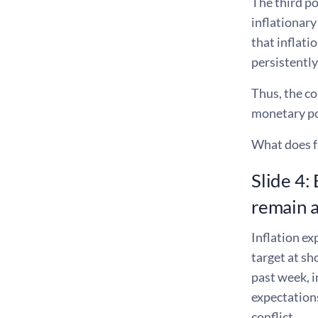
The third po
inflationar
that inflat
persistently
Thus, the co
monetary pol
What does fr
Slide 4:
remain 
Inflation e
target at s
past week, 
expectation
conflict.