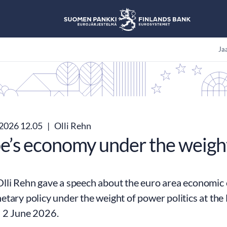
Jaa
.2026 12.05
|
Olli Rehn
e’s economy under the weight
lli Rehn gave a speech about the euro area economic
etary policy under the weight of power politics at th
 2 June 2026.