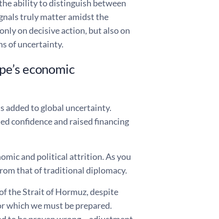
he ability to distinguish between
nals truly matter amidst the
nly on decisive action, but also on
s of uncertainty.
ope’s economic
as added to global uncertainty.
ed confidence and raised financing
omic and political attrition. As you
from that of traditional diplomacy.
of the Strait of Hormuz, despite
for which we must be prepared.