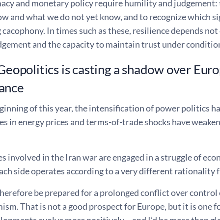
acy and monetary policy require humility and judgement: t
w and what we do not yet know, and to recognize which sig
cacophony. In times such as these, resilience depends not o
gement and the capacity to maintain trust under condition
 Geopolitics is casting a shadow over Eur
ance
ginning of this year, the intensification of power politics h
es in energy prices and terms-of-trade shocks have weaken
s involved in the Iran war are engaged in a struggle of econ
ach side operates according to a very different rationality 
erefore be prepared for a prolonged conflict over control 
ism. That is not a good prospect for Europe, but it is one 