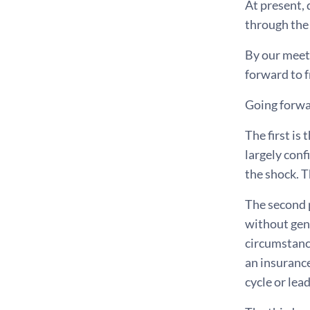
At present,
through the 
By our meeti
forward to f
Going forwar
The first is
largely conf
the shock. T
The second p
without gen
circumstance
an insurance
cycle or lea