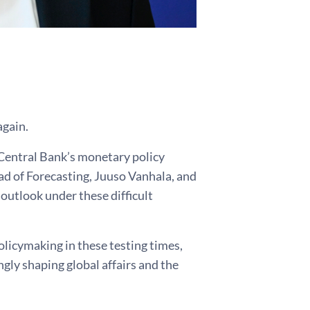
again.
 Central Bank’s monetary policy
ad of Forecasting, Juuso Vanhala, and
outlook under these difficult
olicymaking in these testing times,
gly shaping global affairs and the