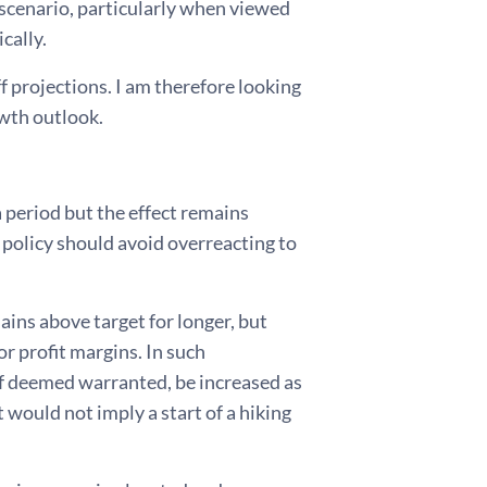
scenario, particularly when viewed
cally.
f projections. I am therefore looking
owth outlook.
a period but the effect remains
y policy should avoid overreacting to
mains above target for longer, but
 profit margins. In such
 if deemed warranted, be increased as
 would not imply a start of a hiking