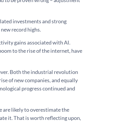
lad to be proven wrong – adjustment
related investments and strong
o new record highs.
tivity gains associated with AI.
oom to the rise of the internet, have
er. Both the industrial revolution
rise of new companies, and equally
chnological progress continued and
e are likely to overestimate the
e it. That is worth reflecting upon,