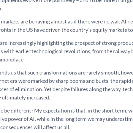
lopments evolve more positively – and I’d be more than g
r.
 markets are behaving almost as if there were no war. AI-
ofits in the US have driven the country’s equity markets t
re increasingly highlighting the prospect of strong produc
with earlier technological revolutions, from the railway b
monplace.
inds us that such transformations are rarely smooth, howev
rnet era were marked by sharp booms and busts, the rapid 
sses of elimination. Yet despite failures along the way, te
 ultimately increased.
me be different? My expectation is that, in the short term, w
ve power of AI, while in the long term we may underestimat
consequences will affect us all.