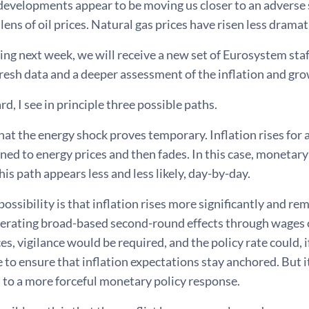
 developments appear to be moving us closer to an adverse 
lens of oil prices. Natural gas prices have risen less dramati
ng next week, we will receive a new set of Eurosystem staf
resh data and a deeper assessment of the inflation and gr
d, I see in principle three possible paths.
 that the energy shock proves temporary. Inflation rises for 
ined to energy prices and then fades. In this case, monetar
his path appears less and less likely, day-by-day.
ossibility is that inflation rises more significantly and re
erating broad-based second-round effects through wages or
s, vigilance would be required, and the policy rate could,
 to ensure that inflation expectations stay anchored. But it
d to a more forceful monetary policy response.