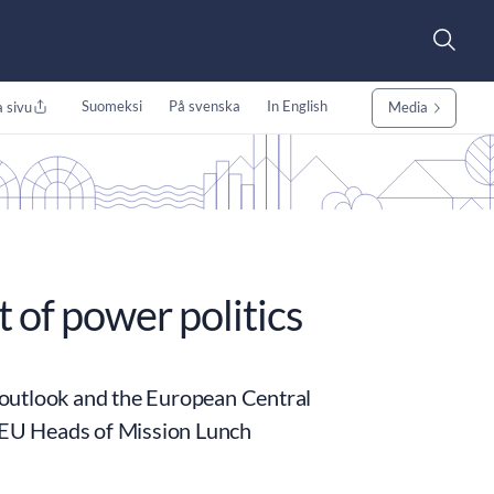
Suomeksi
På svenska
In English
 sivu
Media
 of power politics
 outlook and the European Central
e EU Heads of Mission Lunch