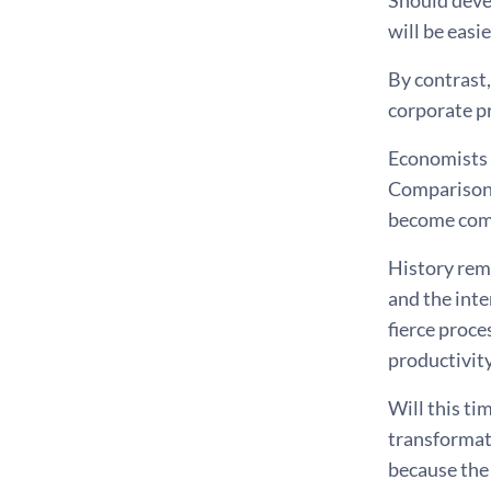
Should deve
will be easie
By contrast,
corporate pr
Economists a
Comparisons 
become com
History rem
and the inte
fierce proce
productivity
Will this ti
transformati
because the 