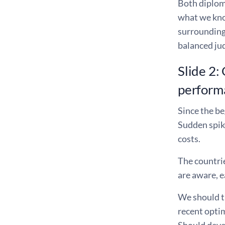
Both diplom
what we kno
surrounding 
balanced jud
Slide 2:
perform
Since the be
Sudden spik
costs.
The countrie
are aware, e
We should th
recent optim