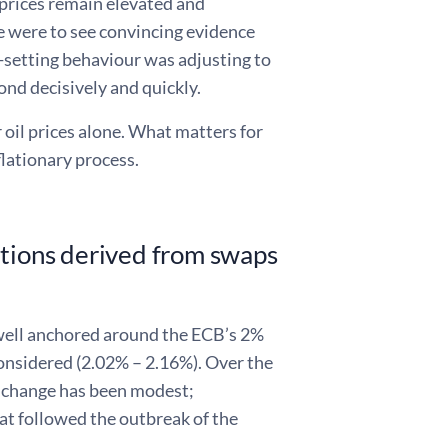
 prices remain elevated and
e were to see convincing evidence
setting behaviour was adjusting to
ond decisively and quickly.
 oil prices alone. What matters for
lationary process.
ations derived from swaps
 well anchored around the ECB’s 2%
onsidered (2.02% – 2.16%). Over the
 change has been modest;
t followed the outbreak of the