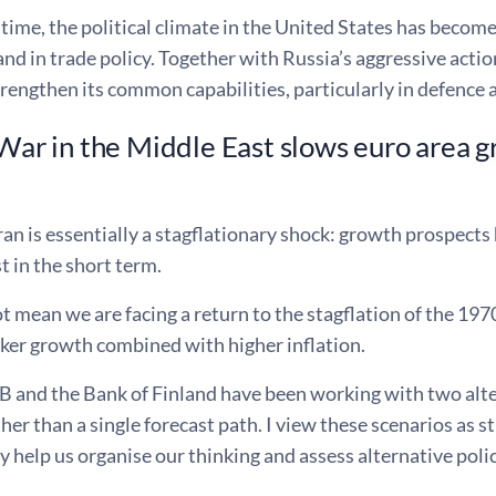
time, the political climate in the United States has become
and in trade policy. Together with Russia’s aggressive actio
rengthen its common capabilities, particularly in defence
 War in the Middle East slows euro area 
ran is essentially a stagflationary shock: growth prospect
st in the short term.
t mean we are facing a return to the stagflation of the 1970
aker growth combined with higher inflation.
 and the Bank of Finland have been working with two alter
ther than a single forecast path. I view these scenarios as 
y help us organise our thinking and assess alternative poli