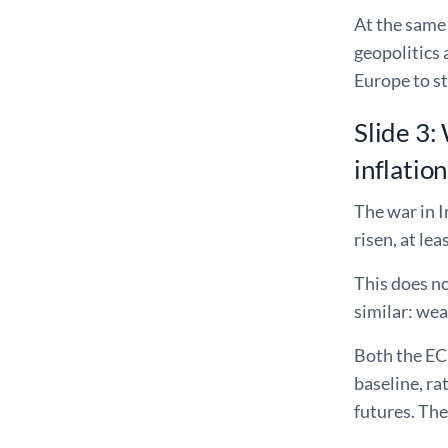
At the same 
geopolitics 
Europe to st
Slide 3:
inflation
The war in I
risen, at lea
This does no
similar: we
Both the ECB
baseline, ra
futures. The