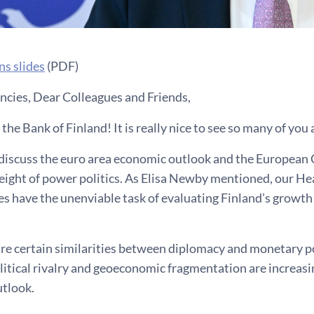
ns slides
(PDF)
ncies, Dear Colleagues and Friends,
he Bank of Finland! It is really nice to see so many of you 
l discuss the euro area economic outlook and the European
eight of power politics. As Elisa Newby mentioned, our He
es have the unenviable task of evaluating Finland’s growth 
 are certain similarities between diplomacy and monetary p
tical rivalry and geoeconomic fragmentation are increasin
tlook.