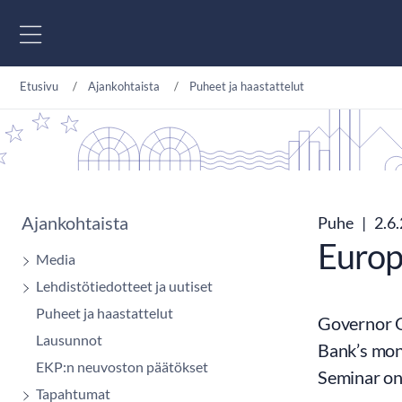
Siirry sisältöön
Etusivu
Ajankohtaista
Puheet ja haastattelut
Ajankohtaista
Puhe
|
2.6
Europ
Media
Lehdistötiedotteet ja uutiset
Puheet ja haastattelut
Governor O
Lausunnot
Bank’s mon
EKP:n neuvoston päätökset
Seminar on
Tapahtumat