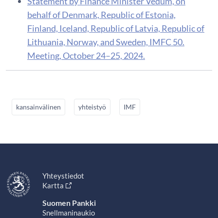
Statement by Finance Minister Vedum, on
behalf of Denmark, Republic of Estonia,
Finland, Iceland, Republic of Latvia, Republic of
Lithuania, Norway, and Sweden, IMFC 50.
Meeting, October 24–25, 2024.
kansainvälinen
yhteistyö
IMF
Yhteystiedot
Kartta
Suomen Pankki
Snellmaninaukio