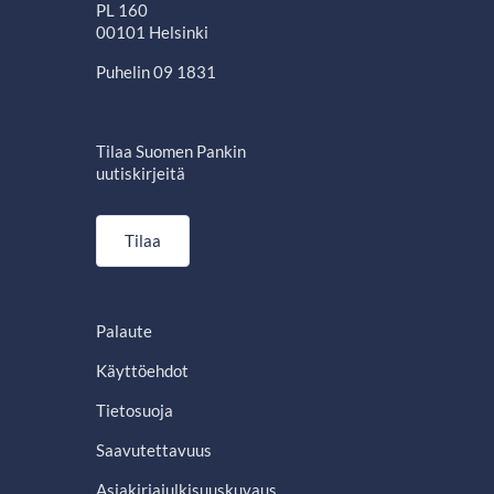
PL 160
00101 Helsinki
Puhelin 09 1831
Tilaa Suomen Pankin
uutiskirjeitä
Tilaa
Palaute
Käyttöehdot
Tietosuoja
Saavutettavuus
Asiakirjajulkisuuskuvaus