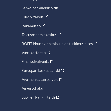
Sähköinen allekirjoitus
Euro & talous
Rahamuseo
Talousosaamiskeskus
BOFIT Nousevien talouksien tutkimuslaitos
Vuosikertomus
Finanssivalvonta
Euroopan keskuspankki
Avoimen datan palvelu
Aineistohaku
Suomen Pankin taide