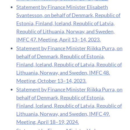
Statement by Finance Minister Elisabeth
Svantesson, on behalf of Denmark, Republic of
Estonia, Finland, Iceland, Republic of Latvia,
Republic of Lithuania, Norway, and Sweden,
IMFC 47. Meeting, April 13–14, 2023.
Statement by Finance Minister Riikka Purra, on
behalf of Denmark, Republic of Estonia,
Finland, Iceland, Republic of Latvia, Republic of
Lithuania, Norway, and Sweden, IMFC 48.
Meeting, October 13–14, 2023.
Statement by Finance Minister Riikka Purra, on
behalf of Denmark, Republic of Estonia,
Finland, Iceland, Republic of Latvia, Republic of
Lithuania, Norway, and Sweden, IMFC 49.
Meeting, April 18–19, 2024.