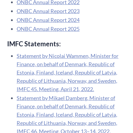
ONBC Annual Report 2022
ONBC Annual Report 2023
ONBC Annual Report 2024
ONBC Annual Report 2025
IMFC Statements:
Statement by Nicolai Wammen, Minister for
Finance, on behalf of Denmark, Republic of
Estonia, Finland, Iceland, Republic of Latvia,
Republic of Lithuania, Norway, and Sweden,
IMFC 45. Meeting, April 21, 2022.
Statement by Mikael Damberg, Minister of
Finance, on behalf of Denmark, Republic of
Estonia, Finland, Iceland, Republic of Latvia,
Republic of Lithuania, Norway, and Sweden,
IMFC 46. Meeting, October 13–14, 2022.