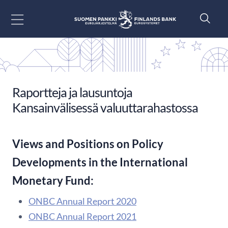
Siirry sisältöön
Raportteja ja lausuntoja
Kansainvälisessä valuuttarahastossa
Views and Positions on Policy
Developments in the International
Monetary Fund:
ONBC Annual Report 2020
ONBC Annual Report 2021