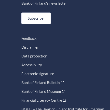
Bank of Finland's newsletter
Subscribe
Feedback
Disclaimer
Data protection
Accessibility
Electronic signature
Bank of Finland Bulletin
Bank of Finland Museum
Financial Literacy Centre
BOFIT – The Bank of Finland Institute for Emerging