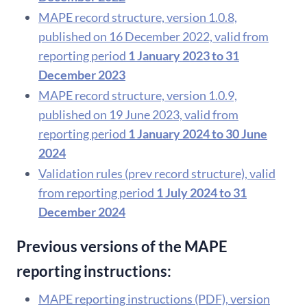
MAPE record structure, version 1.0.8,
published on 16 December 2022, valid from
reporting period
1 January 2023 to 31
December 2023
MAPE record structure, version 1.0.9,
published on 19 June 2023, valid from
reporting period
1 January 2024 to 30 June
2024
Validation rules (prev record structure), valid
from reporting period
1 July 2024 to 31
December 2024
Previous versions of the MAPE
reporting instructions:
MAPE reporting instructions (PDF), version