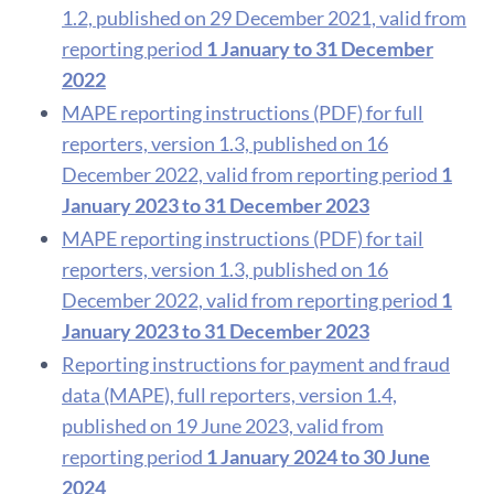
1.2, published on 29 December 2021, valid from
reporting period
1 January to 31 December
2022
MAPE reporting instructions (PDF) for full
reporters, version 1.3, published on 16
December 2022, valid from reporting period
1
January 2023 to 31 December 2023
MAPE reporting instructions (PDF) for tail
reporters, version 1.3, published on 16
December 2022, valid from reporting period
1
January 2023 to 31 December 2023
Reporting instructions for payment and fraud
data (MAPE), full reporters, version 1.4,
published on 19 June 2023, valid from
reporting period
1 January 2024 to 30 June
2024