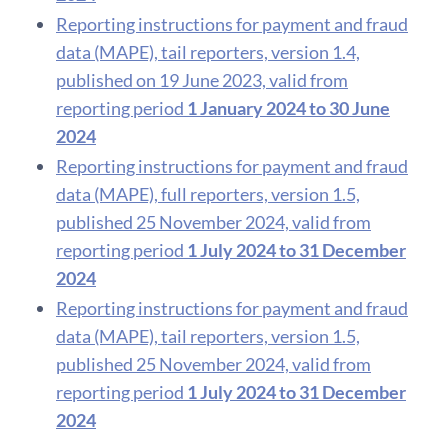
Reporting instructions for payment and fraud
data (MAPE), tail reporters, version 1.4,
published on 19 June 2023, valid from
reporting period
1 January 2024 to 30 June
2024
Reporting instructions for payment and fraud
data (MAPE), full reporters, version 1.5,
published 25 November 2024, valid from
reporting period
1 July 2024 to 31 December
2024
Reporting instructions for payment and fraud
data (MAPE), tail reporters, version 1.5,
published 25 November 2024, valid from
reporting period
1 July 2024 to 31 December
2024