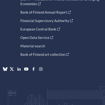
Economies
Bank of Finland Annual Report
Financial Supervisory Authority
European Central Bank
Open Data Service
Material search
Bank of Finland art collection