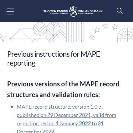
Go to content
Previous instructions for MAPE
reporting
Previous versions of the MAPE record
structures and validation rules:
MAPE record structure, version 1.0.7,
published on 29 December 2021, valid from
reporting period
1 January 2022 to 31
December 2022