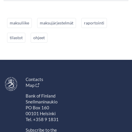
maksuliike
maksujärjestelmät
raportointi
tilastot
ohjeet
Contacts
Map
Bank of Finland
Snellmaninaukio
PO Box 160
00101 Helsinki
Tel. +358 9 1831
Subscribe to the