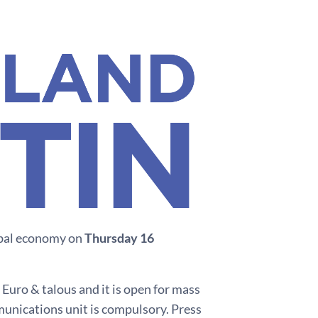
lobal economy on
Thursday 16
 Euro & talous and it is open for mass
munications unit is compulsory. Press