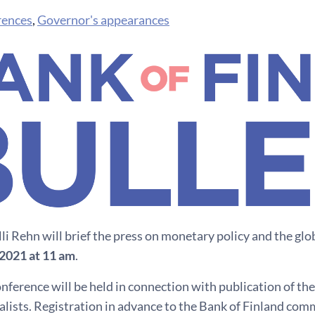
rences
,
Governor's appearances
li Rehn will brief the press on monetary policy and the g
2021 at 11 am
.
nference will be held in connection with publication of the
lists. Registration in advance to the Bank of Finland com