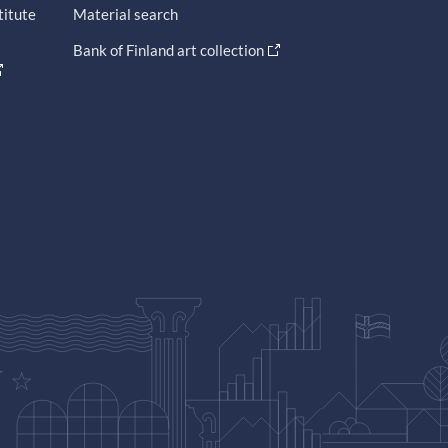
titute
Material search
Bank of Finland art collection