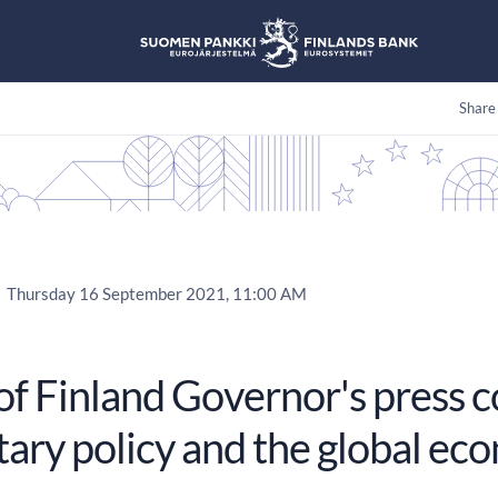
Share
Thursday 16 September 2021, 11:00 AM
of Finland Governor's press 
ary policy and the global ec