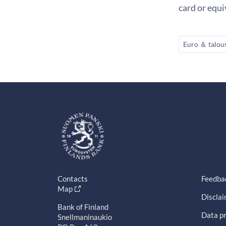
card or equ
Euro ＆ talou
Contacts
Feedba
Map
Discla
Bank of Finland
Data pr
Snellmaninaukio