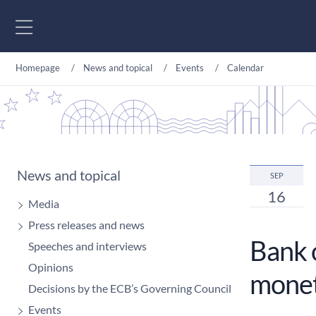
Go to content
Homepage
News and topical
Events
Calendar
News and topical
SEP
16
Media
Press releases and news
Bank 
Speeches and interviews
Opinions
monet
Decisions by the ECB’s Governing Council
Events