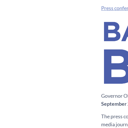
Press confe
Governor Ol
September 
The press co
media journa