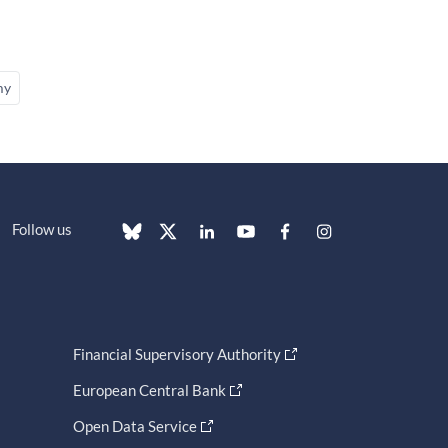
my
Follow us
Financial Supervisory Authority
European Central Bank
Open Data Service