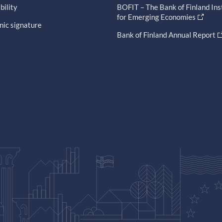
bility
BOFIT – The Bank of Finland Ins
for Emerging Economies
nic signature
Bank of Finland Annual Report