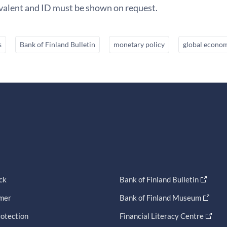
ivalent and ID must be shown on request.
s
Bank of Finland Bulletin
monetary policy
global econo
ck
Bank of Finland Bulletin
imer
Bank of Finland Museum
otection
Financial Literacy Centre