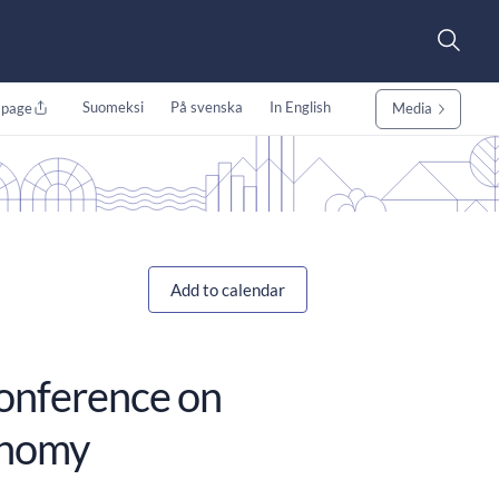
Suomeksi
På svenska
In English
 page
Media
Add to calendar
conference on
onomy