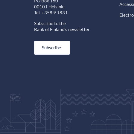
PO Box 160
Accessi
00101 Helsinki
Tel. +358 9 1831
Electro
Subscribe to the
Bank of Finland's newsletter
Subscribe