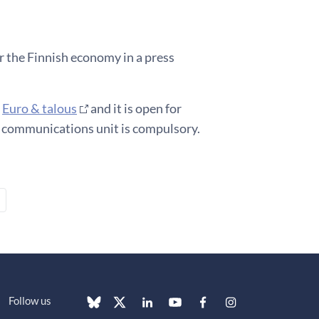
r the Finnish economy in a press
e
Euro & talous
and it is open for
d communications unit is compulsory.
Follow us