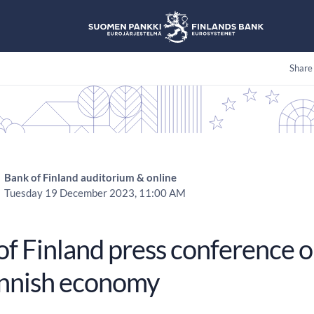
Share
Bank of Finland auditorium & online
Tuesday 19 December 2023, 11:00 AM
f Finland press conference o
innish economy