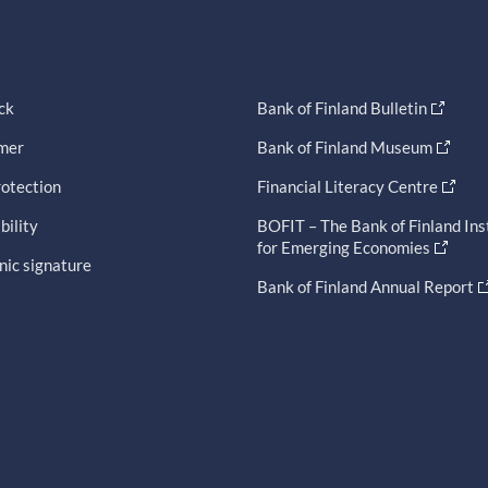
ck
Bank of Finland Bulletin
imer
Bank of Finland Museum
otection
Financial Literacy Centre
bility
BOFIT – The Bank of Finland Ins
for Emerging Economies
nic signature
Bank of Finland Annual Report