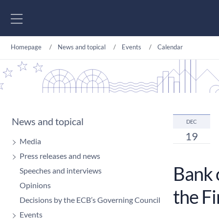
Go to content
Homepage
News and topical
Events
Calendar
News and topical
DEC
19
Media
Press releases and news
Bank o
Speeches and interviews
Opinions
the F
Decisions by the ECB’s Governing Council
Events