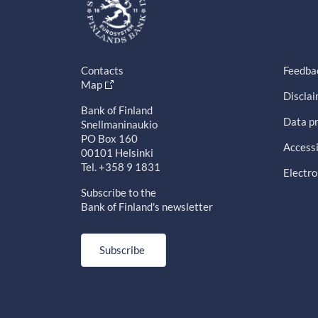
Contacts
Feedba
Map
Discla
Bank of Finland
Data pr
Snellmaninaukio
PO Box 160
Accessi
00101 Helsinki
Tel. +358 9 1831
Electro
Subscribe to the
Bank of Finland's newsletter
Subscribe