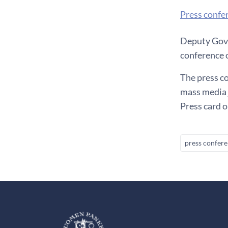
Press confe
Deputy Gove
conference
The press co
mass media 
Press card 
press confer