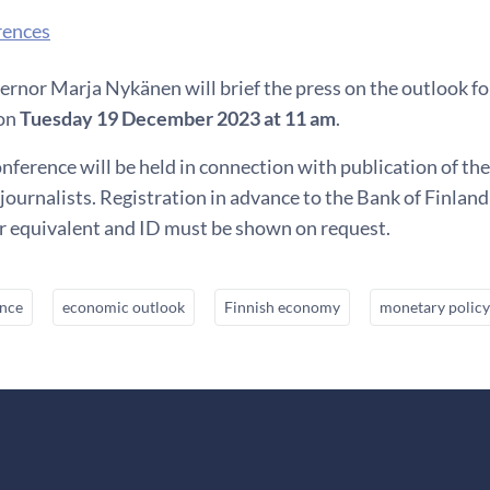
rences
rnor Marja Nykänen will brief the press on the outlook fo
 on
Tuesday 19 December 2023 at 11 am
.
nference will be held in connection with publication of th
journalists. Registration in advance to the Bank of Finlan
or equivalent and ID must be shown on request.
ence
economic outlook
Finnish economy
monetary policy