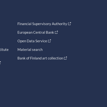
Financial Supervisory Authority
European Central Bank
Open Data Service
titute
Material search
Bank of Finland art collection