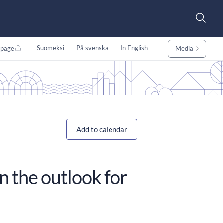
Suomeksi
På svenska
In English
 page
Media
Add to calendar
n the outlook for