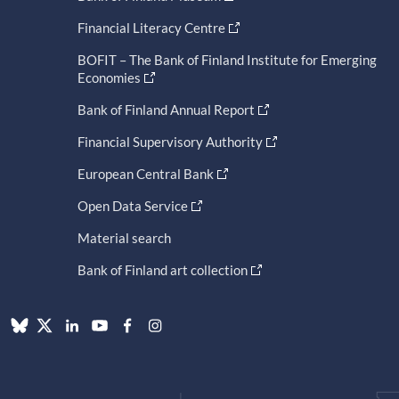
Financial Literacy Centre
BOFIT – The Bank of Finland Institute for Emerging
Economies
Bank of Finland Annual Report
Financial Supervisory Authority
European Central Bank
Open Data Service
Material search
Bank of Finland art collection