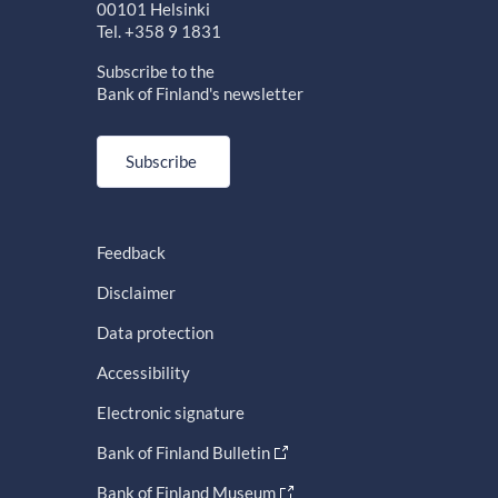
00101 Helsinki
Tel. +358 9 1831
Subscribe to the
Bank of Finland's newsletter
Subscribe
Feedback
Disclaimer
Data protection
Accessibility
Electronic signature
Bank of Finland Bulletin
Bank of Finland Museum