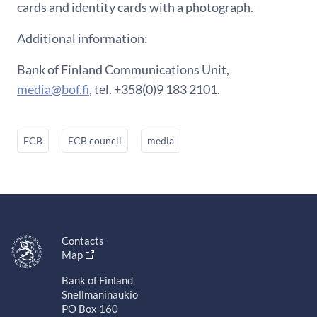
cards and identity cards with a photograph.
Additional information:
Bank of Finland Communications Unit,
media@bof.fi
, tel. +358(0)9 183 2101.
ECB
ECB council
media
Contacts
Map
Bank of Finland
Snellmaninaukio
PO Box 160