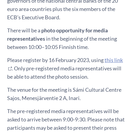
governors of the national central banks of the 20
euro area countries plus the six members of the
ECB’s Executive Board.
There will be a
photo opportunity for media
representatives
in the beginning of the meeting
between 10:00–10:05 Finnish time.
Please register by 16 February 2023, using
this link
. Only pre-registered media representatives will
be able to attend the photo session.
The venue for the meeting is Sámi Cultural Centre
Sajos, Menesjärventie 2 A, Inari.
The pre-registered media representatives will be
asked to arrive between 9:00-9:30. Please note that
participants may be asked to present their press