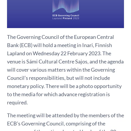
The Governing Council of the European Central
Bank (ECB) will hold a meeting in Inari, Finnish
Lapland on Wednesday 22 February 2023. The
venue is Sámi Cultural Centre Sajos, and the agenda
will cover various matters within the Governing
Council’s responsibilities, but will not include
monetary policy. There will be a photo opportunity
to the media for which advance registration is
required.
The meeting will be attended by the members of the
ECB’s Governing Council, comprising of the