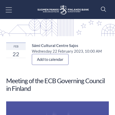
Go to content
Sámi Cultural Centre Sajos
FEB
Wednesday 22 February 2023, 10:00 AM
22
Add to calendar
Meeting of the ECB Governing Council
in Finland