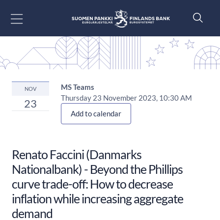
Go to content
MS Teams
NOV
Thursday 23 November 2023, 10:30 AM
23
Add to calendar
Renato Faccini (Danmarks
Nationalbank) - Beyond the Phillips
curve trade-off: How to decrease
inflation while increasing aggregate
demand