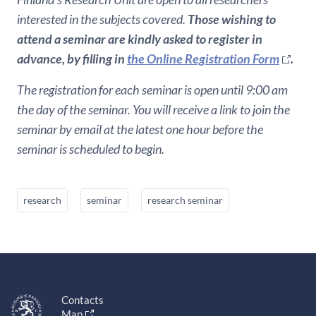
interested in the subjects covered.
Those wishing to
attend a seminar are kindly asked to register in
advance, by filling in
the Online Registration Form
.
The registration for each seminar is open until 9:00 am
the day of the seminar. You will receive a link to join the
seminar by email at the latest one hour before the
seminar is scheduled to begin.
research
seminar
research seminar
Contacts
Map