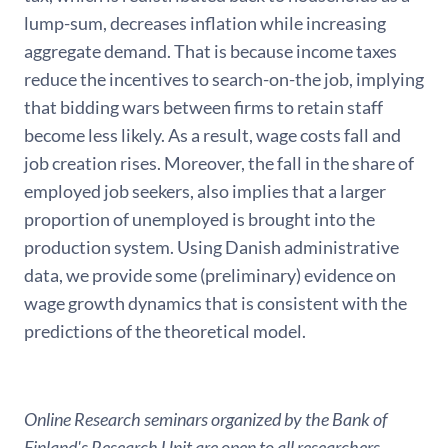
lump-sum, decreases inflation while increasing
aggregate demand. That is because income taxes
reduce the incentives to search-on-the job, implying
that bidding wars between firms to retain staff
become less likely. As a result, wage costs fall and
job creation rises. Moreover, the fall in the share of
employed job seekers, also implies that a larger
proportion of unemployed is brought into the
production system. Using Danish administrative
data, we provide some (preliminary) evidence on
wage growth dynamics that is consistent with the
predictions of the theoretical model.
Online Research seminars organized by the Bank of
Finland's Research Unit are open to all researchers