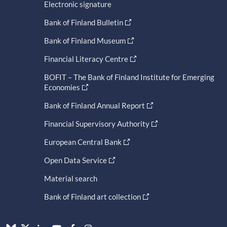
Electronic signature
Bank of Finland Bulletin
Bank of Finland Museum
Financial Literacy Centre
BOFIT – The Bank of Finland Institute for Emerging
Economies
Bank of Finland Annual Report
Financial Supervisory Authority
European Central Bank
Open Data Service
Material search
Bank of Finland art collection