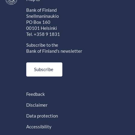
Bank of Finland
Snellmaninaukio
PO Box 160
00101 Helsinki
Tel. +358 9 1831
Subscribe to the
Bank of Finland's newsletter
Subscribe
Feedback
Disclaimer
Data protection
Accessibility