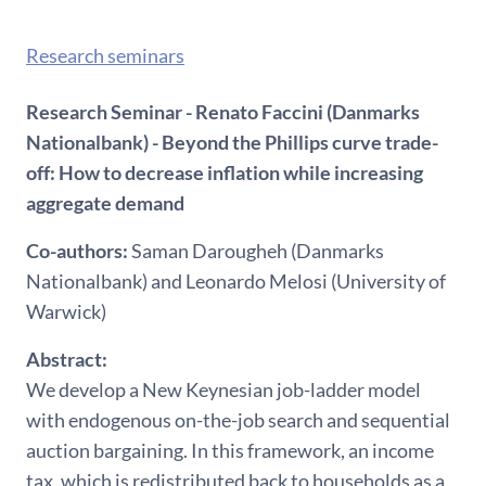
Research seminars
Research Seminar - Renato Faccini (Danmarks
Nationalbank) - Beyond the Phillips curve trade-
off: How to decrease inflation while increasing
aggregate demand
Co-authors:
Saman Darougheh (Danmarks
Nationalbank) and Leonardo Melosi (University of
Warwick)
Abstract:
We develop a New Keynesian job-ladder model
with endogenous on-the-job search and sequential
auction bargaining. In this framework, an income
tax, which is redistributed back to households as a