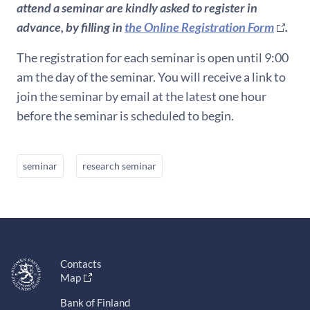
attend a seminar are kindly asked to register in
advance, by filling in
the Online Registration Form
.
The registration for each seminar is open until 9:00
am the day of the seminar. You will receive a link to
join the seminar by email at the latest one hour
before the seminar is scheduled to begin.
seminar
research seminar
Contacts
Map
Bank of Finland