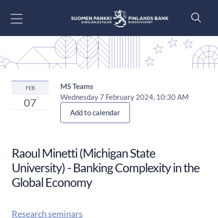
Go to content
MS Teams
FEB
Wednesday 7 February 2024, 10:30 AM
07
Add to calendar
Raoul Minetti (Michigan State
University) - Banking Complexity in the
Global Economy
Research seminars