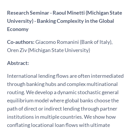
Research Seminar - Raoul Minetti (Michigan State
University) - Banking Complexity in the Global
Economy
Co-authors:
Giacomo Romanini (Bank of Italy),
Oren Ziv (Michigan State University)
Abstract:
International lending flows are often intermediated
through banking hubs and complex multinational
routing. We develop a dynamic stochastic general
equilibrium model where global banks choose the
path of direct or indirect lending through partner
institutions in multiple countries. We show how
conflating locational loan flows with ultimate