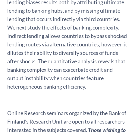
lending biases results both by attributing ultimate
lending to banking hubs, and by missing ultimate
lending that occurs indirectly via third countries.
We next study the effects of banking complexity.
Indirect lending allows countries to bypass shocked
lending routes via alternative countries; however, it
dilutes their ability to diversify sources of funds
after shocks. The quantitative analysis reveals that
banking complexity can exacerbate credit and
output instability when countries feature
heterogeneous banking efficiency.
Online Research seminars organized by the Bank of
Finland's Research Unit are open to all researchers
interested in the subjects covered.
Those wishing to