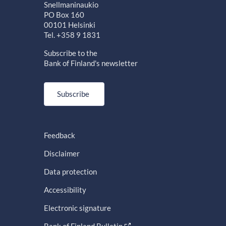
Snellmaninaukio
PO Box 160
00101 Helsinki
Tel. +358 9 1831
Subscribe to the
Bank of Finland's newsletter
Subscribe
Feedback
Disclaimer
Data protection
Accessibility
Electronic signature
Bank of Finland Bulletin