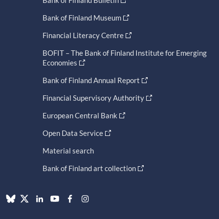
Bank of Finland Museum
Financial Literacy Centre
BOFIT – The Bank of Finland Institute for Emerging
Economies
Bank of Finland Annual Report
Financial Supervisory Authority
European Central Bank
Open Data Service
Material search
Bank of Finland art collection