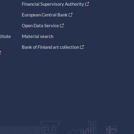
Financial Supervisory Authority
European Central Bank
Open Data Service
titute
Material search
Bank of Finland art collection