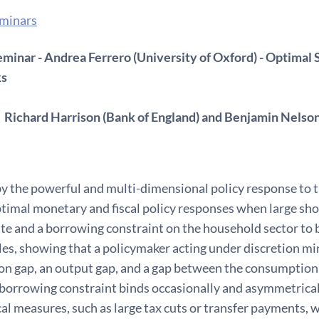
eminars
minar - Andrea Ferrero (University of Oxford) - Optimal S
ks
 Richard Harrison (Bank of England) and Benjamin Nelso
y the powerful and multi-dimensional policy response to 
timal monetary and fiscal policy responses when large sho
ate and a borrowing constraint on the household sector to
les, showing that a policymaker acting under discretion mi
tion gap, an output gap, and a gap between the consumptio
borrowing constraint binds occasionally and asymmetrically
cal measures, such as large tax cuts or transfer payments,