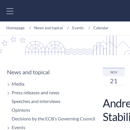
Go to content
Homepage
News and topical
Events
Calendar
News and topical
NOV
21
Media
Press releases and news
Andre
Speeches and interviews
Opinions
Stabil
Decisions by the ECB’s Governing Council
Events