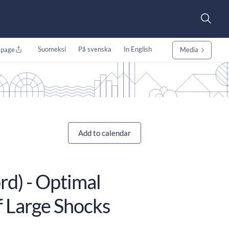
Suomeksi
På svenska
In English
 page
Media
Add to calendar
rd) - Optimal
of Large Shocks