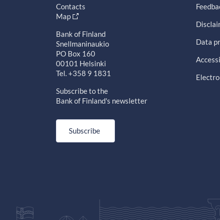
Contacts
Feedba
Map
Discla
Bank of Finland
Data pr
Snellmaninaukio
PO Box 160
Accessi
00101 Helsinki
Tel. +358 9 1831
Electro
Subscribe to the
Bank of Finland's newsletter
Subscribe