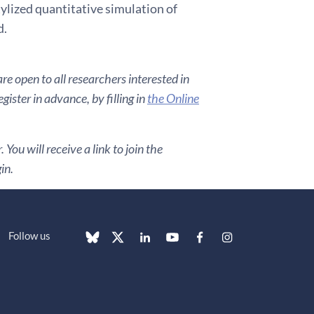
tylized quantitative simulation of
d.
e open to all researchers interested in
ister in advance, by filling in
the Online
You will receive a link to join the
in.
Follow us