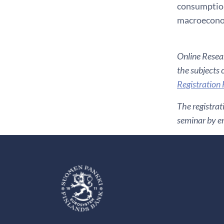
consumption 
macroeconom
Online Resear
the subjects 
Registration
The registrat
seminar by em