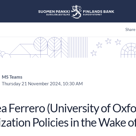
Share
MS Teams
Thursday 21 November 2024, 10:30 AM
a Ferrero (University of Oxfo
ization Policies in the Wake 