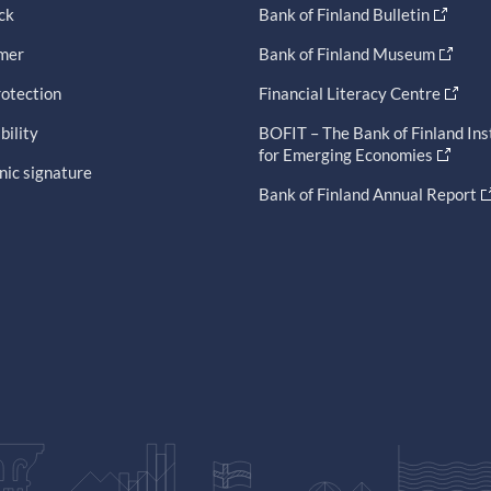
ck
Bank of Finland Bulletin
imer
Bank of Finland Museum
otection
Financial Literacy Centre
bility
BOFIT – The Bank of Finland Ins
for Emerging Economies
nic signature
Bank of Finland Annual Report