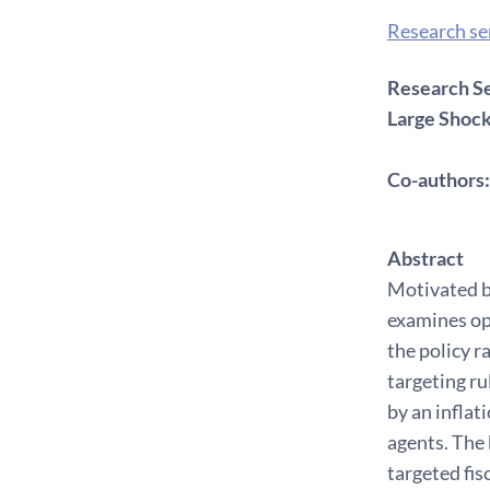
Research s
Research Se
Large Shoc
Co-authors:
Abstract
Motivated b
examines op
the policy r
targeting ru
by an infla
agents. The 
targeted fis