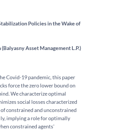
tabilization Policies in the Wake of
n (Balyasny Asset Management L.P.)
the Covid-19 pandemic, this paper
cks force the zero lower bound on
 bind. We characterize optimal
nimizes social losses characterized
n of constrained and unconstrained
, implying a role for optimally
 when constrained agents'