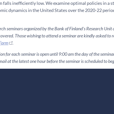
falls inefficiently low. We examine optimal policies in a s
ic dynamics in the United States over the 2020-22 perio
ch seminars organized by the Bank of Finland's Research Unit ar
covered. Those wishing to attend a seminar are kindly asked to reg
 Form
.
ion for each seminar is open until 9:00 am the day of the seminar. 
ail at the latest one hour before the seminar is scheduled to beg