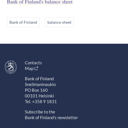
Bank of Finland's balance sheet
Bank of Finland
balance sheet
Contacts
Map
Bank of Finland
Snellmaninaukio
PO Box 160
00101 Helsinki
Tel. +358 9 1831
Subscribe to the
Bank of Finland's newsletter