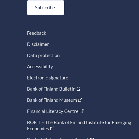
Subscribe
Feedback
Disclaimer
Data protection
Accessibility
Electronic signature
Bank of Finland Bulletin
Bank of Finland Museum
Financial Literacy Centre
BOFIT – The Bank of Finland Institute for Emerging
Economies