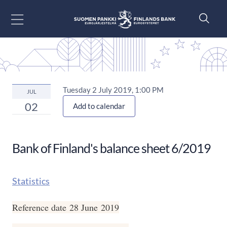
Go to content
Tuesday 2 July 2019, 1:00 PM
JUL
02
Add to calendar
Bank of Finland's balance sheet 6/2019
Statistics
Reference date 28 June 2019