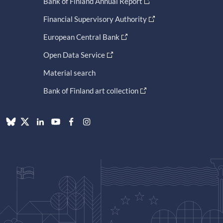
Bank of Finland Annual Report
Financial Supervisory Authority
European Central Bank
Open Data Service
Material search
Bank of Finland art collection