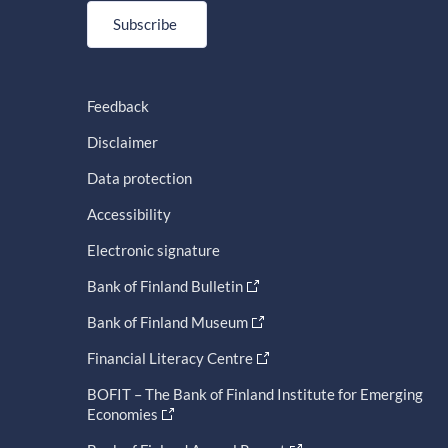
Subscribe
Feedback
Disclaimer
Data protection
Accessibility
Electronic signature
Bank of Finland Bulletin
Bank of Finland Museum
Financial Literacy Centre
BOFIT – The Bank of Finland Institute for Emerging
Economies