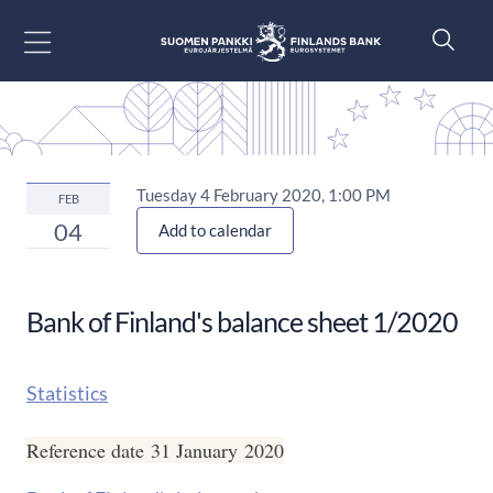
Go to content
Tuesday 4 February 2020, 1:00 PM
FEB
04
Add to calendar
Bank of Finland's balance sheet 1/2020
Statistics
Reference date 31 January 2020