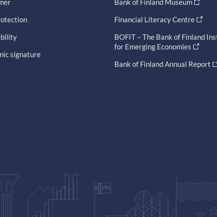
imer
Bank of Finland Museum
otection
Financial Literacy Centre
bility
BOFIT – The Bank of Finland Ins
for Emerging Economies
nic signature
Bank of Finland Annual Report