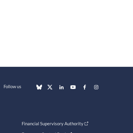
Follow us
Financial Supervisory Authority