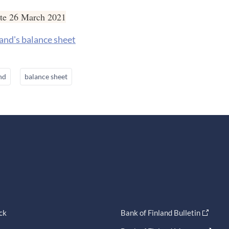
ate 26 March 2021
and's balance sheet
nd
balance sheet
ck
Bank of Finland Bulletin