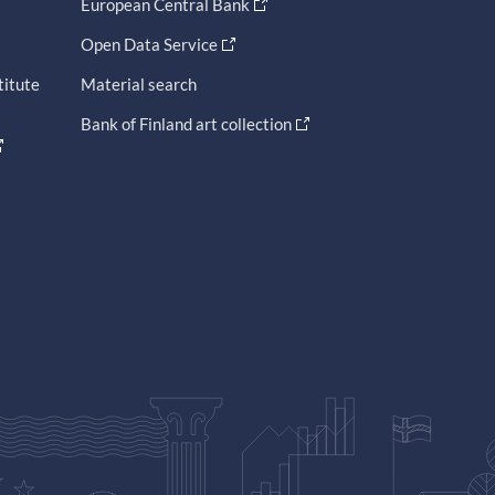
European Central Bank
Open Data Service
titute
Material search
Bank of Finland art collection