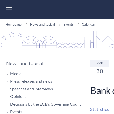
Go to content
Homepage
News and topical
Events
Calendar
News and topical
MAR
30
Media
Press releases and news
Bank 
Speeches and interviews
Opinions
Decisions by the ECB’s Governing Council
Statistics
Events