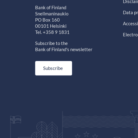
Discla
Bank of Finland
Data pr
Snellmaninaukio
PO Box 160
Accessi
00101 Helsinki
Tel. +358 9 1831
Electro
Subscribe to the
Bank of Finland's newsletter
Subscribe