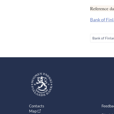
Reference d
Bank of Finl
Bank of Finla
Contacts
Feedba
Map