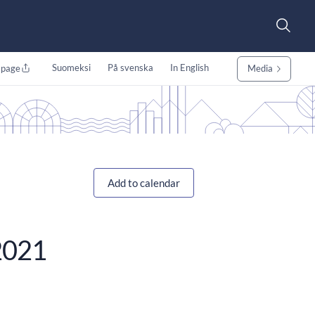
Suomeksi
På svenska
In English
 page
Media
Add to calendar
/2021