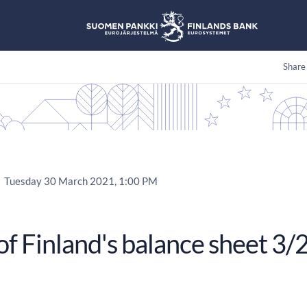
Share
Tuesday 30 March 2021, 1:00 PM
of Finland's balance sheet 3