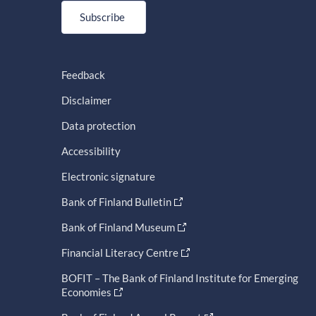
Subscribe
Feedback
Disclaimer
Data protection
Accessibility
Electronic signature
Bank of Finland Bulletin
Bank of Finland Museum
Financial Literacy Centre
BOFIT – The Bank of Finland Institute for Emerging
Economies