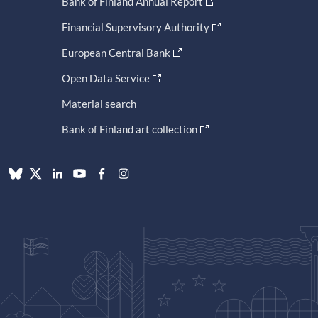
Bank of Finland Annual Report
Financial Supervisory Authority
European Central Bank
Open Data Service
Material search
Bank of Finland art collection