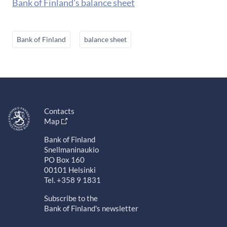
Bank of Finland's balance sheet
Bank of Finland
balance sheet
Contacts
Map
Bank of Finland
Snellmaninaukio
PO Box 160
00101 Helsinki
Tel. +358 9 1831
Subscribe to the
Bank of Finland's newsletter