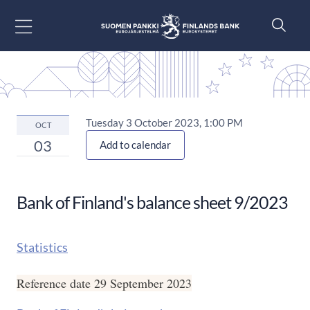
Go to content
Tuesday 3 October 2023, 1:00 PM
OCT
03
Add to calendar
Bank of Finland's balance sheet 9/2023
Statistics
Reference date 29 September 2023