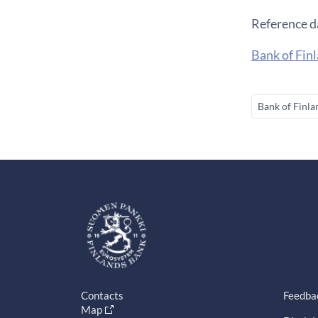
Reference d
Bank of Finl
Bank of Finla
Contacts
Feedba
Map