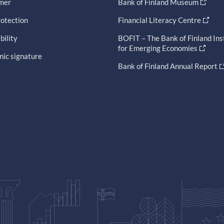
imer
Bank of Finland Museum
otection
Financial Literacy Centre
bility
BOFIT – The Bank of Finland Ins
for Emerging Economies
nic signature
Bank of Finland Annual Report