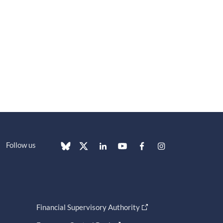
Follow us
Financial Supervisory Authority