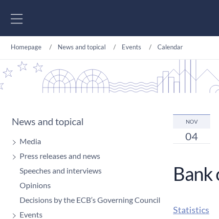
Go to content
Homepage
News and topical
Events
Calendar
News and topical
NOV
04
Media
Press releases and news
Bank 
Speeches and interviews
Opinions
Decisions by the ECB’s Governing Council
Statistics
Events