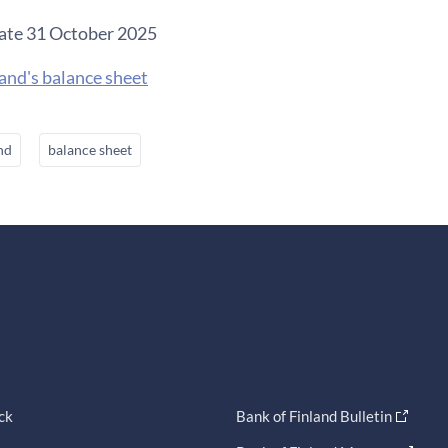
ate 31 October 2025
and's balance sheet
nd
balance sheet
ck
Bank of Finland Bulletin