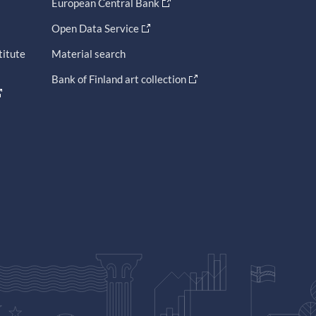
European Central Bank
Open Data Service
titute
Material search
Bank of Finland art collection