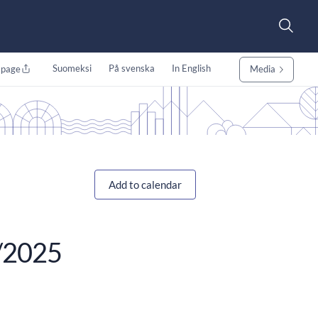
Suomeksi
På svenska
In English
 page
Media
Add to calendar
0/2025