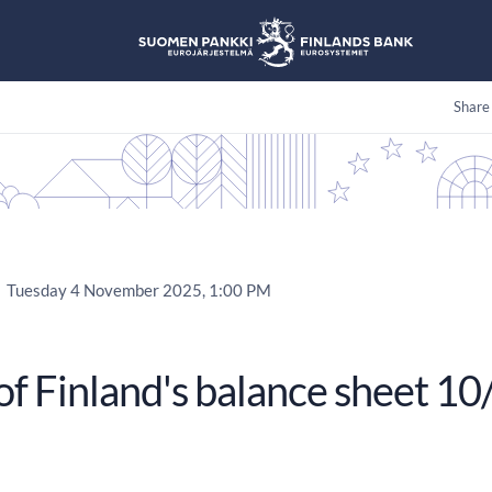
Share
Tuesday 4 November 2025, 1:00 PM
of Finland's balance sheet 1