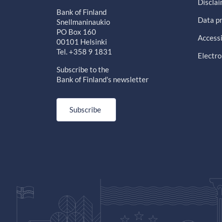
Discla
Bank of Finland
Data pr
Snellmaninaukio
PO Box 160
Accessi
00101 Helsinki
Tel. +358 9 1831
Electro
Subscribe to the
Bank of Finland's newsletter
Subscribe