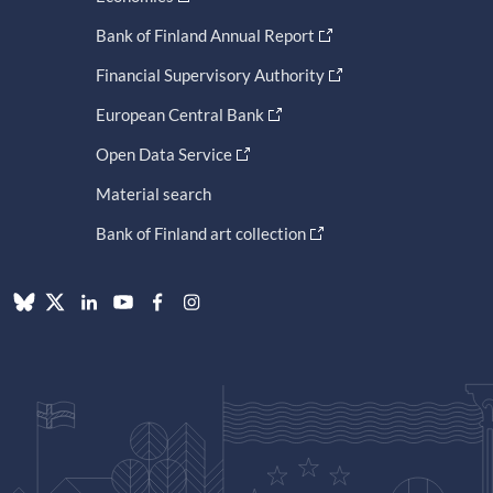
Bank of Finland Annual Report
Financial Supervisory Authority
European Central Bank
Open Data Service
Material search
Bank of Finland art collection