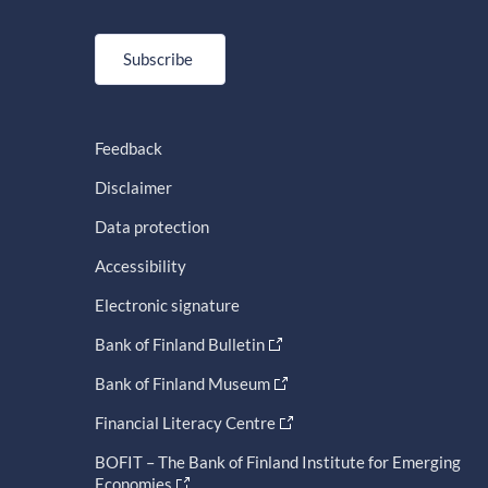
Subscribe
Feedback
Disclaimer
Data protection
Accessibility
Electronic signature
Bank of Finland Bulletin
Bank of Finland Museum
Financial Literacy Centre
BOFIT – The Bank of Finland Institute for Emerging
Economies