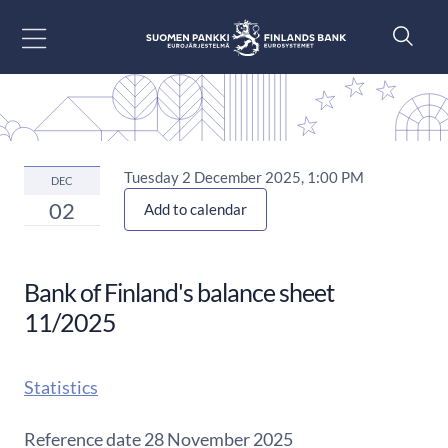
Go to content
Tuesday 2 December 2025, 1:00 PM
DEC
02
Add to calendar
Bank of Finland's balance sheet
11/2025
Statistics
Reference date 28 November 2025