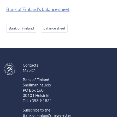
Bank of Finland's balance sheet
Bank of Finland
balance sheet
Contacts
Map
Bank of Finland
Snellmaninaukio
PO Box 160
00101 Helsinki
Tel. +358 9 1831
Subscribe to the
Bank of Finland's newsletter