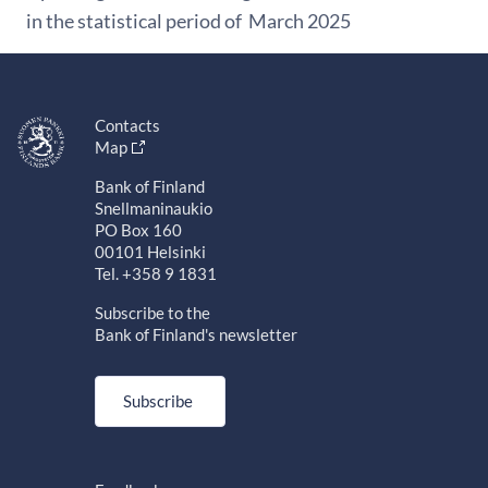
in the statistical period of March 2025
Contacts
Map
Bank of Finland
Snellmaninaukio
PO Box 160
00101 Helsinki
Tel. +358 9 1831
Subscribe to the
Bank of Finland's newsletter
Subscribe