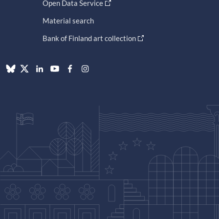
Open Data Service
Material search
Bank of Finland art collection