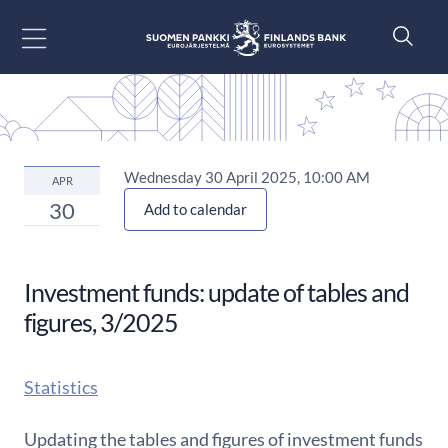
Go to content
Wednesday 30 April 2025, 10:00 AM
APR
30
Add to calendar
Investment funds: update of tables and
figures, 3/2025
Statistics
Updating the tables and figures of investment funds