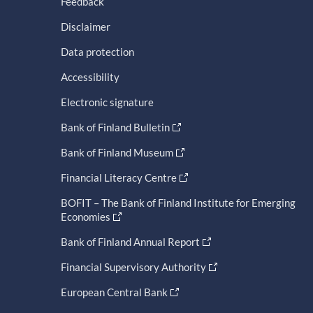
Feedback
Disclaimer
Data protection
Accessibility
Electronic signature
Bank of Finland Bulletin
Bank of Finland Museum
Financial Literacy Centre
BOFIT – The Bank of Finland Institute for Emerging
Economies
Bank of Finland Annual Report
Financial Supervisory Authority
European Central Bank