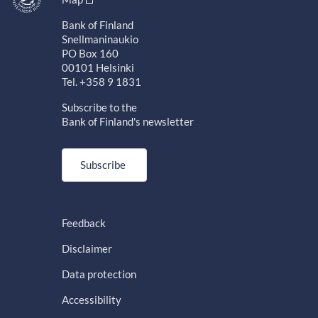
Bank of Finland
Snellmaninaukio
PO Box 160
00101 Helsinki
Tel. +358 9 1831
Subscribe to the
Bank of Finland's newsletter
Subscribe
Feedback
Disclaimer
Data protection
Accessibility