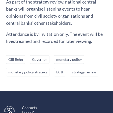
As part of the strategy review, national central
banks will organise listening events to hear
opinions from civil society organisations and
central banks’ other stakeholders.
Attendance is by invitation only. The event will be
livestreamed and recorded for later viewing.
Olli Rehn
Governor
monetary policy
monetary policy strategy
ECB
strategy review
Contacts
Map