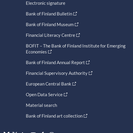
Electronic signature
Bank of Finland Bulletin
Bank of Finland Museum
Financial Literacy Centre
BOFIT – The Bank of Finland Institute for Emerging
Economies
Bank of Finland Annual Report
Financial Supervisory Authority
European Central Bank
Open Data Service
Material search
Bank of Finland art collection