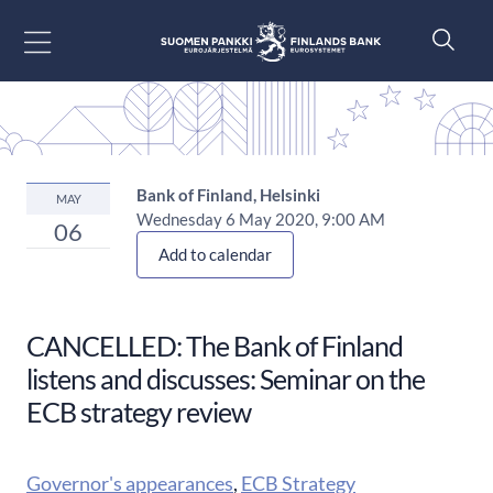
Go to content
Bank of Finland, Helsinki
MAY
Wednesday 6 May 2020, 9:00 AM
06
Add to calendar
CANCELLED: The Bank of Finland
listens and discusses: Seminar on the
ECB strategy review
Governor's appearances
,
ECB Strategy