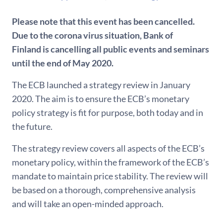
Please note that this event has been cancelled.
Due to the corona virus situation, Bank of
Finland is cancelling all public events and seminars
until the end of May 2020.
The ECB launched a strategy review in January
2020. The aim is to ensure the ECB’s monetary
policy strategy is fit for purpose, both today and in
the future.
The strategy review covers all aspects of the ECB’s
monetary policy, within the framework of the ECB’s
mandate to maintain price stability. The review will
be based on a thorough, comprehensive analysis
and will take an open-minded approach.