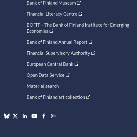
Bank of Finland Museum
Financial Literacy Centre
BOFIT – The Bank of Finland Institute for Emerging
Economies
Bank of Finland Annual Report
Financial Supervisory Authority
European Central Bank
Open Data Service
Material search
Bank of Finland art collection