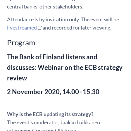
central banks’ other stakeholders.
Attendance is by invitation only. The event will be
livestreamed
and recorded for later viewing.
Program
The Bank of Finland listens and
discusses: Webinar on the ECB strategy
review
2 November 2020, 14.00–15.30
Why is the ECB updating its strategy?
The event’s moderator, Jaakko Loikkanen
interviews Governor Olli Rehn