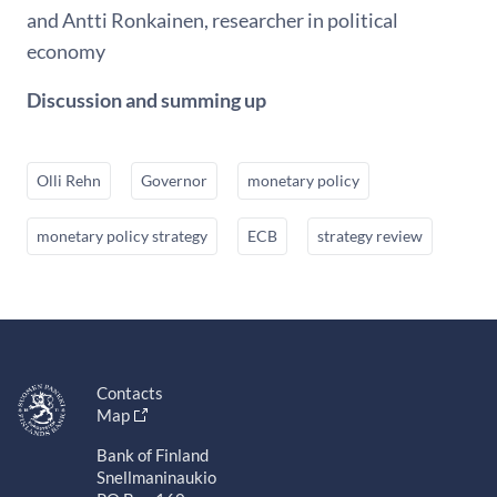
and Antti Ronkainen, researcher in political
economy
Discussion and summing up
Olli Rehn
Governor
monetary policy
monetary policy strategy
ECB
strategy review
Contacts
Map
Bank of Finland
Snellmaninaukio