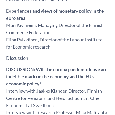
Experiences and views of monetary policy in the
euro area
Mari Kiviniemi, Managing Director of the Finnish
Commerce Federation
Elina Pylkkänen, Director of the Labour Institute
for Economic research
Discussion
DISCUSSION: Will the corona pandemic leave an
indelible mark on the economy and the EU’s
economic policy?
Interview with Jaakko Kiander, Director, Finnish
Centre for Pensions, and Heidi Schauman, Chief
Economist at Swedbank
Interview with Research Professor Mika Maliranta