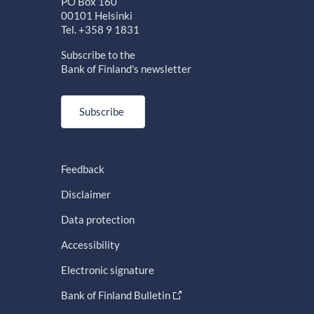
PO Box 160
00101 Helsinki
Tel. +358 9 1831
Subscribe to the
Bank of Finland's newsletter
Subscribe
Feedback
Disclaimer
Data protection
Accessibility
Electronic signature
Bank of Finland Bulletin