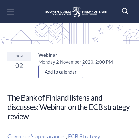
Go to content
Webinar
NOV
Monday 2 November 2020, 2:00 PM
02
Add to calendar
The Bank of Finland listens and
discusses: Webinar on the ECB strategy
review
Governor's appearances
,
ECB Strategy