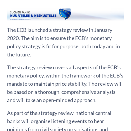
The ECB launched a strategy review in January
2020. The aim is to ensure the ECB’s monetary
policy strategy is fit for purpose, both today and in
the future.
The strategy review covers all aspects of the ECB’s
monetary policy, within the framework of the ECB’s
mandate to maintain price stability. The review will
be based on a thorough, comprehensive analysis
and will take an open-minded approach.
As part of the strategy review, national central
banks will organise listening events to hear
opinions from civil society organisations and