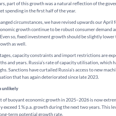
rs, part of this growth was a natural reflection of the gov
t spending in the first half of the year.
hanged circumstances, we have revised upwards our April f
economic growth continue to be robust consumer demand an
Even so, fixed investment growth should be slightly lower
rowth as well.
tages, capacity constraints and import restrictions are e
s and years. Russia’s rate of capacity utilisation, which ha
ighs. Sanctions have curtailed Russia’s access to new mach
tuation that has again deteriorated since late 2023.
 unlikely
t of buoyant economic growth in 2025–2026 is now extre
y exceed 1 % p.a. growth during the next two years. This lev
ong-term potential growth rate.