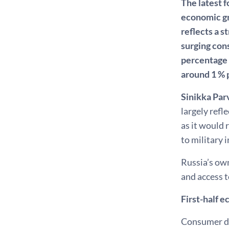
The latest 
economic gr
reflects a s
surging con
percentage 
around 1 % p
Sinikka Par
largely refl
as it would 
to military 
Russia’s own
and access t
First-half 
Consumer dem