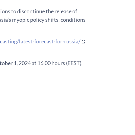
sions to discontinue the release of
sia’s myopic policy shifts, conditions
casting/latest-forecast-for-russia/
ober 1, 2024 at 16.00 hours (EEST).