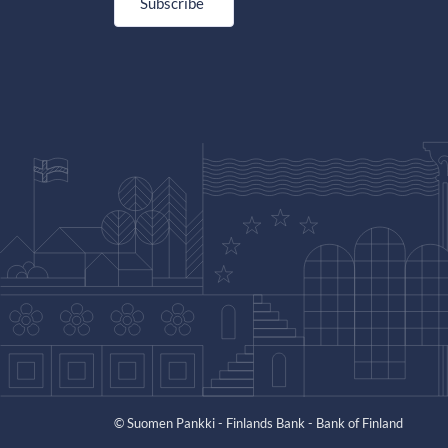
Subscribe
© Suomen Pankki - Finlands Bank - Bank of Finland