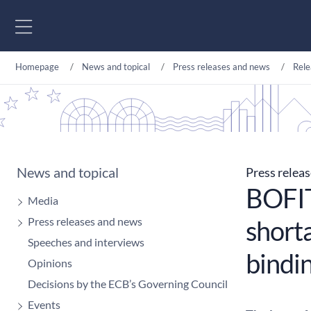
Go to content
Homepage
News and topical
Press releases and news
Rele
News and topical
Press relea
BOFIT
Media
Press releases and news
shorta
Speeches and interviews
bindi
Opinions
Decisions by the ECB’s Governing Council
Events