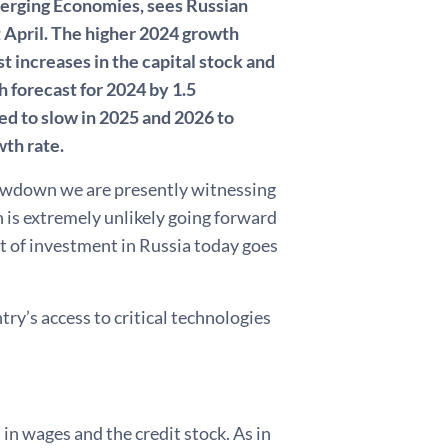
Emerging Economies, sees Russian
 April. The higher 2024 growth
t increases in the capital stock and
 forecast for 2024 by 1.5
d to slow in 2025 and 2026 to
wth rate.
owdown we are presently witnessing
h is extremely unlikely going forward
art of investment in Russia today goes
ry’s access to critical technologies
n wages and the credit stock. As in