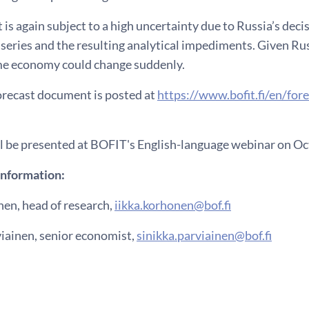
 is again subject to a high uncertainty due to Russia’s deci
a series and the resulting analytical impediments. Given Rus
ime economy could change suddenly.
forecast document is posted at
https://www.bofit.fi/en/fore
ll be presented at BOFIT's English-language webinar on Oct
information:
nen, head of research,
iikka.korhonen@bof.fi
viainen, senior economist,
sinikka.parviainen@bof.fi