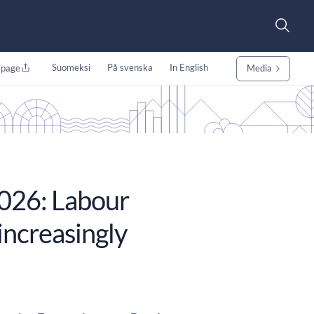
Suomeksi
På svenska
In English
 page
Media
026: Labour
increasingly