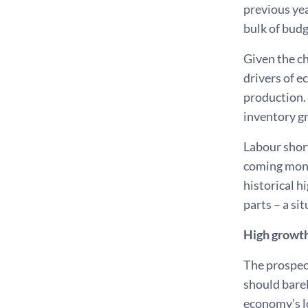
previous yea
bulk of budge
Given the c
drivers of 
production. 
inventory g
Labour shor
coming month
historical h
parts – a si
High growth
The prospec
should barel
economy’s l