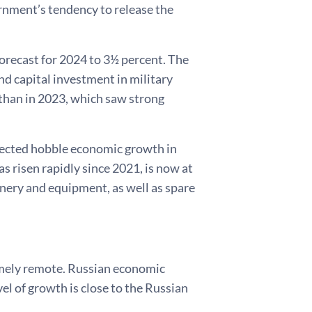
ernment’s tendency to release the
orecast for 2024 to 3½ percent. The
d capital investment in military
 than in 2023, which saw strong
xpected hobble economic growth in
s risen rapidly since 2021, is now at
inery and equipment, as well as spare
mely remote. Russian economic
el of growth is close to the Russian