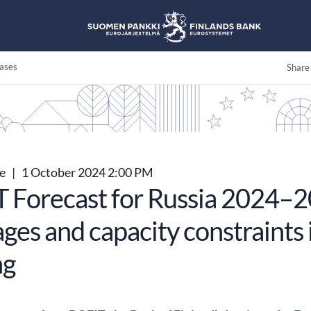
ases
Share
se
|
1 October 2024 2:00 PM
 Forecast for Russia 2024–2
ges and capacity constraints 
ng