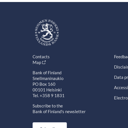
Contacts
Feedba
Map
Discla
Bank of Finland
Data pr
Snellmaninaukio
PO Box 160
Accessi
00101 Helsinki
Tel. +358 9 1831
Electro
Subscribe to the
Bank of Finland's newsletter