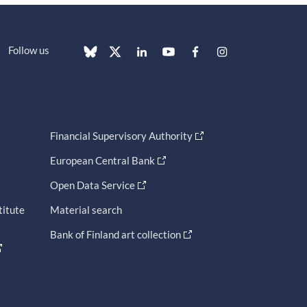
Follow us
Financial Supervisory Authority
European Central Bank
Open Data Service
titute
Material search
Bank of Finland art collection