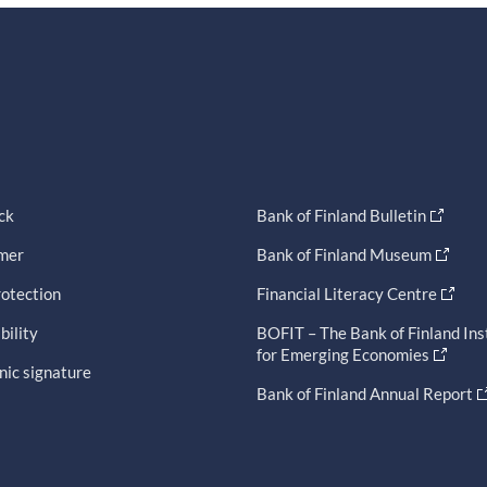
ck
Bank of Finland Bulletin
imer
Bank of Finland Museum
otection
Financial Literacy Centre
bility
BOFIT – The Bank of Finland Ins
for Emerging Economies
nic signature
Bank of Finland Annual Report