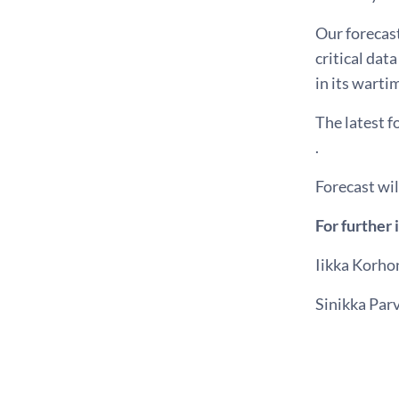
Our forecast
critical dat
in its wart
The latest 
.
Forecast wi
For further 
Iikka Korho
Sinikka Par