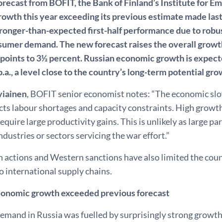
forecast from BOFIT, the Bank of Finland’s Institute for 
owth this year exceeding its previous estimate made last
tronger-than-expected first-half performance due to robus
sumer demand. The new forecast raises the overall growth
points to 3½ percent. Russian economic growth is expecte
.a., a level close to the country’s long-term potential gro
viainen
, BOFIT senior economist notes: “The economic sl
ects labour shortages and capacity constraints. High growt
require large productivity gains. This is unlikely as large p
industries or sectors servicing the war effort.”
 actions and Western sanctions have also limited the count
o international supply chains.
economic growth exceeded previous forecast
and in Russia was fuelled by surprisingly strong growth i