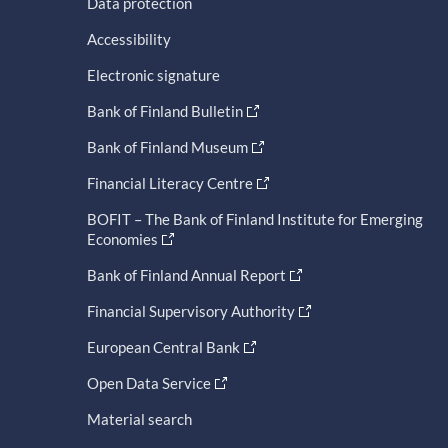
Data protection
Accessibility
Electronic signature
Bank of Finland Bulletin
Bank of Finland Museum
Financial Literacy Centre
BOFIT – The Bank of Finland Institute for Emerging
Economies
Bank of Finland Annual Report
Financial Supervisory Authority
European Central Bank
Open Data Service
Material search