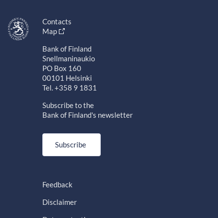
Contacts
Map
Bank of Finland
Snellmaninaukio
PO Box 160
00101 Helsinki
Tel. +358 9 1831
Subscribe to the
Bank of Finland's newsletter
Subscribe
Feedback
Disclaimer