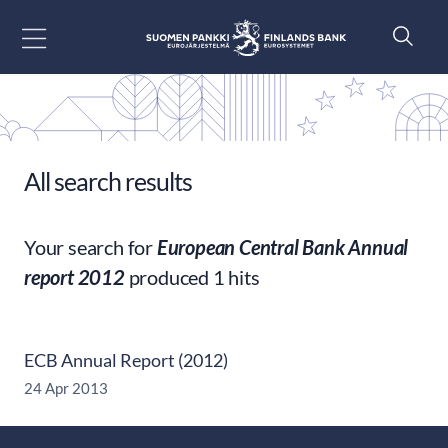
Go to content
All search results
Your search for
European Central Bank Annual
report 2012
produced 1 hits
ECB Annual Report (2012)
24 Apr 2013