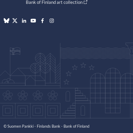
Bank of Finland art collection
© Suomen Pankki - Finlands Bank - Bank of Finland