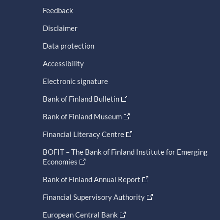
Feedback
Disclaimer
Data protection
Accessibility
Electronic signature
Bank of Finland Bulletin
Bank of Finland Museum
Financial Literacy Centre
BOFIT – The Bank of Finland Institute for Emerging
Economies
Bank of Finland Annual Report
Financial Supervisory Authority
European Central Bank