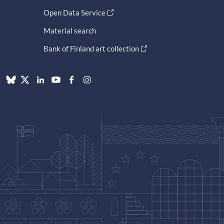
Open Data Service
Material search
Bank of Finland art collection