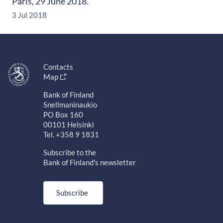
Paris, 29 June 2018.
3 Jul 2018
Contacts
Map
Bank of Finland
Snellmaninaukio
PO Box 160
00101 Helsinki
Tel. +358 9 1831
Subscribe to the
Bank of Finland's newsletter
Subscribe