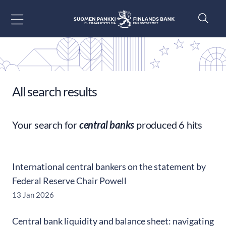
Go to content
All search results
Your search for
central banks
produced 6 hits
International central bankers on the statement by
Federal Reserve Chair Powell
13 Jan 2026
Central bank liquidity and balance sheet: navigating