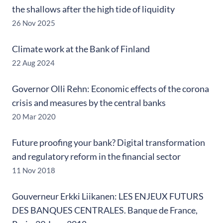
the shallows after the high tide of liquidity
26 Nov 2025
Climate work at the Bank of Finland
22 Aug 2024
Governor Olli Rehn: Economic effects of the corona
crisis and measures by the central banks
20 Mar 2020
Future proofing your bank? Digital transformation
and regulatory reform in the financial sector
11 Nov 2018
Gouverneur Erkki Liikanen: LES ENJEUX FUTURS
DES BANQUES CENTRALES. Banque de France,