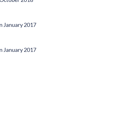
 in January 2017
 in January 2017