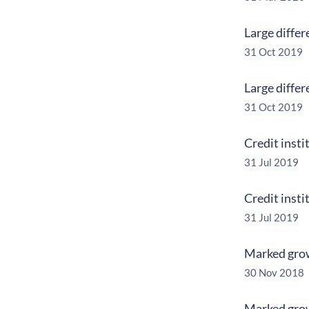
Large differ
31 Oct 2019
Large differ
31 Oct 2019
Credit insti
31 Jul 2019
Credit insti
31 Jul 2019
Marked growt
30 Nov 2018
Marked growt