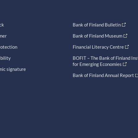
ck
Bank of Finland Bulletin
imer
Bank of Finland Museum
otection
Financial Literacy Centre
bility
BOFIT – The Bank of Finland Ins
for Emerging Economies
nic signature
Bank of Finland Annual Report