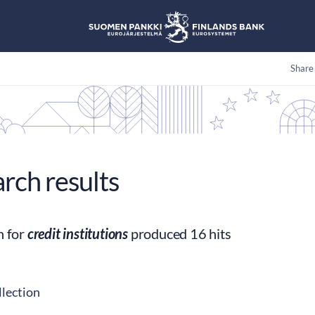
Share
arch results
h for
credit institutions
produced 16 hits
llection