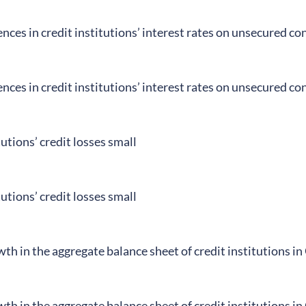
ences in credit institutions’ interest rates on unsecured c
ences in credit institutions’ interest rates on unsecured c
tutions’ credit losses small
tutions’ credit losses small
h in the aggregate balance sheet of credit institutions i
h in the aggregate balance sheet of credit institutions i