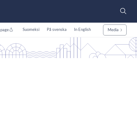
Suomeksi
På svenska
In English
 page
Media