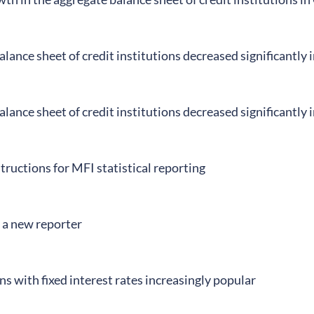
lance sheet of credit institutions decreased significantly
lance sheet of credit institutions decreased significantly
tructions for MFI statistical reporting
 a new reporter
s with fixed interest rates increasingly popular