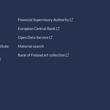
Financial Supervisory Authority
European Central Bank
Open Data Service
titute
Material search
Bank of Finland art collection