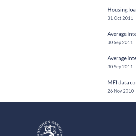
Housing loan
31 Oct 2011
Average int
30 Sep 2011
Average int
30 Sep 2011
MFI data co
26 Nov 2010