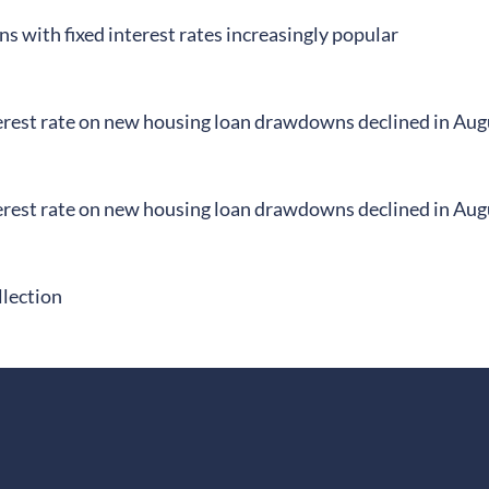
s with fixed interest rates increasingly popular
erest rate on new housing loan drawdowns declined in Aug
erest rate on new housing loan drawdowns declined in Aug
llection