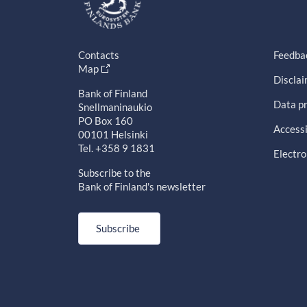
Contacts
Feedba
Map
Discla
Bank of Finland
Data pr
Snellmaninaukio
PO Box 160
Accessi
00101 Helsinki
Tel. +358 9 1831
Electro
Subscribe to the
Bank of Finland's newsletter
Subscribe