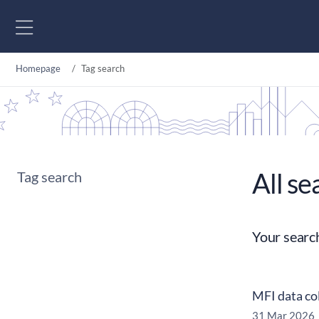
Go to content
Homepage
Tag search
All se
Tag search
Your searc
MFI data co
31 Mar 2026