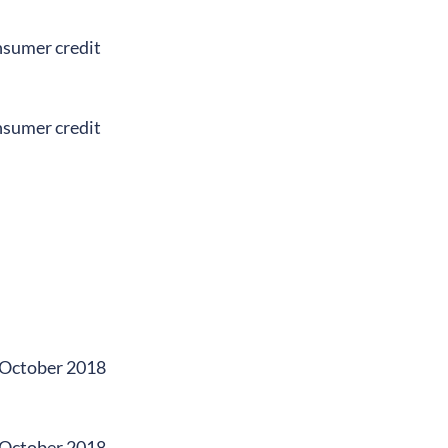
onsumer credit
onsumer credit
n October 2018
n October 2018