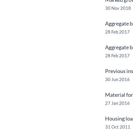
30 Nov 2018
Aggregate ba
28 Feb 2017
Aggregate ba
28 Feb 2017
Previous ins
30 Jun 2016
Material for
27 Jan 2016
Housing loan
31 Oct 2011