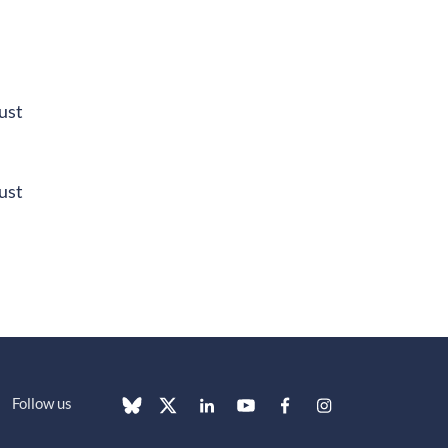
ust
ust
Follow us