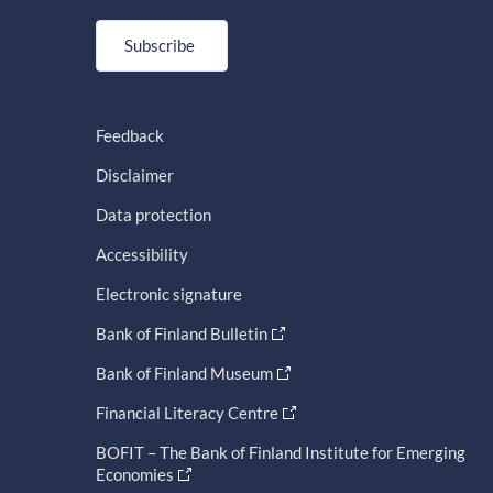
Subscribe
Feedback
Disclaimer
Data protection
Accessibility
Electronic signature
Bank of Finland Bulletin
Bank of Finland Museum
Financial Literacy Centre
BOFIT – The Bank of Finland Institute for Emerging
Economies