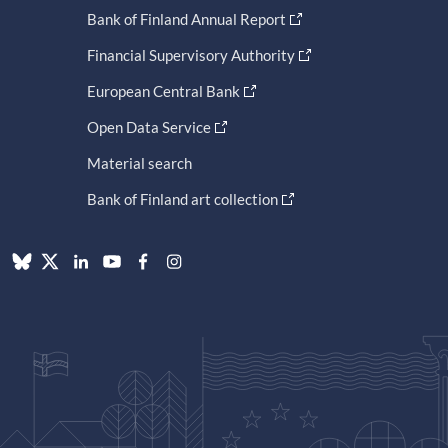
Bank of Finland Annual Report
Financial Supervisory Authority
European Central Bank
Open Data Service
Material search
Bank of Finland art collection