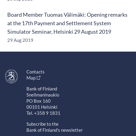
Board Member Tuomas Välimäki: Opening remarks
at the 17th Payment and Settlement System
Simulator Seminar, Helsinki 29 August 2019
29 Aug 2019
Contacts
Map
Bank of Finland
Snellmaninaukio
PO Box 160
00101 Helsinki
Tel. +358 9 1831
Subscribe to the
Bank of Finland's newsletter