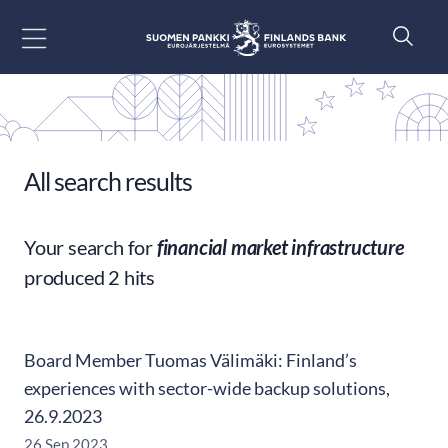
Go to content
All search results
Your search for
financial market infrastructure
produced 2 hits
Board Member Tuomas Välimäki: Finland’s
experiences with sector-wide backup solutions,
26.9.2023
26 Sep 2023