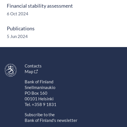
Financial stability assessment
6 Oct 2024
Publications
5 Jun 2024
Contacts
Map
Bank of Finland
Snellmaninaukio
PO Box 160
00101 Helsinki
Tel. +358 9 1831
Subscribe to the
Bank of Finland's newsletter