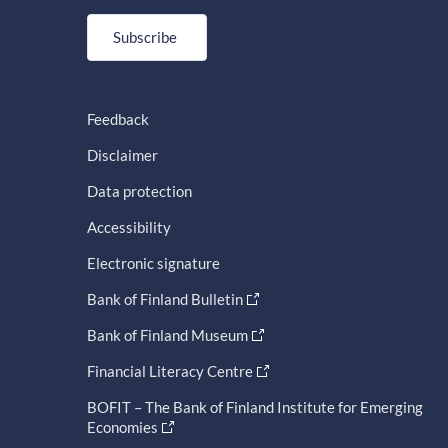
Subscribe
Feedback
Disclaimer
Data protection
Accessibility
Electronic signature
Bank of Finland Bulletin
Bank of Finland Museum
Financial Literacy Centre
BOFIT – The Bank of Finland Institute for Emerging
Economies