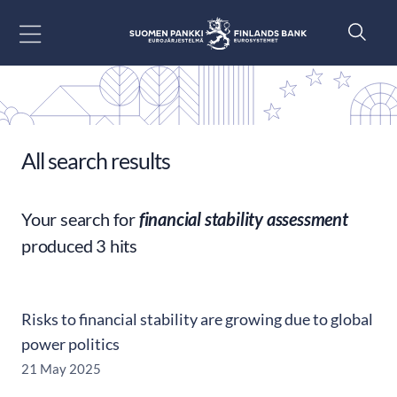
Go to content
All search results
Your search for
financial stability assessment
produced 3 hits
Risks to financial stability are growing due to global
power politics
21 May 2025