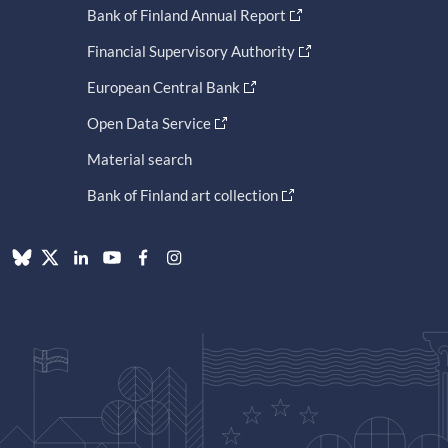
Bank of Finland Annual Report
Financial Supervisory Authority
European Central Bank
Open Data Service
Material search
Bank of Finland art collection