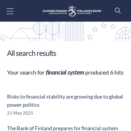
Go to content
All search results
Your search for
financial system
produced 6 hits
Risks to financial stability are growing due to global
power politics
21 May 2025
The Bank of Finland prepares for financial system