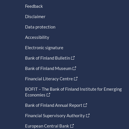
Feedback
Disclaimer
Data protection
Accessibility
Electronic signature
Bank of Finland Bulletin
Bank of Finland Museum
Financial Literacy Centre
BOFIT – The Bank of Finland Institute for Emerging
Economies
Bank of Finland Annual Report
Financial Supervisory Authority
European Central Bank