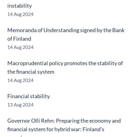
instability
14 Aug 2024
Memoranda of Understanding signed by the Bank
of Finland
14 Aug 2024
Macroprudential policy promotes the stability of
the financial system
14 Aug 2024
Financial stability
13 Aug 2024
Governor Olli Rehn: Preparing the economy and
financial system for hybrid war: Finland’s