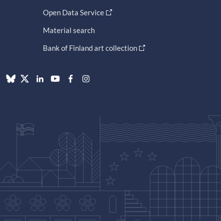
Open Data Service
Material search
Bank of Finland art collection