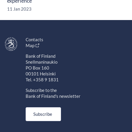
experience
11 Jan 2023
Contacts
Map
Bank of Finland
Snellmaninaukio
PO Box 160
00101 Helsinki
Tel. +358 9 1831
Subscribe to the
Bank of Finland's newsletter
Subscribe