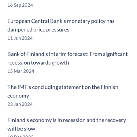
16 Sep 2024
European Central Bank’s monetary policy has
dampened price pressures
11 Jun 2024
Bank of Finland’s interim forecast: From significant
recession towards growth
15 Mar 2024
The IMF's concluding statement on the Finnish
economy
23 Jan 2024
Finland’s economy is in recession and the recovery
will be slow