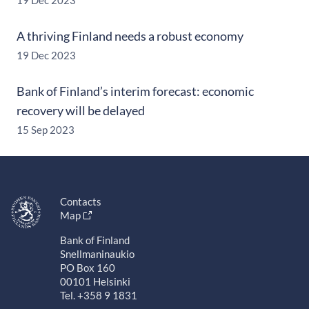
19 Dec 2023
A thriving Finland needs a robust economy
19 Dec 2023
Bank of Finland’s interim forecast: economic
recovery will be delayed
15 Sep 2023
Contacts
Map
Bank of Finland
Snellmaninaukio
PO Box 160
00101 Helsinki
Tel. +358 9 1831