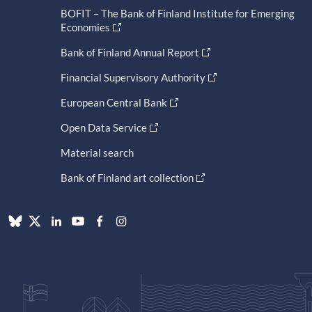
BOFIT – The Bank of Finland Institute for Emerging
Economies
Bank of Finland Annual Report
Financial Supervisory Authority
European Central Bank
Open Data Service
Material search
Bank of Finland art collection