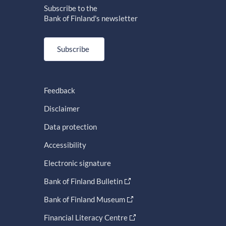
Subscribe to the
Bank of Finland's newsletter
Subscribe
Feedback
Disclaimer
Data protection
Accessibility
Electronic signature
Bank of Finland Bulletin
Bank of Finland Museum
Financial Literacy Centre