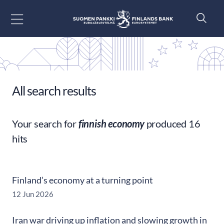
Go to content
All search results
Your search for
finnish economy
produced 16
hits
Finland’s economy at a turning point
12 Jun 2026
Iran war driving up inflation and slowing growth in