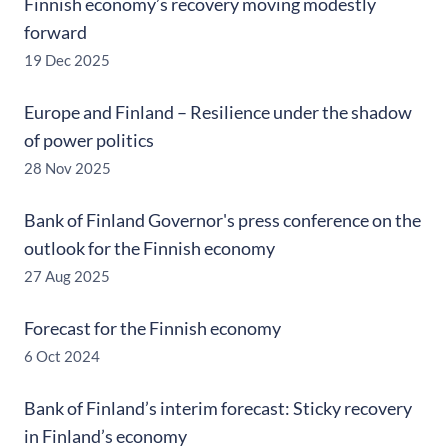
Finnish economy’s recovery moving modestly
forward
19 Dec 2025
Europe and Finland – Resilience under the shadow
of power politics
28 Nov 2025
Bank of Finland Governor's press conference on the
outlook for the Finnish economy
27 Aug 2025
Forecast for the Finnish economy
6 Oct 2024
Bank of Finland’s interim forecast: Sticky recovery
in Finland’s economy