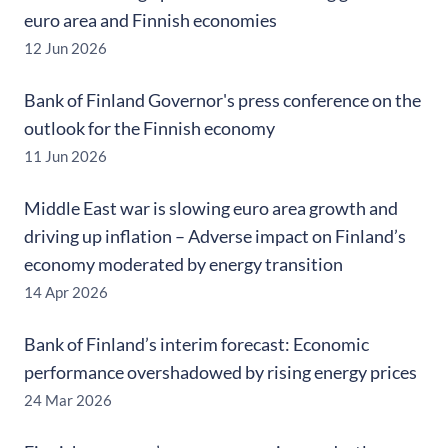
euro area and Finnish economies
12 Jun 2026
Bank of Finland Governor's press conference on the
outlook for the Finnish economy
11 Jun 2026
Middle East war is slowing euro area growth and
driving up inflation – Adverse impact on Finland’s
economy moderated by energy transition
14 Apr 2026
Bank of Finland’s interim forecast: Economic
performance overshadowed by rising energy prices
24 Mar 2026