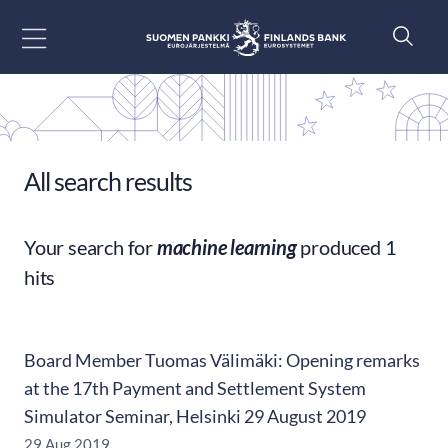
Go to content
All search results
Your search for
machine learning
produced 1
hits
Board Member Tuomas Välimäki: Opening remarks
at the 17th Payment and Settlement System
Simulator Seminar, Helsinki 29 August 2019
29 Aug 2019