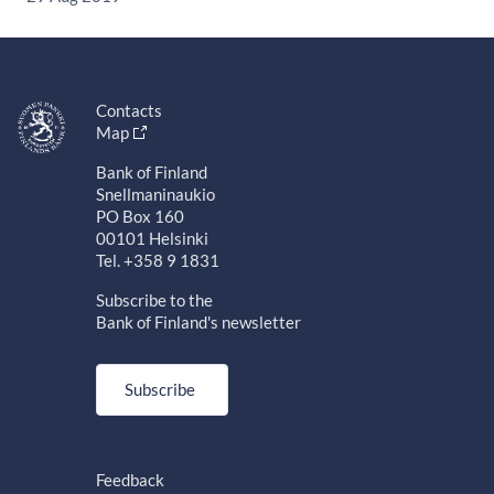
Contacts
Map
Bank of Finland
Snellmaninaukio
PO Box 160
00101 Helsinki
Tel. +358 9 1831
Subscribe to the
Bank of Finland's newsletter
Subscribe
Feedback