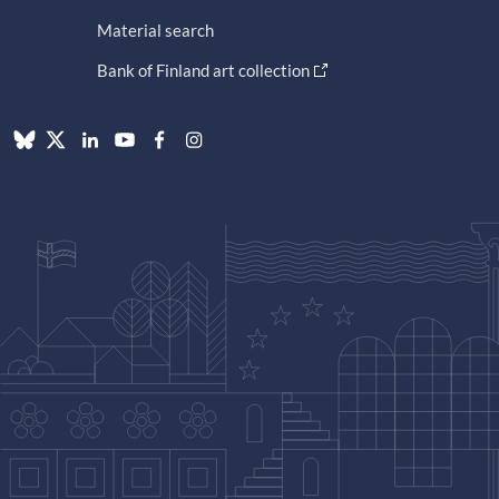
Material search
Bank of Finland art collection