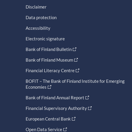
Disclaimer
Data protection
Accessibility
Electronic signature
Bank of Finland Bulletin
Bank of Finland Museum
Financial Literacy Centre
BOFIT – The Bank of Finland Institute for Emerging
Economies
Bank of Finland Annual Report
Financial Supervisory Authority
European Central Bank
Open Data Service