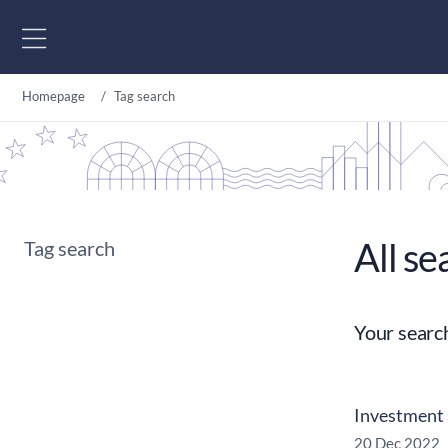
Go to content
Homepage
Tag search
All se
Tag search
Your searc
Investment 
20 Dec 2022