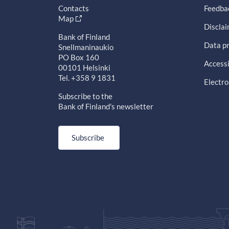
Contacts
Feedba
Map
Discla
Bank of Finland
Data pr
Snellmaninaukio
PO Box 160
Accessi
00101 Helsinki
Tel. +358 9 1831
Electro
Subscribe to the
Bank of Finland's newsletter
Subscribe