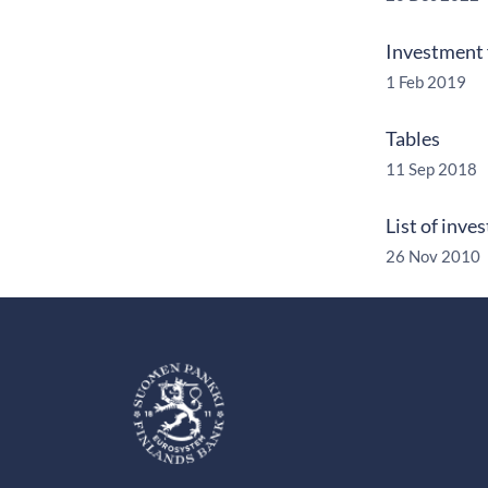
Investment 
1 Feb 2019
Tables
11 Sep 2018
List of inve
26 Nov 2010