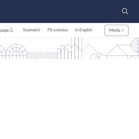
Suomeksi
På svenska
In English
 page
Media