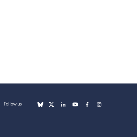
Follow us