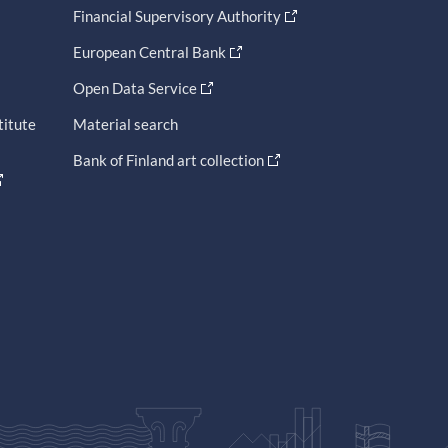
Financial Supervisory Authority
European Central Bank
Open Data Service
titute
Material search
Bank of Finland art collection