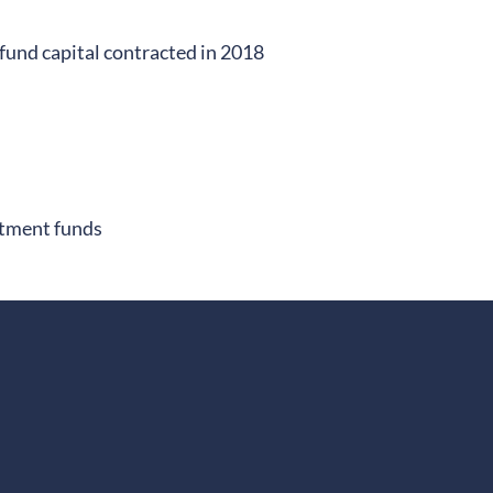
fund capital contracted in 2018
stment funds