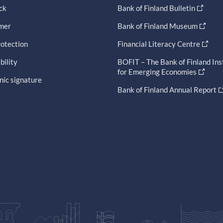
ck
Bank of Finland Bulletin
imer
Bank of Finland Museum
otection
Financial Literacy Centre
bility
BOFIT – The Bank of Finland Ins
for Emerging Economies
nic signature
Bank of Finland Annual Report