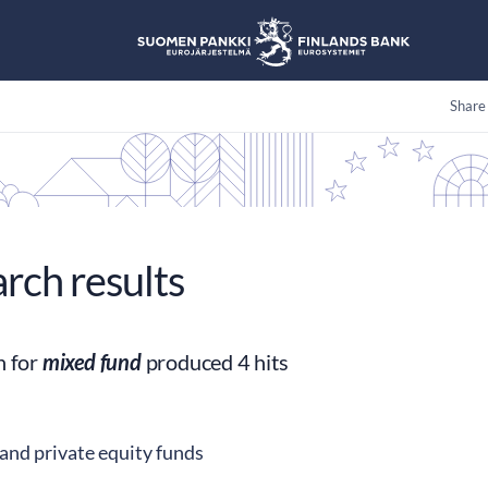
Share
arch results
h for
mixed fund
produced 4 hits
and private equity funds