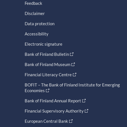
Feedback
Disclaimer
Data protection
Accessibility
Electronic signature
Bank of Finland Bulletin
Bank of Finland Museum
Financial Literacy Centre
BOFIT – The Bank of Finland Institute for Emerging
Economies
Bank of Finland Annual Report
Financial Supervisory Authority
European Central Bank