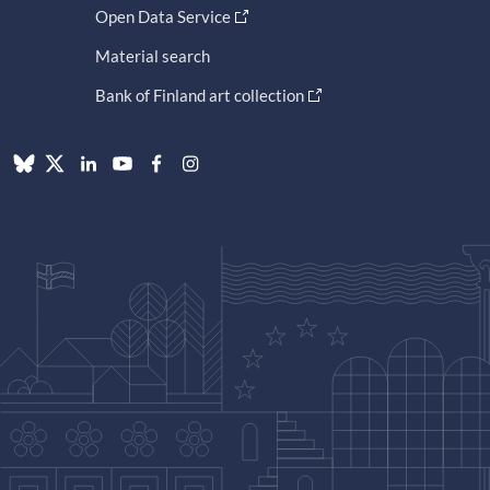
Open Data Service
Material search
Bank of Finland art collection