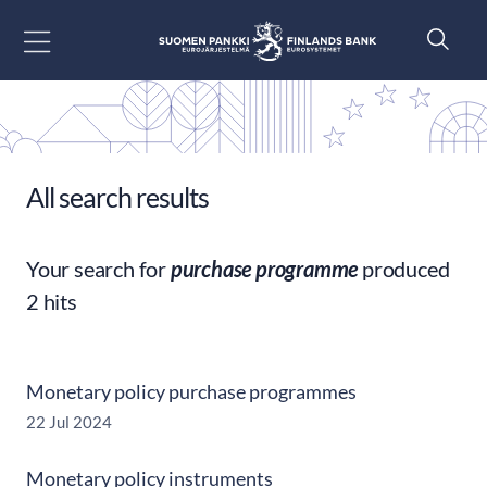
Go to content
All search results
Your search for
purchase programme
produced
2 hits
Monetary policy purchase programmes
22 Jul 2024
Monetary policy instruments