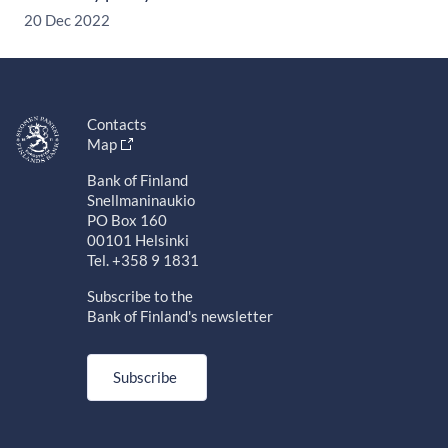
20 Dec 2022
Contacts
Map
Bank of Finland
Snellmaninaukio
PO Box 160
00101 Helsinki
Tel. +358 9 1831
Subscribe to the
Bank of Finland's newsletter
Subscribe