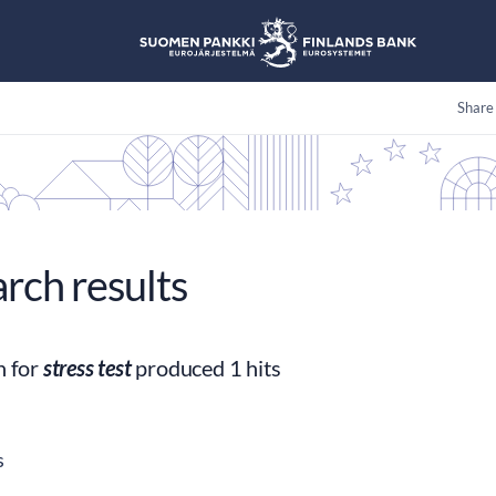
Share
arch results
h for
stress test
produced 1 hits
s