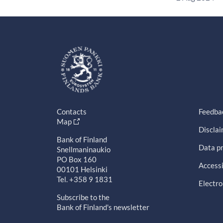
Contacts
Feedba
Map
Discla
Bank of Finland
Data pr
Snellmaninaukio
PO Box 160
Accessi
00101 Helsinki
Tel. +358 9 1831
Electro
Subscribe to the
Bank of Finland's newsletter