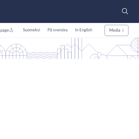
Suomeksi
På svenska
In English
 page
Media