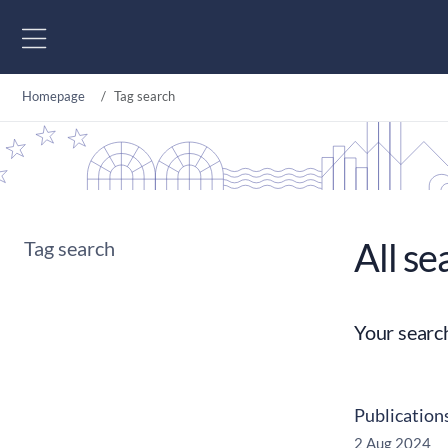
Go to content
Homepage
Tag search
All se
Tag search
Your searc
Publication
2 Aug 2024