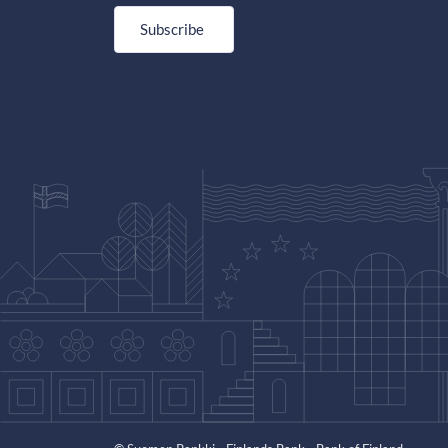
Subscribe