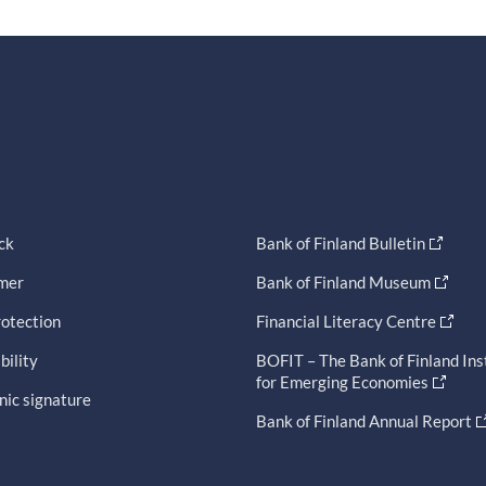
ck
Bank of Finland Bulletin
imer
Bank of Finland Museum
otection
Financial Literacy Centre
bility
BOFIT – The Bank of Finland Ins
for Emerging Economies
nic signature
Bank of Finland Annual Report