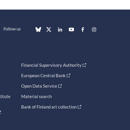
Follow us
Financial Supervisory Authority
European Central Bank
Open Data Service
titute
Material search
Bank of Finland art collection