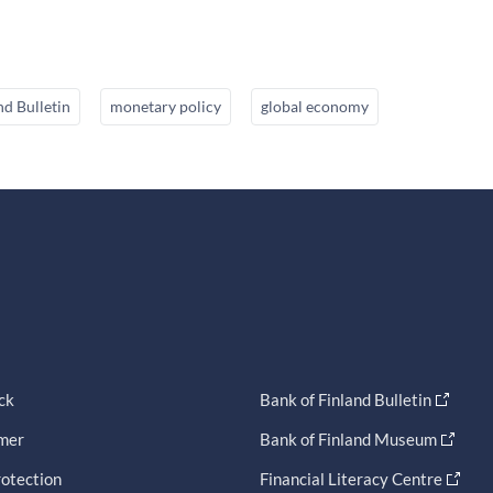
nd Bulletin
monetary policy
global economy
ck
Bank of Finland Bulletin
imer
Bank of Finland Museum
otection
Financial Literacy Centre