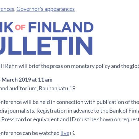
rences
,
Governor's appearances
i Rehn will brief the press on monetary policy and the gl
5 March 2019 at 11 am
land auditorium, Rauhankatu 19
nference will be held in connection with publication of the
ia journalists. Registration in advance to the Bank of Fin
 Press card or equivalent and ID must be shown on request
onference can be watched
live
.