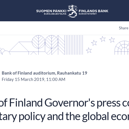
Share
Bank of Finland auditorium, Rauhankatu 19
Friday 15 March 2019, 11:00 AM
of Finland Governor's press 
ary policy and the global ec