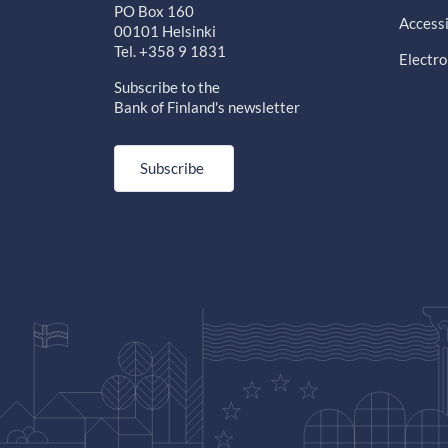
PO Box 160
Accessi
00101 Helsinki
Tel. +358 9 1831
Electro
Subscribe to the
Bank of Finland's newsletter
Subscribe