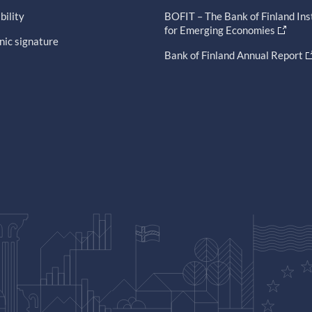
bility
BOFIT – The Bank of Finland Ins
for Emerging Economies
nic signature
Bank of Finland Annual Report