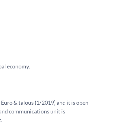
obal economy.
 Euro & talous (1/2019) and it is open
land communications unit is
.