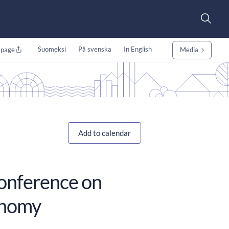
Suomeksi
På svenska
In English
 page
Media
Add to calendar
conference on
onomy