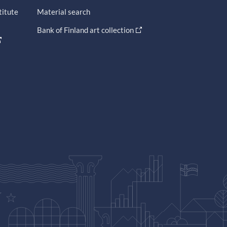
titute
Material search
Bank of Finland art collection