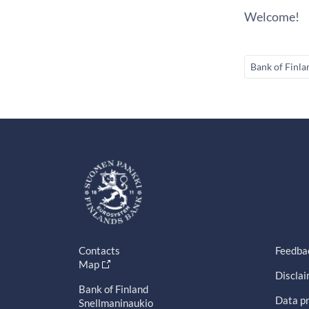
Welcome!
Bank of Finla
Contacts
Feedba
Map
Discla
Bank of Finland
Data pr
Snellmaninaukio