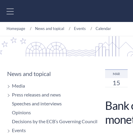
Go to content
Homepage
News and topical
Events
Calendar
News and topical
MAR
15
Media
Press releases and news
Bank 
Speeches and interviews
Opinions
monet
Decisions by the ECB’s Governing Council
Events