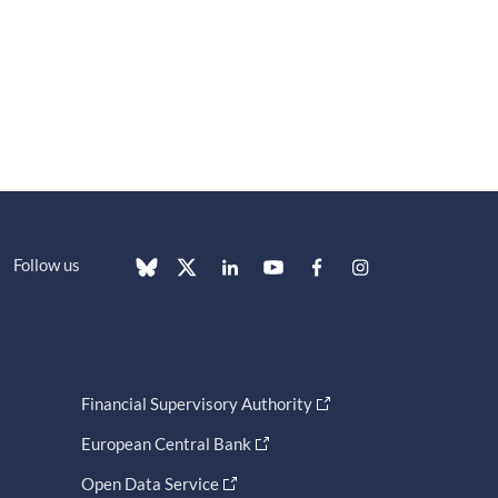
Follow us
Financial Supervisory Authority
European Central Bank
Open Data Service