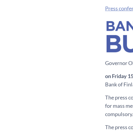
Press confe
Governor Oll
on Friday 1
Bank of Fin
The press co
for mass med
compulsory.
The press c