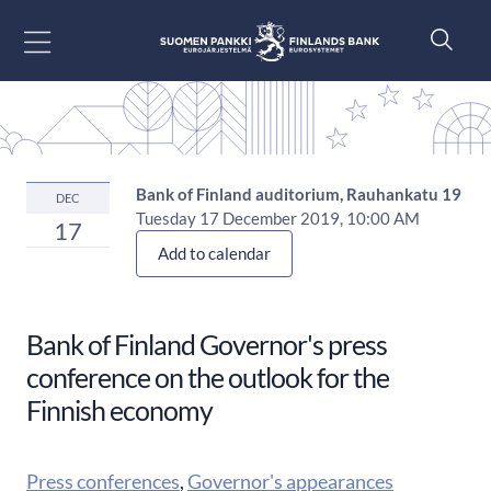
Go to content
Bank of Finland auditorium, Rauhankatu 19
DEC
Tuesday 17 December 2019, 10:00 AM
17
Add to calendar
Bank of Finland Governor's press
conference on the outlook for the
Finnish economy
Press conferences
,
Governor's appearances