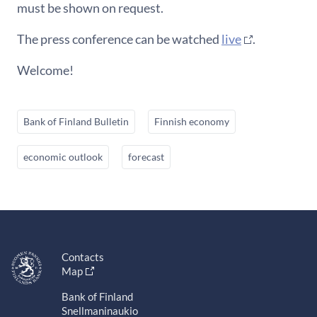
must be shown on request.
The press conference can be watched
live
.
Welcome!
Bank of Finland Bulletin
Finnish economy
economic outlook
forecast
Contacts
Map
Bank of Finland
Snellmaninaukio