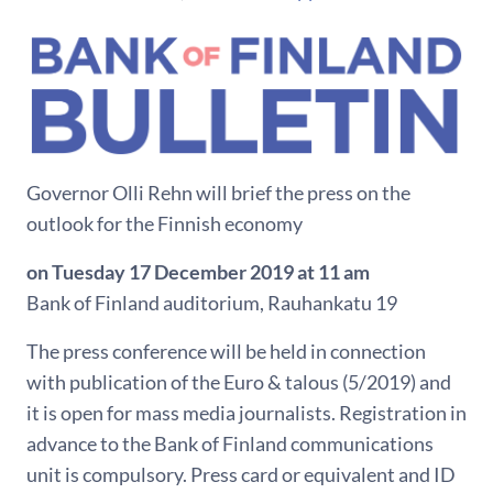
Governor Olli Rehn will brief the press on the
outlook for the Finnish economy
on Tuesday 17 December 2019 at 11 am
Bank of Finland auditorium, Rauhankatu 19
The press conference will be held in connection
with publication of the Euro & talous (5/2019) and
it is open for mass media journalists. Registration in
advance to the Bank of Finland communications
unit is compulsory. Press card or equivalent and ID