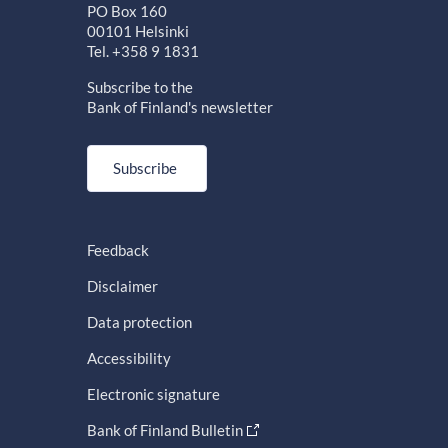
PO Box 160
00101 Helsinki
Tel. +358 9 1831
Subscribe to the
Bank of Finland's newsletter
Subscribe
Feedback
Disclaimer
Data protection
Accessibility
Electronic signature
Bank of Finland Bulletin