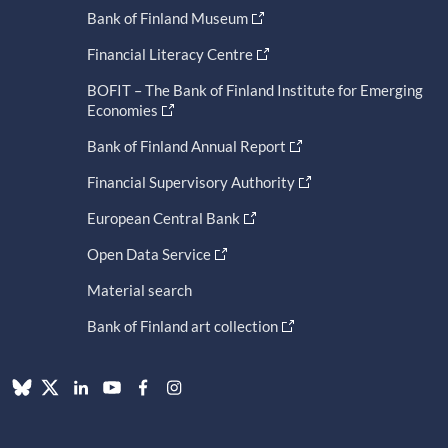
Bank of Finland Museum
Financial Literacy Centre
BOFIT – The Bank of Finland Institute for Emerging
Economies
Bank of Finland Annual Report
Financial Supervisory Authority
European Central Bank
Open Data Service
Material search
Bank of Finland art collection