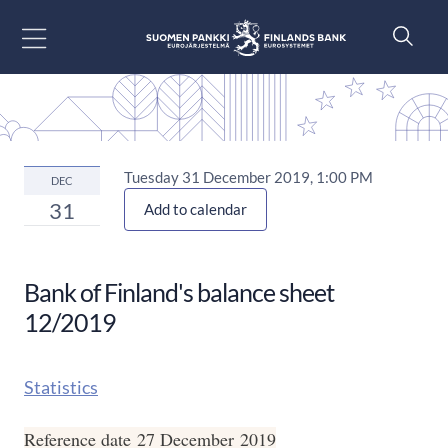
Go to content
Tuesday 31 December 2019, 1:00 PM
DEC
31
Add to calendar
Bank of Finland's balance sheet
12/2019
Statistics
Reference date 27 December 2019