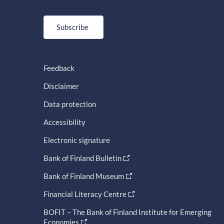
Subscribe
Feedback
Disclaimer
Data protection
Accessibility
Electronic signature
Bank of Finland Bulletin
Bank of Finland Museum
Financial Literacy Centre
BOFIT – The Bank of Finland Institute for Emerging
Economies