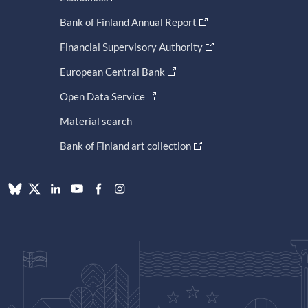
Bank of Finland Annual Report
Financial Supervisory Authority
European Central Bank
Open Data Service
Material search
Bank of Finland art collection