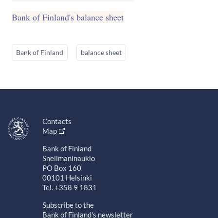
Bank of Finland's balance sheet
Bank of Finland
balance sheet
Contacts
Map
Bank of Finland
Snellmaninaukio
PO Box 160
00101 Helsinki
Tel. +358 9 1831
Subscribe to the
Bank of Finland's newsletter