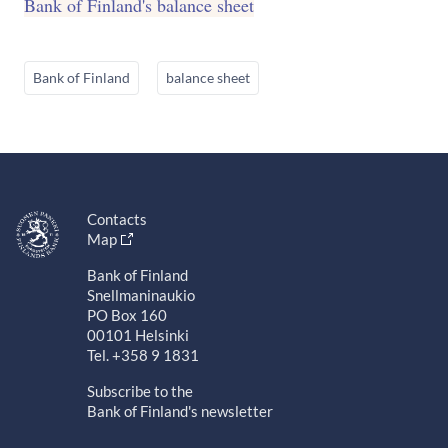
Bank of Finland's balance sheet
Bank of Finland
balance sheet
Contacts
Map
Bank of Finland
Snellmaninaukio
PO Box 160
00101 Helsinki
Tel. +358 9 1831
Subscribe to the
Bank of Finland's newsletter