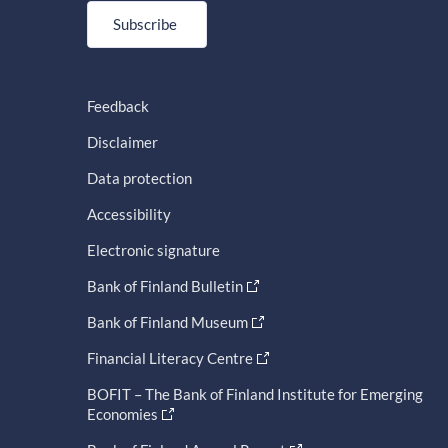
Subscribe
Feedback
Disclaimer
Data protection
Accessibility
Electronic signature
Bank of Finland Bulletin
Bank of Finland Museum
Financial Literacy Centre
BOFIT – The Bank of Finland Institute for Emerging
Economies