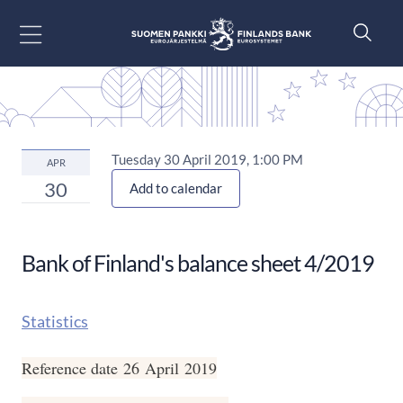
Go to content
Tuesday 30 April 2019, 1:00 PM
APR
30
Add to calendar
Bank of Finland's balance sheet 4/2019
Statistics
Reference date 26 April 2019