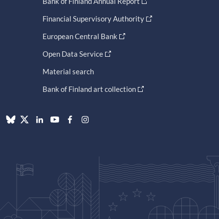
Bank of Finland Annual Report
Financial Supervisory Authority
European Central Bank
Open Data Service
Material search
Bank of Finland art collection