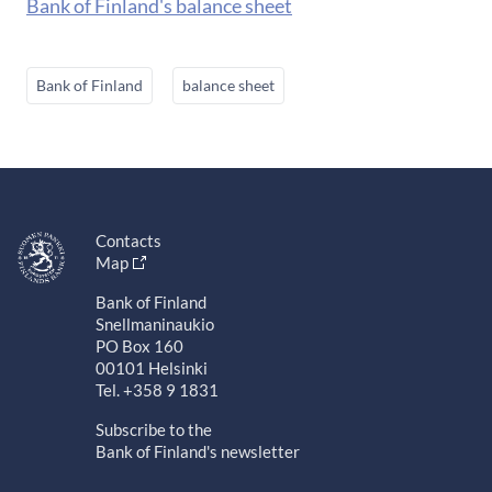
Bank of Finland's balance sheet
Bank of Finland
balance sheet
Contacts
Map
Bank of Finland
Snellmaninaukio
PO Box 160
00101 Helsinki
Tel. +358 9 1831
Subscribe to the
Bank of Finland's newsletter