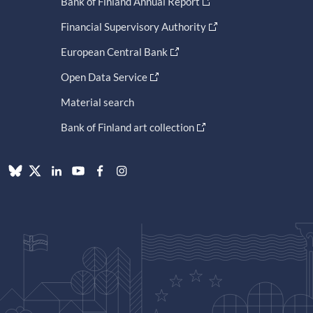
Bank of Finland Annual Report
Financial Supervisory Authority
European Central Bank
Open Data Service
Material search
Bank of Finland art collection