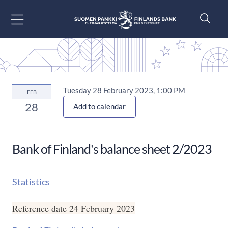
Go to content
Tuesday 28 February 2023, 1:00 PM
FEB
28
Add to calendar
Bank of Finland's balance sheet 2/2023
Statistics
Reference date 24 February 2023