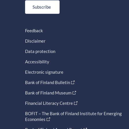
Subscribe
Feedback
Disclaimer
Data protection
Accessibility
Electronic signature
Bank of Finland Bulletin
Bank of Finland Museum
Financial Literacy Centre
BOFIT – The Bank of Finland Institute for Emerging
Economies