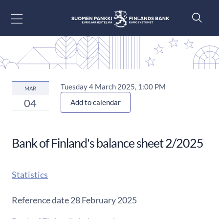
Go to content
Tuesday 4 March 2025, 1:00 PM
MAR
04
Add to calendar
Bank of Finland's balance sheet 2/2025
Statistics
Reference date 28 February 2025