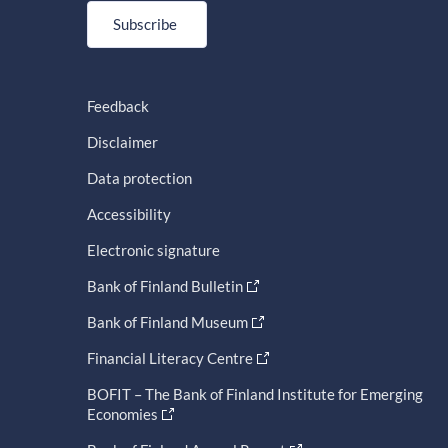
Subscribe
Feedback
Disclaimer
Data protection
Accessibility
Electronic signature
Bank of Finland Bulletin
Bank of Finland Museum
Financial Literacy Centre
BOFIT – The Bank of Finland Institute for Emerging
Economies