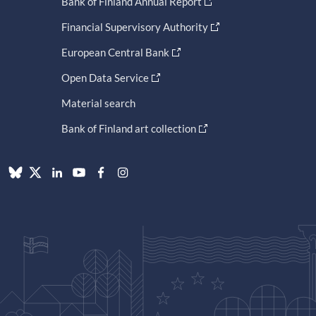
Bank of Finland Annual Report
Financial Supervisory Authority
European Central Bank
Open Data Service
Material search
Bank of Finland art collection