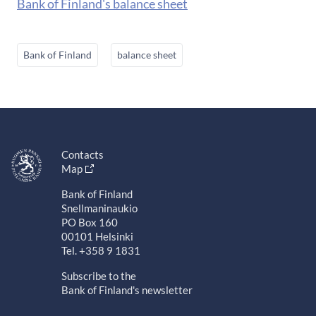
Bank of Finland's balance sheet
Bank of Finland
balance sheet
Contacts
Map
Bank of Finland
Snellmaninaukio
PO Box 160
00101 Helsinki
Tel. +358 9 1831
Subscribe to the
Bank of Finland's newsletter