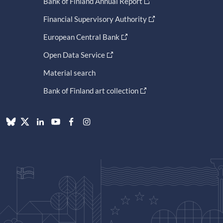
Bank of Finland Annual Report
Financial Supervisory Authority
European Central Bank
Open Data Service
Material search
Bank of Finland art collection