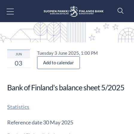
Go to content
Tuesday 3 June 2025, 1:00 PM
JUN
03
Add to calendar
Bank of Finland's balance sheet 5/2025
Statistics
Reference date 30 May 2025