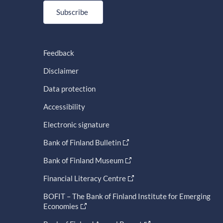
Subscribe
Feedback
Disclaimer
Data protection
Accessibility
Electronic signature
Bank of Finland Bulletin
Bank of Finland Museum
Financial Literacy Centre
BOFIT – The Bank of Finland Institute for Emerging
Economies