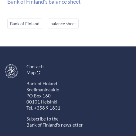
Bank of Finland's balance sheet
Bank of Finland
balance sheet
Contacts
Map
Bank of Finland
Snellmaninaukio
PO Box 160
00101 Helsinki
Tel. +358 9 1831
Subscribe to the
Bank of Finland's newsletter