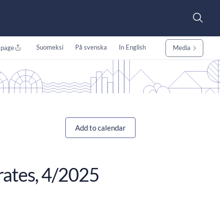
Suomeksi
På svenska
In English
 page
Media
Add to calendar
 rates, 4/2025