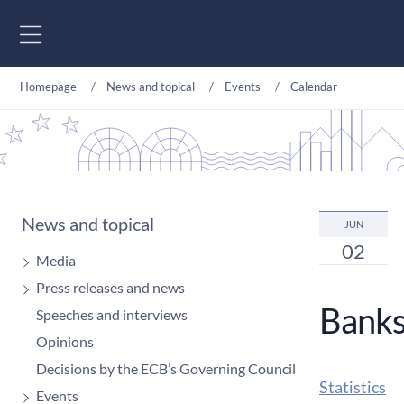
Go to content
Homepage
News and topical
Events
Calendar
News and topical
JUN
02
Media
Press releases and news
Banks:
Speeches and interviews
Opinions
Decisions by the ECB’s Governing Council
Statistics
Events