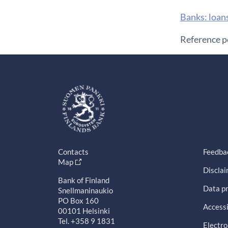
​Banks: loan
Reference p
Contacts
Feedba
Map
Discla
Bank of Finland
Data pr
Snellmaninaukio
PO Box 160
Accessi
00101 Helsinki
Tel. +358 9 1831
Electro