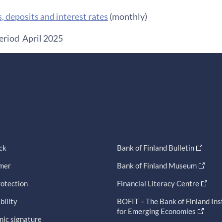
s, deposits and interest rates
(monthly)
eriod April 2025
ck
Bank of Finland Bulletin
imer
Bank of Finland Museum
otection
Financial Literacy Centre
bility
BOFIT – The Bank of Finland Ins
for Emerging Economies
nic signature