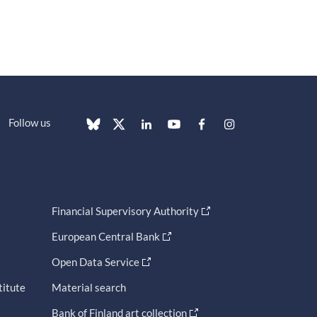
Follow us
Financial Supervisory Authority
European Central Bank
Open Data Service
titute
Material search
Bank of Finland art collection