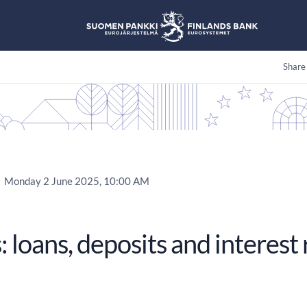
Share
Monday 2 June 2025, 10:00 AM
 loans, deposits and interest