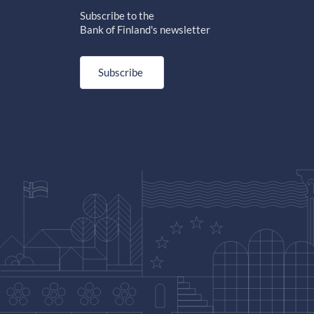
Subscribe to the
Bank of Finland's newsletter
Subscribe