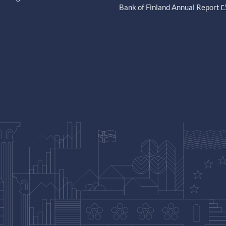
Bank of Finland Annual Report