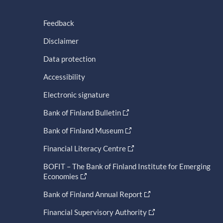
Feedback
Disclaimer
Data protection
Accessibility
Electronic signature
Bank of Finland Bulletin
Bank of Finland Museum
Financial Literacy Centre
BOFIT – The Bank of Finland Institute for Emerging
Economies
Bank of Finland Annual Report
Financial Supervisory Authority