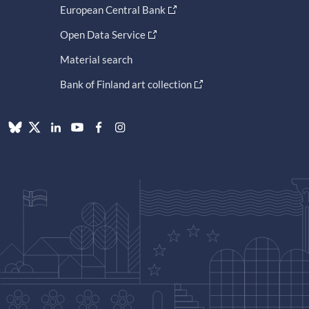
European Central Bank
Open Data Service
Material search
Bank of Finland art collection