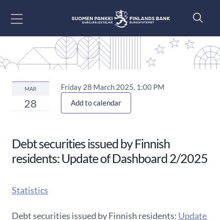
Go to content
Friday 28 March 2025, 1:00 PM
MAR
28
Add to calendar
Debt securities issued by Finnish
residents: Update of Dashboard 2/2025
Statistics
Debt securities issued by Finnish residents:
Update