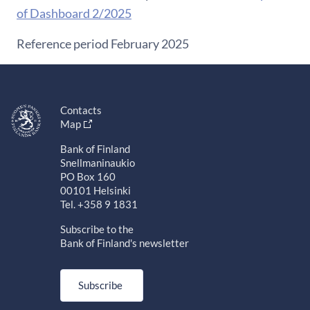
of Dashboard 2/2025
Reference period February 2025
Contacts
Map
Bank of Finland
Snellmaninaukio
PO Box 160
00101 Helsinki
Tel. +358 9 1831
Subscribe to the
Bank of Finland's newsletter
Subscribe