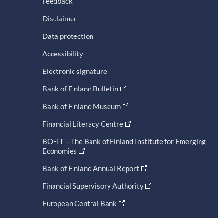
Feedback
Disclaimer
Data protection
Accessibility
Electronic signature
Bank of Finland Bulletin
Bank of Finland Museum
Financial Literacy Centre
BOFIT – The Bank of Finland Institute for Emerging
Economies
Bank of Finland Annual Report
Financial Supervisory Authority
European Central Bank