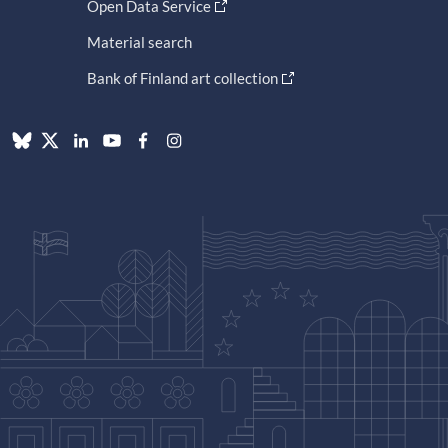
Open Data Service
Material search
Bank of Finland art collection