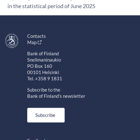
in the statistical period of June 2025
Contacts
Map
Bank of Finland
Snellmaninaukio
PO Box 160
00101 Helsinki
Tel. +358 9 1831
Subscribe to the
Bank of Finland's newsletter
Subscribe