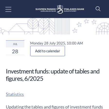
Go to content
Monday 28 July 2025, 10:00 AM
JUL
28
Add to calendar
Investment funds: update of tables and
figures, 6/2025
Statistics
Updating the tables and figures of investment funds