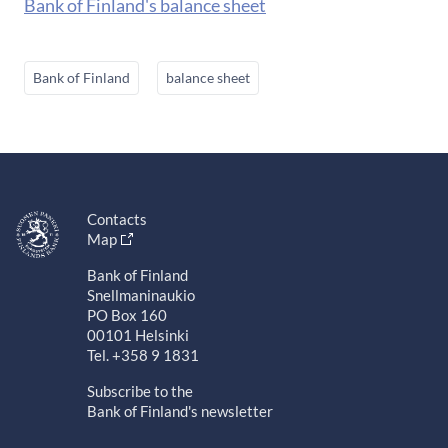
Bank of Finland's balance sheet
Bank of Finland
balance sheet
Contacts
Map
Bank of Finland
Snellmaninaukio
PO Box 160
00101 Helsinki
Tel. +358 9 1831
Subscribe to the
Bank of Finland's newsletter