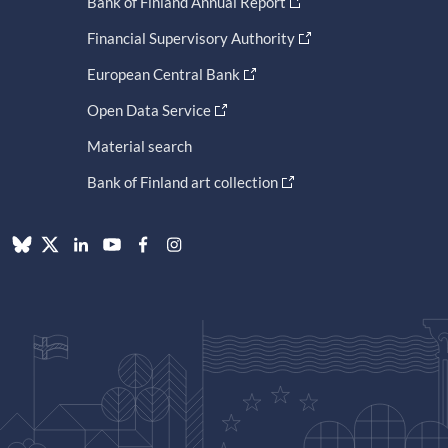
Bank of Finland Annual Report
Financial Supervisory Authority
European Central Bank
Open Data Service
Material search
Bank of Finland art collection