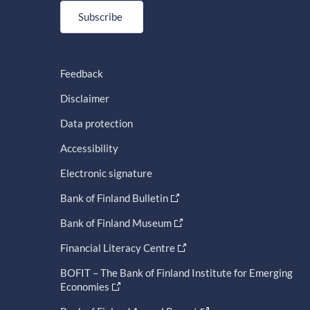
Subscribe
Feedback
Disclaimer
Data protection
Accessibility
Electronic signature
Bank of Finland Bulletin
Bank of Finland Museum
Financial Literacy Centre
BOFIT – The Bank of Finland Institute for Emerging
Economies