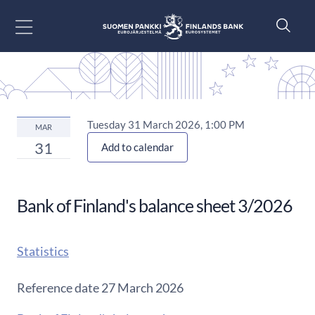
Go to content
Tuesday 31 March 2026, 1:00 PM
MAR
31
Add to calendar
Bank of Finland's balance sheet 3/2026
Statistics
Reference date 27 March 2026