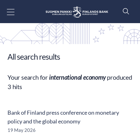
Go to content
All search results
Your search for
international economy
produced
3 hits
Bank of Finland press conference on monetary
policy and the global economy
19 May 2026