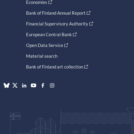
Economies
Bank of Finland Annual Report
Financial Supervisory Authority
European Central Bank
Open Data Service
Material search
Bank of Finland art collection