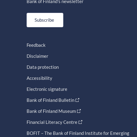
Bank of Finland's newsletter
Subscribe
Feedback
Disclaimer
Data protection
Accessibility
Electronic signature
Bank of Finland Bulletin
Bank of Finland Museum
Financial Literacy Centre
BOFIT – The Bank of Finland Institute for Emerging