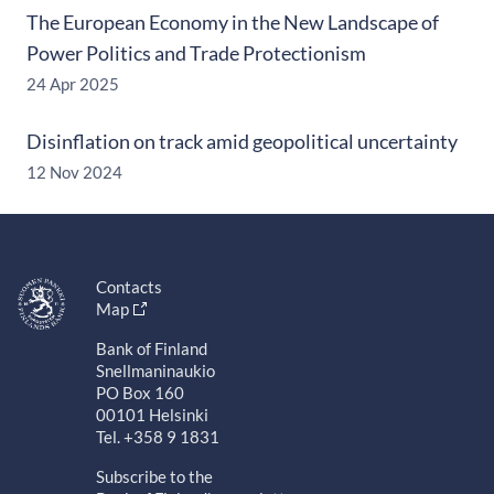
The European Economy in the New Landscape of
Power Politics and Trade Protectionism
24 Apr 2025
Disinflation on track amid geopolitical uncertainty
12 Nov 2024
Contacts
Map
Bank of Finland
Snellmaninaukio
PO Box 160
00101 Helsinki
Tel. +358 9 1831
Subscribe to the