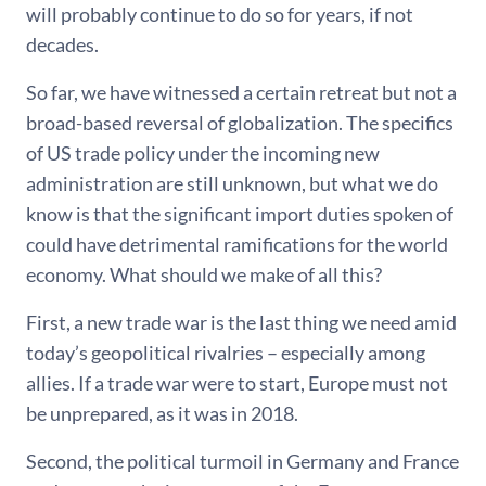
will probably continue to do so for years, if not
decades.
So far, we have witnessed a certain retreat but not a
broad-based reversal of globalization. The specifics
of US trade policy under the incoming new
administration are still unknown, but what we do
know is that the significant import duties spoken of
could have detrimental ramifications for the world
economy. What should we make of all this?
First, a new trade war is the last thing we need amid
today’s geopolitical rivalries – especially among
allies. If a trade war were to start, Europe must not
be unprepared, as it was in 2018.
Second, the political turmoil in Germany and France