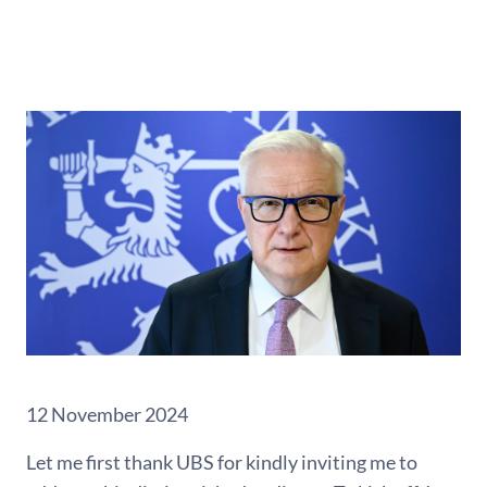
12 November 2024
Let me first thank UBS for kindly inviting me to