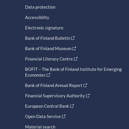
Data protection
Accessibility
Electronic signature
Bank of Finland Bulletin
Bank of Finland Museum
Financial Literacy Centre
BOFIT – The Bank of Finland Institute for Emerging
Economies
Bank of Finland Annual Report
Financial Supervisory Authority
European Central Bank
Open Data Service
Material search