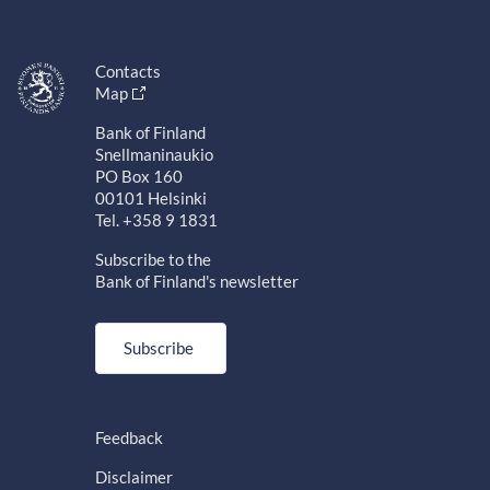
Contacts
Map
Bank of Finland
Snellmaninaukio
PO Box 160
00101 Helsinki
Tel. +358 9 1831
Subscribe to the
Bank of Finland's newsletter
Subscribe
Feedback
Disclaimer