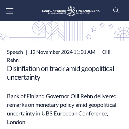
Go to content
Speech
|
12 November 2024 11:01 AM
|
Olli
Rehn
Disinflation on track amid geopolitical
uncertainty
Bank of Finland Governor Olli Rehn delivered
remarks on monetary policy amid geopolitical
uncertainty in UBS European Conference,
London.