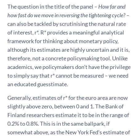
The question in the title of the panel –
How far and
how fast do we move in reversing the tightening cycle?
–
can also be tackled by scrutinising the natural rate
of interest, r*. R* provides a meaningful analytical
framework for thinking about monetary policy,
although its estimates are highly uncertain and it is,
therefore, not a concrete policymaking tool. Unlike
academics, we policymakers don’t have the privilege
to simply say that r* cannot be measured – we need
an educated guesstimate.
Generally, estimates of r* for the euro area are now
slightly above zero, between 0 and 1. The Bank of
Finland researchers estimate it to be in the range of
0.2% to 0.8%. This is in the same ballpark, if
somewhat above, as the New York Fed’s estimate of