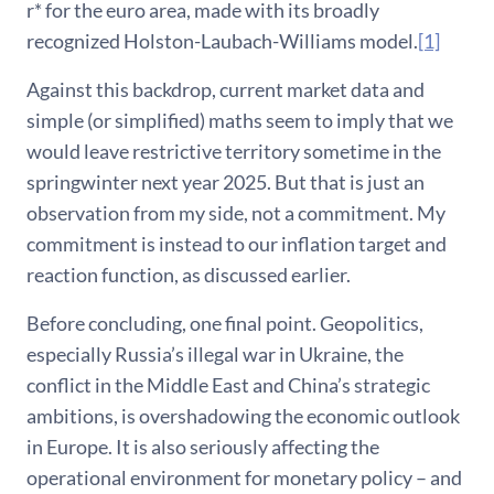
r* for the euro area, made with its broadly
recognized Holston-Laubach-Williams model.
[1]
Against this backdrop, current market data and
simple (or simplified) maths seem to imply that we
would leave restrictive territory sometime in the
springwinter next year 2025. But that is just an
observation from my side, not a commitment. My
commitment is instead to our inflation target and
reaction function, as discussed earlier.
Before concluding, one final point. Geopolitics,
especially Russia’s illegal war in Ukraine, the
conflict in the Middle East and China’s strategic
ambitions, is overshadowing the economic outlook
in Europe. It is also seriously affecting the
operational environment for monetary policy – and