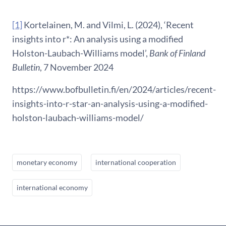
[1]
Kortelainen, M. and Vilmi, L. (2024), ‘Recent
insights into r*: An analysis using a modified
Holston-Laubach-Williams model’,
Bank of Finland
Bulletin
, 7 November 2024
https://www.bofbulletin.fi/en/2024/articles/recent-
insights-into-r-star-an-analysis-using-a-modified-
holston-laubach-williams-model/
monetary economy
international cooperation
international economy