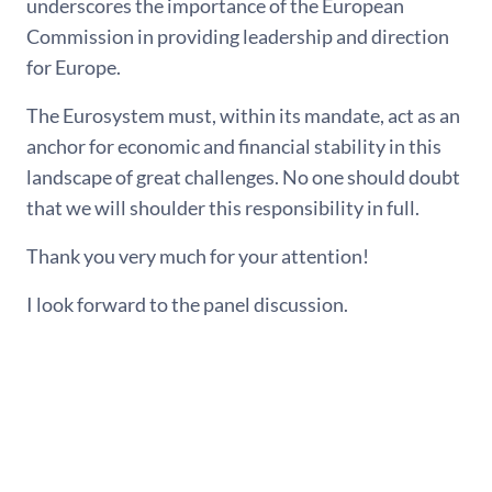
underscores the importance of the European
Commission in providing leadership and direction
for Europe.
The Eurosystem must, within its mandate, act as an
anchor for economic and financial stability in this
landscape of great challenges. No one should doubt
that we will shoulder this responsibility in full.
Thank you very much for your attention!
I look forward to the panel discussion.