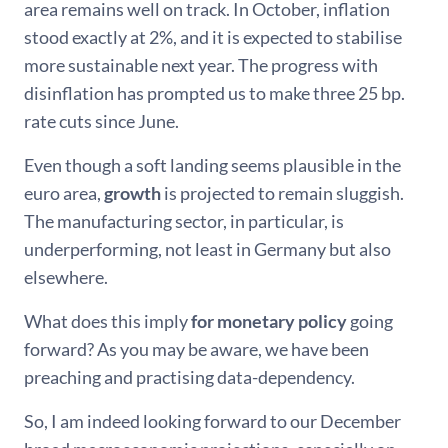
area remains well on track. In October, inflation
stood exactly at 2%, and it is expected to stabilise
more sustainable next year. The progress with
disinflation has prompted us to make three 25 bp.
rate cuts since June.
Even though a soft landing seems plausible in the
euro area,
growth
is projected to remain sluggish.
The manufacturing sector, in particular, is
underperforming, not least in Germany but also
elsewhere.
What does this imply
for monetary policy
going
forward? As you may be aware, we have been
preaching and practising data-dependency.
So, I am indeed looking forward to our December