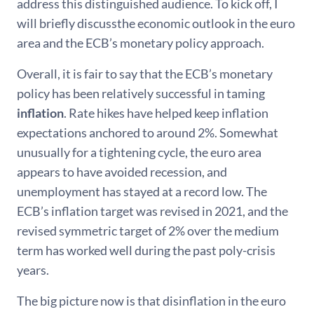
address this distinguished audience. To kick off, I
will briefly discussthe economic outlook in the euro
area and the ECB’s monetary policy approach.
Overall, it is fair to say that the ECB’s monetary
policy has been relatively successful in taming
inflation
. Rate hikes have helped keep inflation
expectations anchored to around 2%. Somewhat
unusually for a tightening cycle, the euro area
appears to have avoided recession, and
unemployment has stayed at a record low. The
ECB’s inflation target was revised in 2021, and the
revised symmetric target of 2% over the medium
term has worked well during the past poly-crisis
years.
The big picture now is that disinflation in the euro