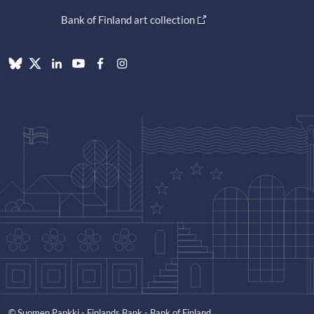
Bank of Finland art collection
© Suomen Pankki - Finlands Bank - Bank of Finland