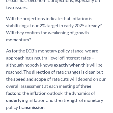
broad macroeconomic projections, especially on
two issues.
Will the projections indicate that inflation is
stabilizing at our 2% target in early 2025 already?
Will they confirm the weakening of growth
momentum?
As for the ECB’s monetary policy stance, we are
approaching a neutral level of interest rates –
although nobody knows
exactly when
this will be
reached. The
direction
of rate changes is clear, but
the
speed and scope
of rate cuts will depend on our
overall assessment at each meeting of
three
factors
: the
inflation
outlook, the dynamics of
underlying
inflation and the strength of monetary
policy
transmission
.