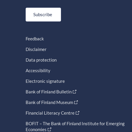
Subscribe
Feedback
Disclaimer
Data protection
Accessibility
Electronic signature
Bank of Finland Bulletin
Bank of Finland Museum
Financial Literacy Centre
BOFIT – The Bank of Finland Institute for Emerging
Economies