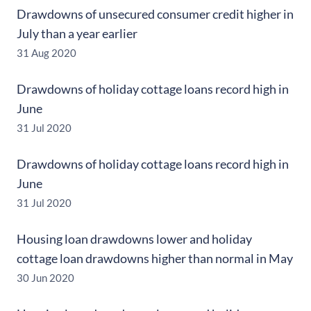
Drawdowns of unsecured consumer credit higher in
July than a year earlier
31 Aug 2020
Drawdowns of holiday cottage loans record high in
June
31 Jul 2020
Drawdowns of holiday cottage loans record high in
June
31 Jul 2020
Housing loan drawdowns lower and holiday
cottage loan drawdowns higher than normal in May
30 Jun 2020