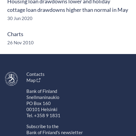
Housing loan drawdowns lower and holiday
cottage loan drawdowns higher than normal in May
30 Jun 2020
Charts
26 Nov 2010
Contacts
Map
Bank of Finland
Snellmaninaukio
PO Box 160
00101 Helsinki
Tel. +358 9 1831
Subscribe to the
Bank of Finland's newsletter