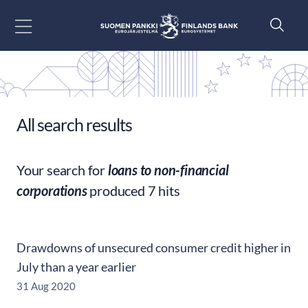
Go to content
All search results
Your search for
loans to non-financial
corporations
produced 7 hits
Drawdowns of unsecured consumer credit higher in
July than a year earlier
31 Aug 2020