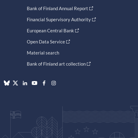
Bank of Finland Annual Report
Financial Supervisory Authority
European Central Bank
Open Data Service
Material search
Bank of Finland art collection