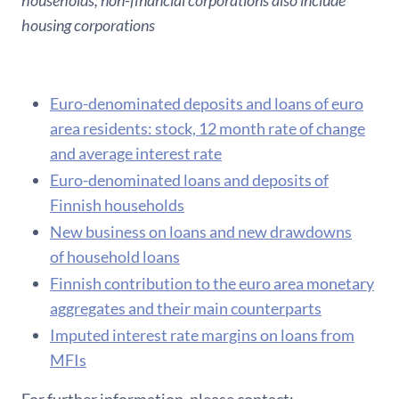
households; non-financial corporations also include
housing corporations
Euro-denominated deposits and loans of euro
area residents: stock, 12 month rate of change
and average interest rate
Euro-denominated loans and deposits of
Finnish households
New business on loans and new drawdowns
of household loans
F​innish contribution to the euro area monetary
aggregates and their main counterparts
Imputed interest rate margins on loans from
MFIs