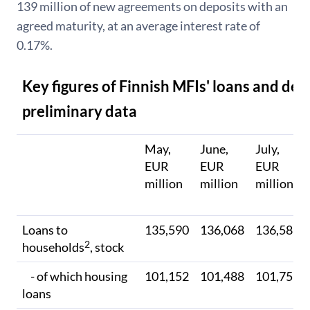
139 million of new agreements on deposits with an
agreed maturity, at an average interest rate of
0.17%.
Key figures of Finnish MFIs' loans and dep
preliminary data
May,
June,
July,
EUR
EUR
EUR
million
million
million
Loans to
135,590
136,068
136,586
2
households
, stock
- of which housing
101,152
101,488
101,757
loans