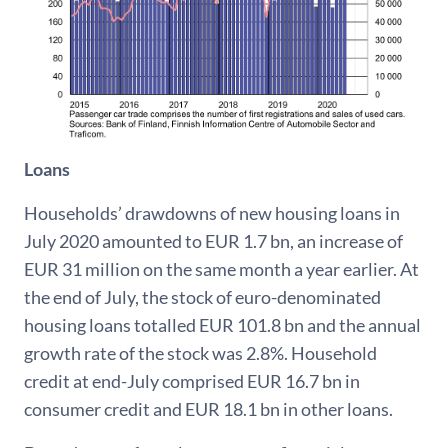
Loans
Households’ drawdowns of new housing loans in
July 2020 amounted to EUR 1.7 bn, an increase of
EUR 31 million on the same month a year earlier. At
the end of July, the stock of euro-denominated
housing loans totalled EUR 101.8 bn and the annual
growth rate of the stock was 2.8%. Household
credit at end-July comprised EUR 16.7 bn in
consumer credit and EUR 18.1 bn in other loans.