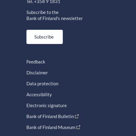
Tel. +358 9 1831
Subscribe to the
Bank of Finland's newsletter
Subscribe
Feedback
Disclaimer
Data protection
Accessibility
Electronic signature
Bank of Finland Bulletin
Bank of Finland Museum