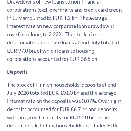
Drawdowns of new loans to non-financial
corporations (excl. overdrafts and credit card credit)
in July amounted to EUR 1.2 bn. The average
interest rate on new corporate loan drawdowns
rose from June, to 2.22%. The stock of euro-
denominated corporate loans at end-July totalled
EUR 97.0 bn, of which loans to housing
corporations accounted for EUR 36.5 bn.
Deposits
The stock of Finnish households’ deposits at end-
July 2020 totalled EUR 101.0 bn and the average
interest rate on the deposits was 0.07%. Overnight
deposits accounted for EUR 88.7 bn and deposits
with an agreed maturity for EUR 4.0 bn of the
deposit stock. In July, households concluded EUR