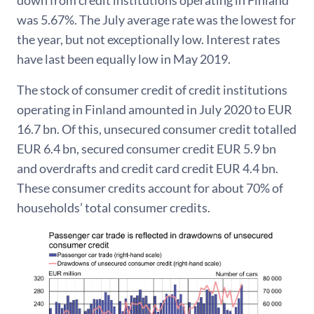
down from credit institutions operating in Finland
was 5.67%. The July average rate was the lowest for
the year, but not exceptionally low. Interest rates
have last been equally low in May 2019.
The stock of consumer credit of credit institutions
operating in Finland amounted in July 2020 to EUR
16.7 bn. Of this, unsecured consumer credit totalled
EUR 6.4 bn, secured consumer credit EUR 5.9 bn
and overdrafts and credit card credit EUR 4.4 bn.
These consumer credits account for about 70% of
households’ total consumer credits.