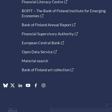
Financial Literacy Centre
BOFIT – The Bank of Finland Institute for Emerging
Economies
Bank of Finland Annual Report
Financial Supervisory Authority
European Central Bank
Open Data Service
Material search
Bank of Finland art collection