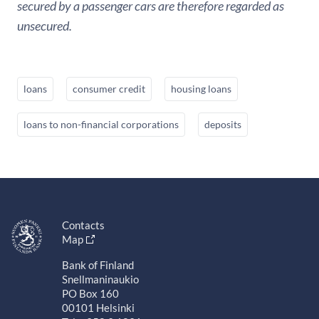
secured by a passenger cars are therefore regarded as
unsecured.
loans
consumer credit
housing loans
loans to non-financial corporations
deposits
Contacts
Map
Bank of Finland
Snellmaninaukio
PO Box 160
00101 Helsinki