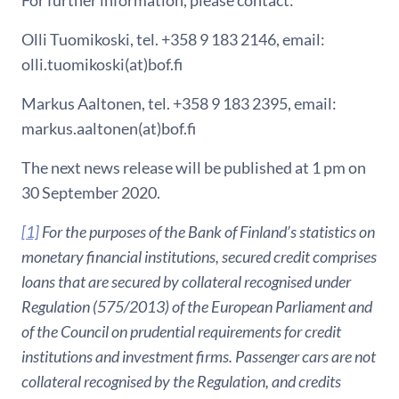
For further information, please contact:
Olli Tuomikoski, tel. +358 9 183 2146, email:
olli.tuomikoski(at)bof.fi
Markus Aaltonen, tel. +358 9 183 2395, email:
markus.aaltonen(at)bof.fi
The next news release will be published at 1 pm on
30 September 2020.
[1]
For the purposes of the Bank of Finland’s statistics on
monetary financial institutions, secured credit comprises
loans that are secured by collateral recognised under
Regulation (575/2013) of the European Parliament and
of the Council on prudential requirements for credit
institutions and investment firms. Passenger cars are not
collateral recognised by the Regulation, and credits