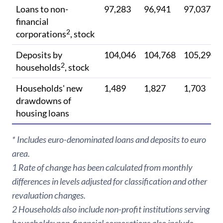
Loans to non-
97,283
96,941
97,037
financial
2
corporations
, stock
Deposits by
104,046
104,768
105,290
2
households
, stock
Households' new
1,489
1,827
1,703
drawdowns of
housing loans
* Includes euro-denominated loans and deposits to euro
area.
1 Rate of change has been calculated from monthly
differences in levels adjusted for classification and other
revaluation changes.
2 Households also include non-profit institutions serving