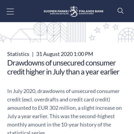
Go to content
Statistics
|
31 August 2020 1:00 PM
Drawdowns of unsecured consumer
credit higher in July than a year earlier
In July 2020, drawdowns of unsecured consumer
credit (excl. overdrafts and credit card credit)
amounted to EUR 302 million, a slight increase on
July a year earlier. This was the second-highest
monthly amount in the 10-year history of the
statistical series.