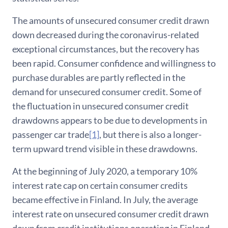
The amounts of unsecured consumer credit drawn
down decreased during the coronavirus-related
exceptional circumstances, but the recovery has
been rapid. Consumer confidence and willingness to
purchase durables are partly reflected in the
demand for unsecured consumer credit. Some of
the fluctuation in unsecured consumer credit
drawdowns appears to be due to developments in
passenger car trade
[1]
, but there is also a longer-
term upward trend visible in these drawdowns.
At the beginning of July 2020, a temporary 10%
interest rate cap on certain consumer credits
became effective in Finland. In July, the average
interest rate on unsecured consumer credit drawn