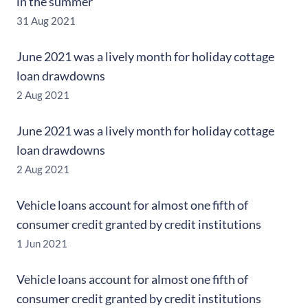
in the summer
31 Aug 2021
June 2021 was a lively month for holiday cottage
loan drawdowns
2 Aug 2021
June 2021 was a lively month for holiday cottage
loan drawdowns
2 Aug 2021
Vehicle loans account for almost one fifth of
consumer credit granted by credit institutions
1 Jun 2021
Vehicle loans account for almost one fifth of
consumer credit granted by credit institutions