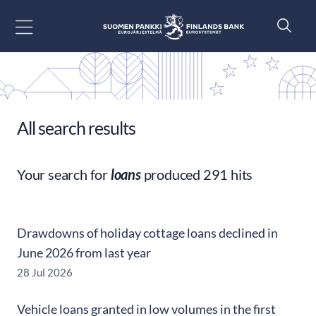
Go to content
All search results
Your search for
loans
produced 291 hits
Drawdowns of holiday cottage loans declined in
June 2026 from last year
28 Jul 2026
Vehicle loans granted in low volumes in the first