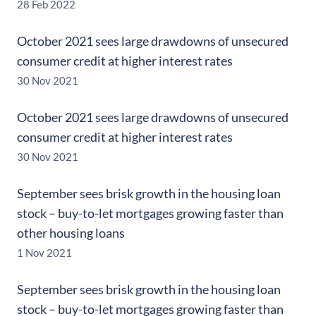
28 Feb 2022
October 2021 sees large drawdowns of unsecured
consumer credit at higher interest rates
30 Nov 2021
October 2021 sees large drawdowns of unsecured
consumer credit at higher interest rates
30 Nov 2021
September sees brisk growth in the housing loan
stock – buy-to-let mortgages growing faster than
other housing loans
1 Nov 2021
September sees brisk growth in the housing loan
stock – buy-to-let mortgages growing faster than