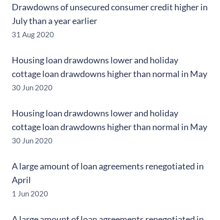
Drawdowns of unsecured consumer credit higher in
July than a year earlier
31 Aug 2020
Housing loan drawdowns lower and holiday
cottage loan drawdowns higher than normal in May
30 Jun 2020
Housing loan drawdowns lower and holiday
cottage loan drawdowns higher than normal in May
30 Jun 2020
A large amount of loan agreements renegotiated in
April
1 Jun 2020
A large amount of loan agreements renegotiated in