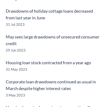
Drawdowns of holiday cottage loans decreased
from last year in June
31 Jul 2023
May sees large drawdowns of unsecured consumer
credit
29 Jun 2023
Housing loan stock contracted from a year ago
31 May 2023
Corporate loan drawdowns continued as usual in
March despite higher interest rates
3 May 2023