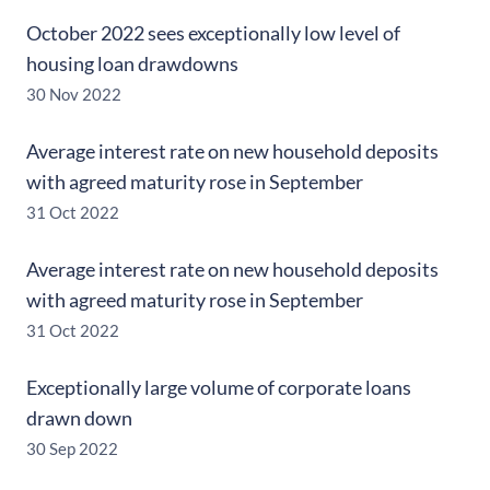
October 2022 sees exceptionally low level of
housing loan drawdowns
30 Nov 2022
Average interest rate on new household deposits
with agreed maturity rose in September
31 Oct 2022
Average interest rate on new household deposits
with agreed maturity rose in September
31 Oct 2022
Exceptionally large volume of corporate loans
drawn down
30 Sep 2022