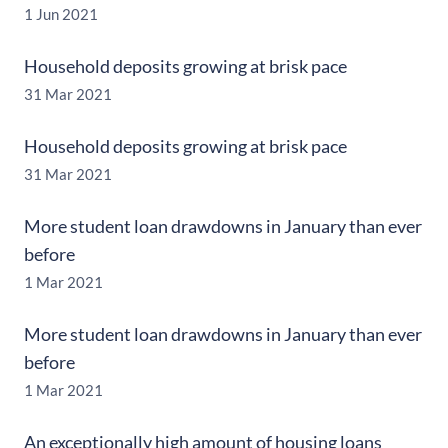
1 Jun 2021
Household deposits growing at brisk pace
31 Mar 2021
Household deposits growing at brisk pace
31 Mar 2021
More student loan drawdowns in January than ever
before
1 Mar 2021
More student loan drawdowns in January than ever
before
1 Mar 2021
An exceptionally high amount of housing loans