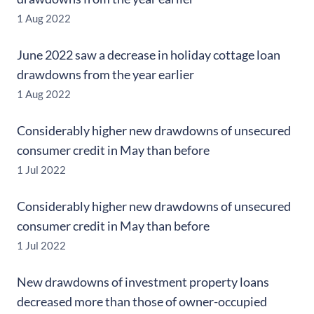
1 Aug 2022
June 2022 saw a decrease in holiday cottage loan
drawdowns from the year earlier
1 Aug 2022
Considerably higher new drawdowns of unsecured
consumer credit in May than before
1 Jul 2022
Considerably higher new drawdowns of unsecured
consumer credit in May than before
1 Jul 2022
New drawdowns of investment property loans
decreased more than those of owner-occupied