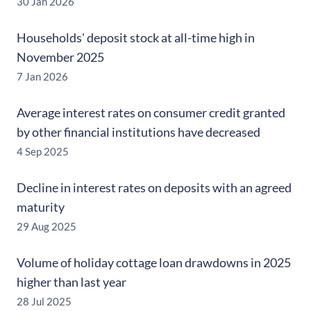
30 Jan 2026
Households' deposit stock at all-time high in
November 2025
7 Jan 2026
Average interest rates on consumer credit granted
by other financial institutions have decreased
4 Sep 2025
Decline in interest rates on deposits with an agreed
maturity
29 Aug 2025
Volume of holiday cottage loan drawdowns in 2025
higher than last year
28 Jul 2025