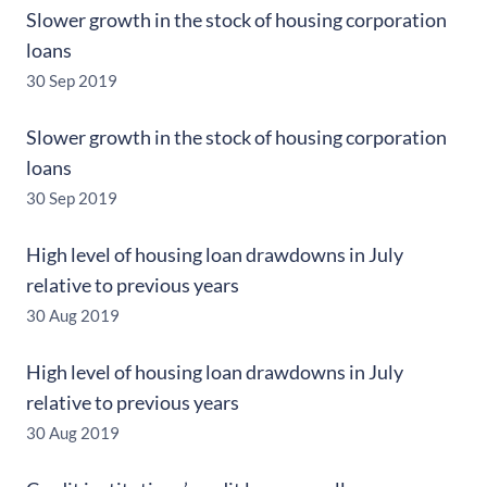
Slower growth in the stock of housing corporation
loans
30 Sep 2019
Slower growth in the stock of housing corporation
loans
30 Sep 2019
High level of housing loan drawdowns in July
relative to previous years
30 Aug 2019
High level of housing loan drawdowns in July
relative to previous years
30 Aug 2019