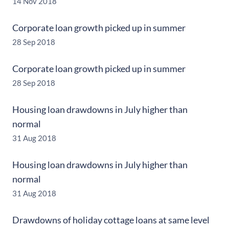
14 Nov 2018
Corporate loan growth picked up in summer
28 Sep 2018
Corporate loan growth picked up in summer
28 Sep 2018
Housing loan drawdowns in July higher than
normal
31 Aug 2018
Housing loan drawdowns in July higher than
normal
31 Aug 2018
Drawdowns of holiday cottage loans at same level