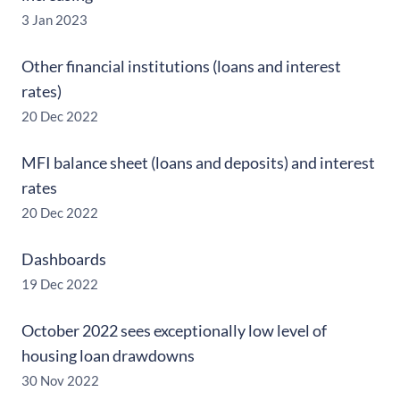
3 Jan 2023
Other financial institutions (loans and interest
rates)
20 Dec 2022
MFI balance sheet (loans and deposits) and interest
rates
20 Dec 2022
Dashboards
19 Dec 2022
October 2022 sees exceptionally low level of
housing loan drawdowns
30 Nov 2022