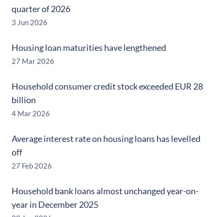
quarter of 2026
3 Jun 2026
Housing loan maturities have lengthened
27 Mar 2026
Household consumer credit stock exceeded EUR 28
billion
4 Mar 2026
Average interest rate on housing loans has levelled
off
27 Feb 2026
Household bank loans almost unchanged year-on-
year in December 2025