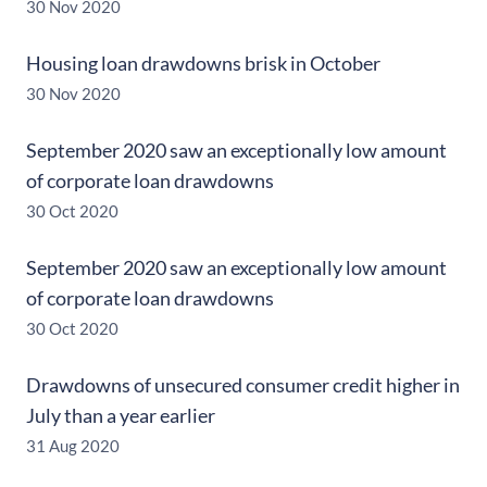
30 Nov 2020
Housing loan drawdowns brisk in October
30 Nov 2020
September 2020 saw an exceptionally low amount
of corporate loan drawdowns
30 Oct 2020
September 2020 saw an exceptionally low amount
of corporate loan drawdowns
30 Oct 2020
Drawdowns of unsecured consumer credit higher in
July than a year earlier
31 Aug 2020