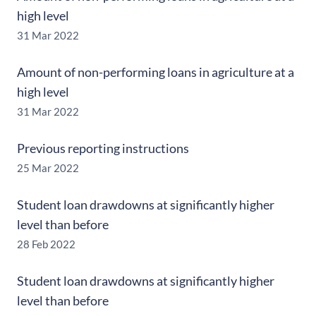
high level
31 Mar 2022
Amount of non-performing loans in agriculture at a
high level
31 Mar 2022
Previous reporting instructions
25 Mar 2022
Student loan drawdowns at significantly higher
level than before
28 Feb 2022
Student loan drawdowns at significantly higher
level than before