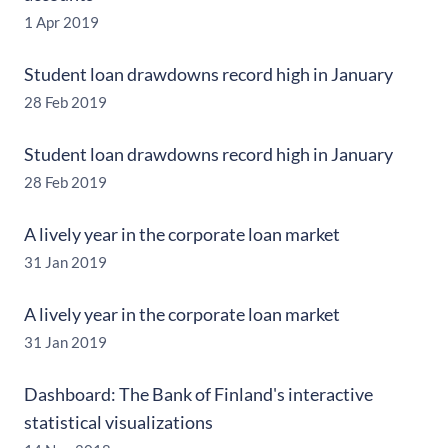
1 Apr 2019
Student loan drawdowns record high in January
28 Feb 2019
Student loan drawdowns record high in January
28 Feb 2019
A lively year in the corporate loan market
31 Jan 2019
A lively year in the corporate loan market
31 Jan 2019
Dashboard: The Bank of Finland's interactive
statistical visualizations