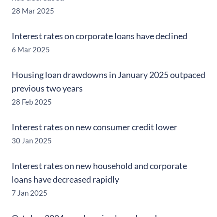
28 Mar 2025
Interest rates on corporate loans have declined
6 Mar 2025
Housing loan drawdowns in January 2025 outpaced
previous two years
28 Feb 2025
Interest rates on new consumer credit lower
30 Jan 2025
Interest rates on new household and corporate
loans have decreased rapidly
7 Jan 2025