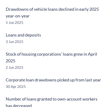
Drawdowns of vehicle loans declined in early 2025
year-on-year
5 Jun 2025
Loans and deposits
3 Jun 2025
Stock of housing corporations’ loans grew in April
2025
2 Jun 2025
Corporate loan drawdowns picked up from last year
30 Apr 2025
Number of loans granted to own-account workers
has decreased