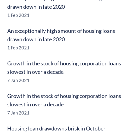
drawn down in late 2020
1 Feb 2021
An exceptionally high amount of housing loans
drawn down in late 2020
1 Feb 2021
Growth in the stock of housing corporation loans
slowest in over a decade
7 Jan 2021
Growth in the stock of housing corporation loans
slowest in over a decade
7 Jan 2021
Housing loan drawdowns brisk in October