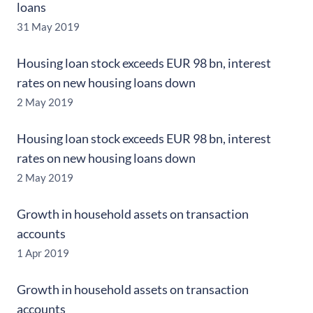
loans
31 May 2019
Housing loan stock exceeds EUR 98 bn, interest
rates on new housing loans down
2 May 2019
Housing loan stock exceeds EUR 98 bn, interest
rates on new housing loans down
2 May 2019
Growth in household assets on transaction
accounts
1 Apr 2019
Growth in household assets on transaction
accounts