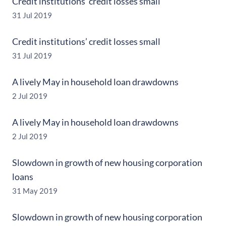
Credit institutions’ credit losses small
31 Jul 2019
Credit institutions’ credit losses small
31 Jul 2019
A lively May in household loan drawdowns
2 Jul 2019
A lively May in household loan drawdowns
2 Jul 2019
Slowdown in growth of new housing corporation
loans
31 May 2019
Slowdown in growth of new housing corporation