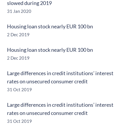
slowed during 2019
31 Jan 2020
Housing loan stock nearly EUR 100 bn
2 Dec 2019
Housing loan stock nearly EUR 100 bn
2 Dec 2019
Large differences in credit institutions’ interest
rates on unsecured consumer credit
31 Oct 2019
Large differences in credit institutions’ interest
rates on unsecured consumer credit
31 Oct 2019