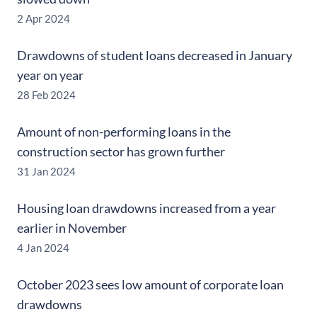
2 Apr 2024
Drawdowns of student loans decreased in January
year on year
28 Feb 2024
Amount of non-performing loans in the
construction sector has grown further
31 Jan 2024
Housing loan drawdowns increased from a year
earlier in November
4 Jan 2024
October 2023 sees low amount of corporate loan
drawdowns