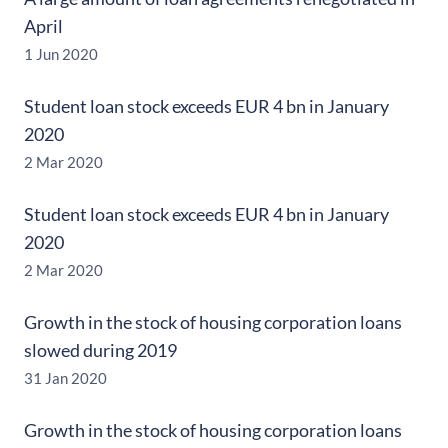
April
1 Jun 2020
Student loan stock exceeds EUR 4 bn in January
2020
2 Mar 2020
Student loan stock exceeds EUR 4 bn in January
2020
2 Mar 2020
Growth in the stock of housing corporation loans
slowed during 2019
31 Jan 2020
Growth in the stock of housing corporation loans