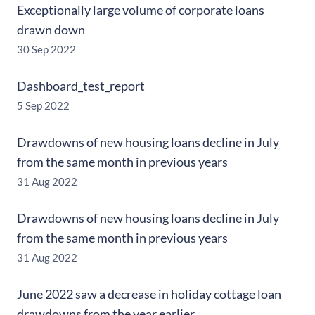
Exceptionally large volume of corporate loans
drawn down
30 Sep 2022
Dashboard_test_report
5 Sep 2022
Drawdowns of new housing loans decline in July
from the same month in previous years
31 Aug 2022
Drawdowns of new housing loans decline in July
from the same month in previous years
31 Aug 2022
June 2022 saw a decrease in holiday cottage loan
drawdowns from the year earlier