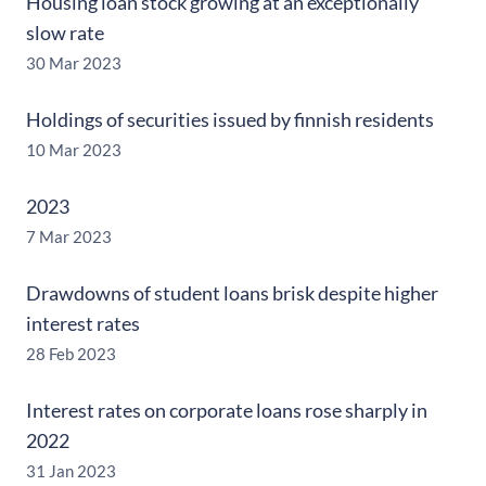
Housing loan stock growing at an exceptionally
slow rate
30 Mar 2023
Holdings of securities issued by finnish residents
10 Mar 2023
2023
7 Mar 2023
Drawdowns of student loans brisk despite higher
interest rates
28 Feb 2023
Interest rates on corporate loans rose sharply in
2022
31 Jan 2023