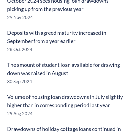
October 2024 sees housing loan drawdowns
picking up from the previous year
29 Nov 2024
Deposits with agreed maturity increased in
September from a year earlier
28 Oct 2024
The amount of student loan available for drawing
down was raised in August
30 Sep 2024
Volume of housing loan drawdowns in July slightly
higher than in corresponding period last year
29 Aug 2024
Drawdowns of holiday cottage loans continued in