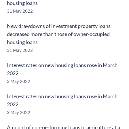
housing loans
31 May 2022
New drawdowns of investment property loans
decreased more than those of owner-occupied
housing loans
31 May 2022
Interest rates on new housing loans rose in March
2022
3 May 2022
Interest rates on new housing loans rose in March
2022
3 May 2022
Amount of non-performing loans in agriculture at a