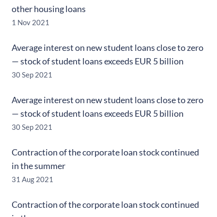
other housing loans
1 Nov 2021
Average interest on new student loans close to zero
— stock of student loans exceeds EUR 5 billion
30 Sep 2021
Average interest on new student loans close to zero
— stock of student loans exceeds EUR 5 billion
30 Sep 2021
Contraction of the corporate loan stock continued
in the summer
31 Aug 2021
Contraction of the corporate loan stock continued