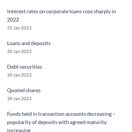
Interest rates on corporate loans rose sharply in
2022
31 Jan 2023
Loans and deposits
30 Jan 2023
Debt securities
30 Jan 2023
Quoted shares
30 Jan 2023
Funds held in transaction accounts decreasing –
popularity of deposits with agreed maturity
increasing