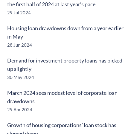
the first half of 2024 at last year’s pace
29 Jul 2024
Housing loan drawdowns down from a year earlier
in May
28 Jun 2024
Demand for investment property loans has picked
up slightly
30 May 2024
March 2024 sees modest level of corporate loan
drawdowns
29 Apr 2024
Growth of housing corporations’ loan stock has
slowed down