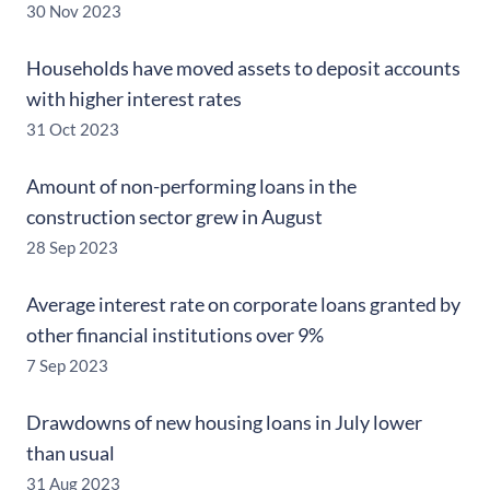
30 Nov 2023
Households have moved assets to deposit accounts
with higher interest rates
31 Oct 2023
Amount of non-performing loans in the
construction sector grew in August
28 Sep 2023
Average interest rate on corporate loans granted by
other financial institutions over 9%
7 Sep 2023
Drawdowns of new housing loans in July lower
than usual
31 Aug 2023