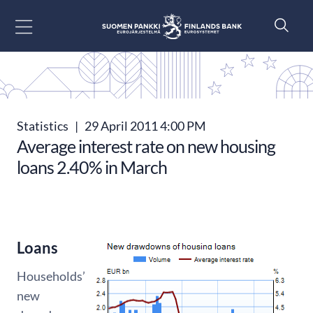
Go to content
Statistics
|
29 April 2011 4:00 PM
Average interest rate on new housing
loans 2.40% in March
Loans
Households’
new