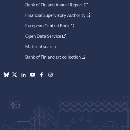
Bank of Finland Annual Report
Financial Supervisory Authority
European Central Bank
Open Data Service
Material search
Bank of Finland art collection