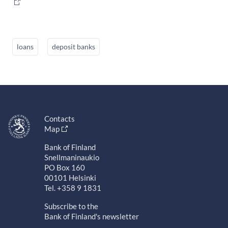
loans
deposit banks
Contacts
Map
Bank of Finland
Snellmaninaukio
PO Box 160
00101 Helsinki
Tel. +358 9 1831
Subscribe to the
Bank of Finland's newsletter