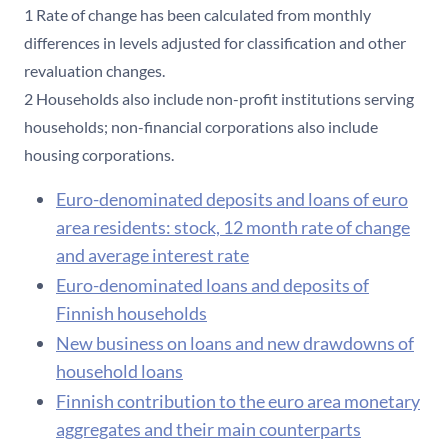
1 Rate of change has been calculated from monthly
differences in levels adjusted for classification and other
revaluation changes.
2 Households also include non-profit institutions serving
households; non-financial corporations also include
housing corporations.
Euro-denominated deposits and loans of euro
area residents: stock, 12 month rate of change
and average interest rate
Euro-denominated loans and deposits of
Finnish households
New business on loans and new drawdowns of
household loans
Finnish contribution to the euro area monetary
aggregates and their main counterparts