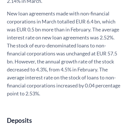
2.14% in March.
New loan agreements made with non-financial
corporations in March totalled EUR 6.4 bn, which
was EUR 0.5 bn more than in February. The average
interest rate on new loan agreements was 2.52%.
The stock of euro-denominated loans to non-
financial corporations was unchanged at EUR 57.5
bn. However, the annual growth rate of the stock
decreased to 4.3%, from 4.5% in February. The
average interest rate on the stock of loans to non-
financial corporations increased by 0.04 percentage
point to 2.53%.
Deposits