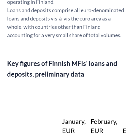
operating in Finland.
Loans and deposits comprise all euro-denominated
loans and deposits vis-à-vis the euro area as a
whole, with countries other than Finland
accounting for a very small share of total volumes.
Key figures of Finnish MFIs' loans and
deposits, preliminary data
January,
February,
EUR
EUR
EU