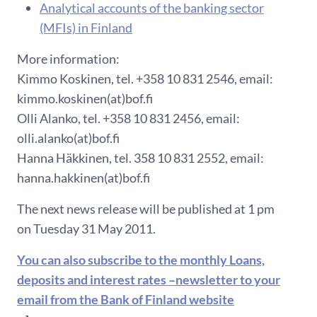
Analytical accounts of the banking sector
(MFIs) in Finland
More information:
Kimmo Koskinen, tel. +358 10 831 2546, email:
kimmo.koskinen(at)bof.fi
Olli Alanko, tel. +358 10 831 2456, email:
olli.alanko(at)bof.fi
Hanna Häkkinen, tel. 358 10 831 2552, email:
hanna.hakkinen(at)bof.fi
The next news release will be published at 1 pm
on Tuesday 31 May 2011.
You can also subscribe to the monthly Loans,
deposits and interest rates –newsletter to your
email from the Bank of Finland website