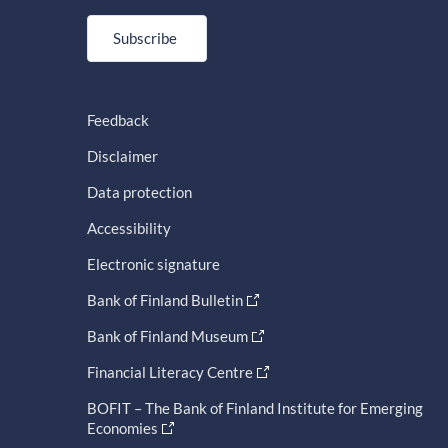
Subscribe
Feedback
Disclaimer
Data protection
Accessibility
Electronic signature
Bank of Finland Bulletin
Bank of Finland Museum
Financial Literacy Centre
BOFIT – The Bank of Finland Institute for Emerging
Economies