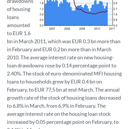
drawdowns
of housing
loans
amounted
to EUR 1.6
bn in March 2011, which was EUR 0.3 bn more than
in February and EUR 0.2 bn more than in March
2010. The average interest rate on new housing-
loan drawdowns rose by 0.14 percentage point to
2.40%. The stock of euro-denominated MFI housing
loans to households grew by EUR 0.4 bn on
February, to EUR 77.5 bn at end-March. The annual
growth rate of the stock of housing loans decreased
to 6.8% in March, from 6.9% in February. The
average interest rate on the housing loan stock
increased by 0.05 percentage point on February, to