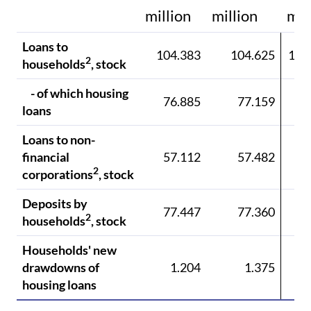
million
million
mil
Loans to
104.383
104.625
104
2
households
, stock
- of which housing
76.885
77.159
77
loans
Loans to non-
financial
57.112
57.482
57
2
corporations
, stock
Deposits by
77.447
77.360
78
2
households
, stock
Households' new
drawdowns of
1.204
1.375
1
housing loans