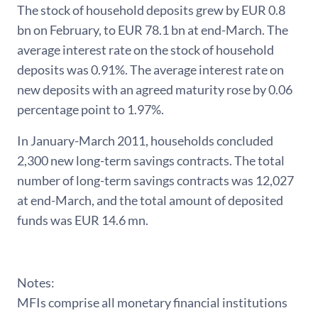
The stock of household deposits grew by EUR 0.8
bn on February, to EUR 78.1 bn at end-March. The
average interest rate on the stock of household
deposits was 0.91%. The average interest rate on
new deposits with an agreed maturity rose by 0.06
percentage point to 1.97%.
In January-March 2011, households concluded
2,300 new long-term savings contracts. The total
number of long-term savings contracts was 12,027
at end-March, and the total amount of deposited
funds was EUR 14.6 mn.
Notes:
MFIs comprise all monetary financial institutions